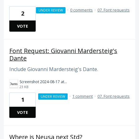
·
0 comments
·
07. Font requests
UNDER REVIEW
2
VOTE
Font Request: Giovanni Mardersteig's
Dante
Include Giovanni Mardersteig's Dante.
Screenshot 2024-08-17 at 9.29.01 AM.png
23 KB
·
1 comment
·
07. Font requests
UNDER REVIEW
1
VOTE
Where is Neusa next Std?