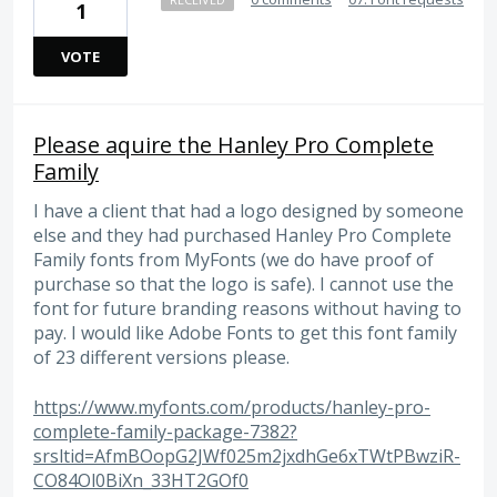
1
VOTE
Please aquire the Hanley Pro Complete
Family
I have a client that had a logo designed by someone
else and they had purchased Hanley Pro Complete
Family fonts from MyFonts (we do have proof of
purchase so that the logo is safe). I cannot use the
font for future branding reasons without having to
pay. I would like Adobe Fonts to get this font family
of 23 different versions please.
https://www.myfonts.com/products/hanley-pro-
complete-family-package-7382?
srsltid=AfmBOopG2JWf025m2jxdhGe6xTWtPBwziR-
CO84Ol0BiXn_33HT2GOf0