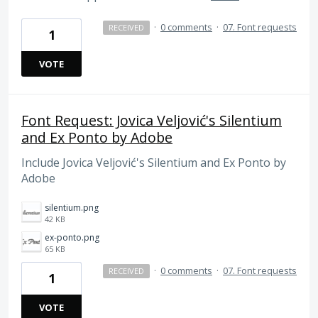
·
0 comments
·
07. Font requests
RECEIVED
1
VOTE
Font Request: Jovica Veljović's Silentium
and Ex Ponto by Adobe
Include Jovica Veljović's Silentium and Ex Ponto by
Adobe
silentium.png
42 KB
ex-ponto.png
65 KB
·
0 comments
·
07. Font requests
RECEIVED
1
VOTE