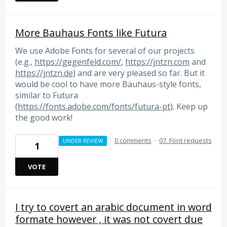
More Bauhaus Fonts like Futura
We use Adobe Fonts for several of our projects
(e.g.,
https://gegenfeld.com/
,
https://jntzn.com
and
https://jntzn.de
) and are very pleased so far. But it
would be cool to have more Bauhaus-style fonts,
similar to Futura
(
https://fonts.adobe.com/fonts/futura-pt
). Keep up
the good work!
·
0 comments
·
07. Font requests
UNDER REVIEW
1
VOTE
I try to covert an arabic document in word
formate however , it was not covert due