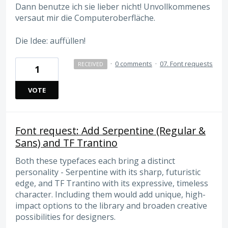
Dann benutze ich sie lieber nicht! Unvollkommenes
versaut mir die Computeroberfläche.
Die Idee: auffüllen!
·
0 comments
·
07. Font requests
RECEIVED
1
VOTE
Font request: Add Serpentine (Regular &
Sans) and TF Trantino
Both these typefaces each bring a distinct
personality - Serpentine with its sharp, futuristic
edge, and TF Trantino with its expressive, timeless
character. Including them would add unique, high-
impact options to the library and broaden creative
possibilities for designers.