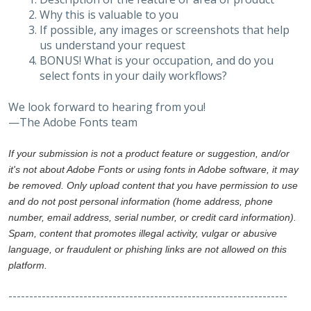
Why this is valuable to you
If possible, any images or screenshots that help
us understand your request
BONUS! What is your occupation, and do you
select fonts in your daily workflows?
We look forward to hearing from you!
—The Adobe Fonts team
If your submission is not a product feature or suggestion, and/or
it's not about Adobe Fonts or using fonts in Adobe software, it may
be removed. Only upload content that you have permission to use
and do not post personal information (home address, phone
number, email address, serial number, or credit card information).
Spam, content that promotes illegal activity, vulgar or abusive
language, or fraudulent or phishing links are not allowed on this
platform.
-------------------------------------------------------------------