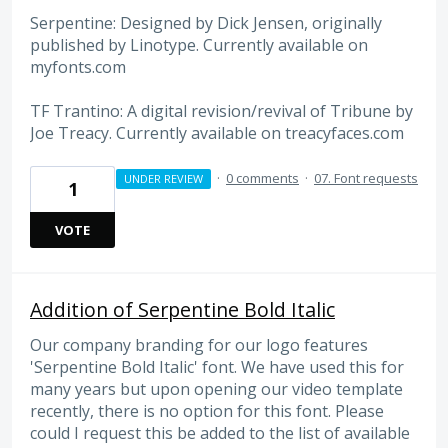
Serpentine: Designed by Dick Jensen, originally
published by Linotype. Currently available on
myfonts.com
TF Trantino: A digital revision/revival of Tribune by
Joe Treacy. Currently available on treacyfaces.com
·
0 comments
·
07. Font requests
UNDER REVIEW
1
VOTE
Addition of Serpentine Bold Italic
Our company branding for our logo features
'Serpentine Bold Italic' font. We have used this for
many years but upon opening our video template
recently, there is no option for this font. Please
could I request this be added to the list of available