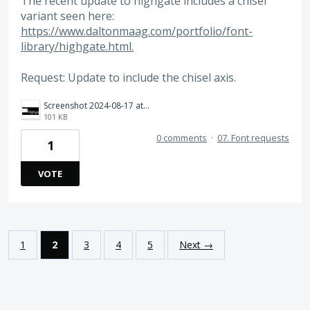
The recent update to highgate includes a chisel
variant seen here:
https://www.daltonmaag.com/portfolio/font-
library/highgate.html.​
Request: Update to include the chisel axis.
Screenshot 2024-08-17 at 9.24.36 AM.png
101 KB
0 comments
·
07. Font requests
1
VOTE
1
2
3
4
5
Next →