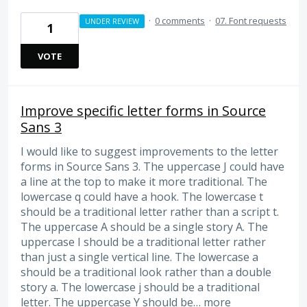
·
0 comments
·
07. Font requests
UNDER REVIEW
1
VOTE
Improve specific letter forms in Source
Sans 3
I would like to suggest improvements to the letter
forms in Source Sans 3. The uppercase J could have
a line at the top to make it more traditional. The
lowercase q could have a hook. The lowercase t
should be a traditional letter rather than a script t.
The uppercase A should be a single story A. The
uppercase I should be a traditional letter rather
than just a single vertical line. The lowercase a
should be a traditional look rather than a double
story a. The lowercase j should be a traditional
letter. The uppercase Y should be…
more