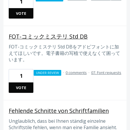
1
VOTE
FOT-コミックミステリ Std DB
FOT-コミックミステリ Std DBをアドビフォントに加
えてほしいです。電子書籍の写植で使えなくて困って
います。
·
0 comments
·
07. Font requests
UNDER REVIEW
1
VOTE
Fehlende Schnitte von Schriftfamilien
Unglaublich, dass bei Ihnen ständig einzelne
Schriftstile fehlen, wenn man eine Familie ansieht.