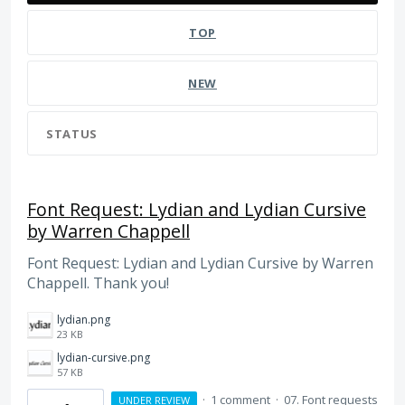
TOP
NEW
STATUS
Font Request: Lydian and Lydian Cursive
by Warren Chappell
Font Request: Lydian and Lydian Cursive by Warren
Chappell. Thank you!
lydian.png
23 KB
lydian-cursive.png
57 KB
·
1 comment
·
07. Font requests
UNDER REVIEW