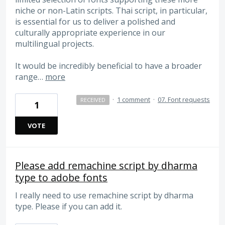
niche or non-Latin scripts. Thai script, in particular,
is essential for us to deliver a polished and
culturally appropriate experience in our
multilingual projects.
It would be incredibly beneficial to have a broader
range…
more
·
1 comment
·
07. Font requests
RECEIVED
1
VOTE
Please add remachine script by dharma
type to adobe fonts
I really need to use remachine script by dharma
type. Please if you can add it.