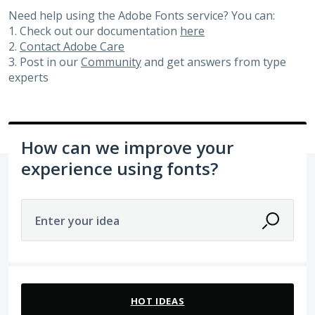
Need help using the Adobe Fonts service? You can:
1. Check out our documentation
here
2.
Contact Adobe Care
3. Post in our
Community
and get answers from type
experts
How can we improve your
experience using fonts?
Enter your idea
83 results found
HOT
IDEAS