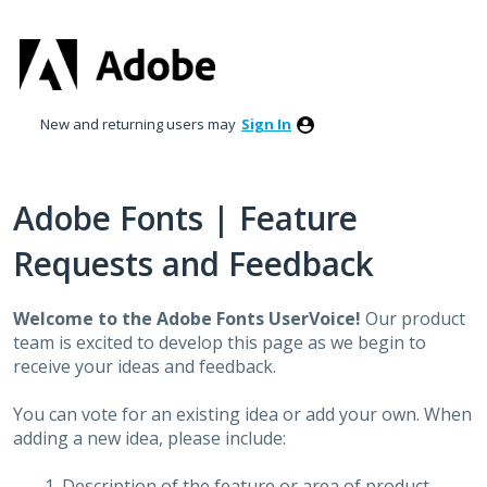
Skip
to
content
New and returning users may
Sign In
Adobe Fonts | Feature
Requests and Feedback
Welcome to the Adobe Fonts UserVoice!
Our product
team is excited to develop this page as we begin to
receive your ideas and feedback.
You can vote for an existing idea or add your own. When
adding a new idea, please include:
Description of the feature or area of product