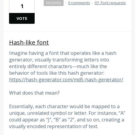
·
0 comments
·
07. Font requests
RECEIVED
1
VOTE
Hash-like font
Imagine having a font that operates like a hash
generator, visually transforming letters into
entirely different characters—much like the
behavior of tools like this hash generator:
https://hash-generator.com/md5-hash-generator/
What does that mean?
Essentially, each character would be mapped to a
unique, unrelated symbol or letter. For instance, “A”
could appear as “J”, “B” as “2”, and so on, creating a
visually encoded representation of text.