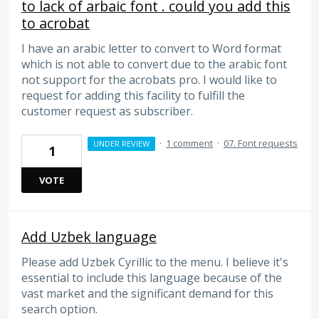
to lack of arbaic font . could you add this
to acrobat
I have an arabic letter to convert to Word format
which is not able to convert due to the arabic font
not support for the acrobats pro. I would like to
request for adding this facility to fulfill the
customer request as subscriber.
·
1 comment
·
07. Font requests
UNDER REVIEW
1
VOTE
Add Uzbek language
Please add Uzbek Cyrillic to the menu. I believe it's
essential to include this language because of the
vast market and the significant demand for this
search option.