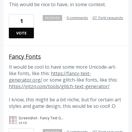
This would be nice to have, in some context.
·
0 comments
·
07. Font requests
RECEIVED
1
VOTE
Fancy Fonts
It would be cool to have some more Unicode-art-
like fonts, like this:
https://fancy-text-
generator.org/
or some glitch-like fonts, like this:
https://jntzn.com/tools/glitch-text-generator/
I know, this might be a bit niche, but for certain art
styles and game design, this would be so cool! :D
Screenshot - Fancy Text Generator.png
44 KB
·
0 comments
·
07. Font requests
RECEIVED