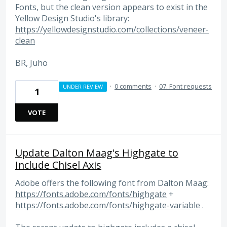
Fonts, but the clean version appears to exist in the
Yellow Design Studio's library:
https://yellowdesignstudio.com/collections/veneer-
clean
BR, Juho
·
0 comments
·
07. Font requests
UNDER REVIEW
1
VOTE
Update Dalton Maag's Highgate to
Include Chisel Axis
Adobe offers the following font from Dalton Maag:
https://fonts.adobe.com/fonts/highgate
+
https://fonts.adobe.com/fonts/highgate-variable
.