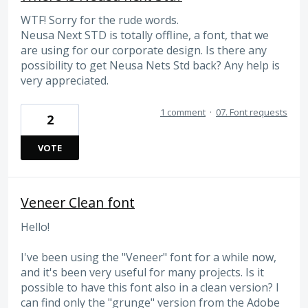
WTF! Sorry for the rude words.
Neusa Next STD is totally offline, a font, that we
are using for our corporate design. Is there any
possibility to get Neusa Nets Std back? Any help is
very appreciated.
1 comment
·
07. Font requests
2
VOTE
Veneer Clean font
Hello!
I've been using the "Veneer" font for a while now,
and it's been very useful for many projects. Is it
possible to have this font also in a clean version? I
can find only the "grunge" version from the Adobe