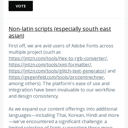
VOTE
Non-latin scripts (especially south east
asian)
First off, we are avid users of Adobe Fonts across
multiple project (such as
https://jntzn.com/tools/hex-to-rgb-converter/
,
https://jntzn.com/tools/xml-formatter/
,
https://jntzn.com/tools/glitch-text-generator/
and
https://gegenfeld.com/tools/prozentrechner
,
among others). The platform's ease of use and
integration have been invaluable to our workflow
and design consistency.
As we expand our content offerings into additional
languages—including Thai, Korean, Hindi and more
—we've encountered a significant challenge: a
limited selection of fonts supporting these more