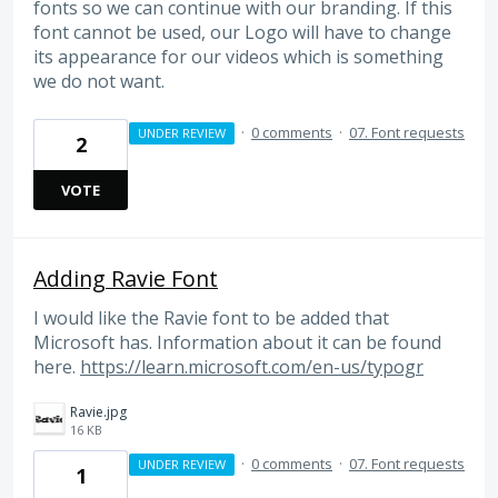
fonts so we can continue with our branding. If this
font cannot be used, our Logo will have to change
its appearance for our videos which is something
we do not want.
·
0 comments
·
07. Font requests
UNDER REVIEW
2
VOTE
Adding Ravie Font
I would like the Ravie font to be added that
Microsoft has. Information about it can be found
here.
https://learn.microsoft.com/en-us/typogr
Ravie.jpg
16 KB
·
0 comments
·
07. Font requests
UNDER REVIEW
1