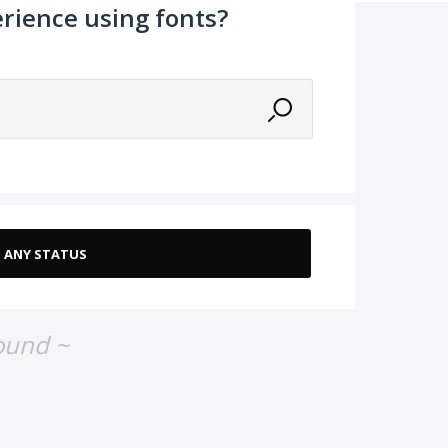
rience using fonts?
ound ~