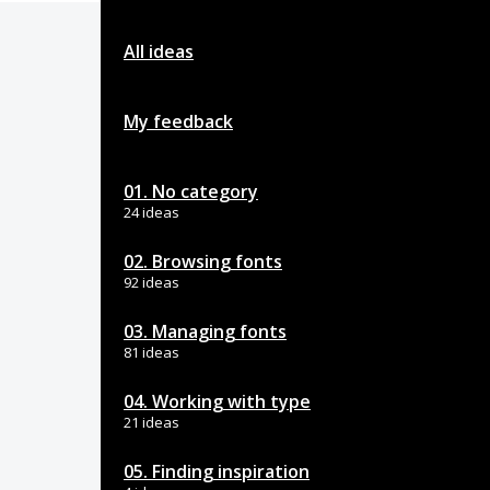
All ideas
My feedback
01. No category
24 ideas
02. Browsing fonts
92 ideas
03. Managing fonts
81 ideas
04. Working with type
21 ideas
05. Finding inspiration