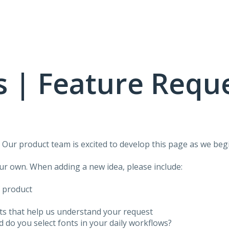
 | Feature Requ
!
Our product team is excited to develop this page as we begi
our own. When adding a new idea, please include:
f product
ots that help us understand your request
do you select fonts in your daily workflows?