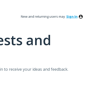
New and returning users may
Sign In
ests and
n to receive your ideas and feedback.