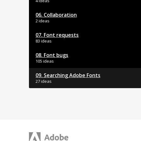
4 ideas
06. Collaboration
2 ideas
07. Font requests
83 ideas
08. Font bugs
105 ideas
09. Searching Adobe Fonts
27 ideas