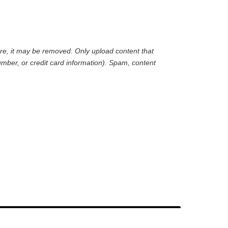
are, it may be removed. Only upload content that
mber, or credit card information). Spam, content