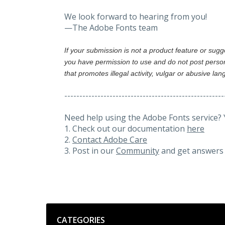
We look forward to hearing from you!
—The Adobe Fonts team
If your submission is not a product feature or sug
you have permission to use and do not post person
that promotes illegal activity, vulgar or abusive la
-----------------------------------------------------
Need help using the Adobe Fonts service? 
1. Check out our documentation
here
2.
Contact Adobe Care
3. Post in our
Community
and get answers 
Categories
CATEGORIES