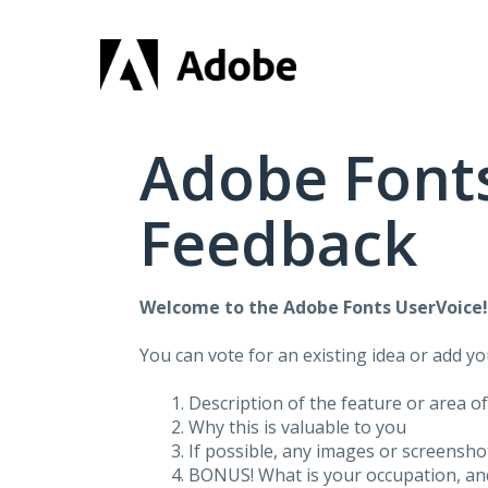
Skip
to
content
Adobe Fonts
Feedback
Welcome to the Adobe Fonts UserVoice
You can vote for an existing idea or add y
Description of the feature or area o
Why this is valuable to you
If possible, any images or screensh
BONUS! What is your occupation, and 