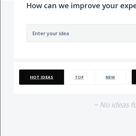
How can we improve your expe
Enter your idea
No existing idea results
HOT
IDEAS
TOP
NEW
~ No ideas f