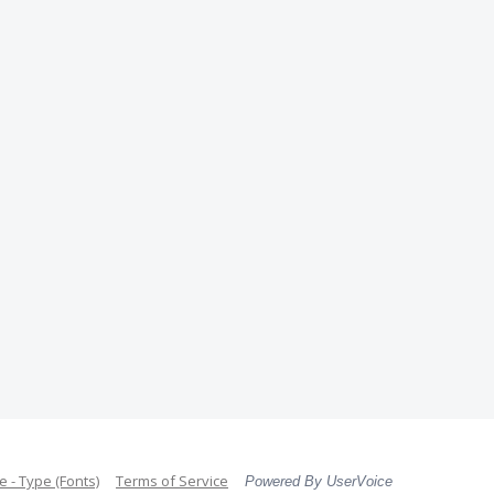
 - Type (Fonts)
Terms of Service
Powered By UserVoice