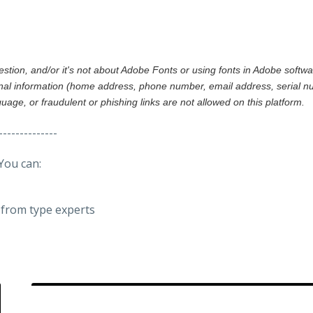
gestion, and/or it's not about Adobe Fonts or using fonts in Adobe softw
al information (home address, phone number, email address, serial nu
nguage, or fraudulent or phishing links are not allowed on this platform.
--------------
You can:
from type experts