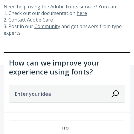
Need help using the Adobe Fonts service? You can:
1. Check out our documentation
here
2.
Contact Adobe Care
3. Post in our
Community
and get answers from type
experts
How can we improve your
experience using fonts?
Enter your idea
No existing idea results
HOT