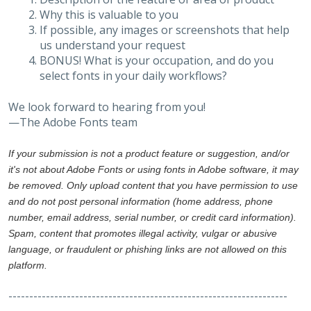
Why this is valuable to you
If possible, any images or screenshots that help
us understand your request
BONUS! What is your occupation, and do you
select fonts in your daily workflows?
We look forward to hearing from you!
—The Adobe Fonts team
If your submission is not a product feature or suggestion, and/or
it's not about Adobe Fonts or using fonts in Adobe software, it may
be removed. Only upload content that you have permission to use
and do not post personal information (home address, phone
number, email address, serial number, or credit card information).
Spam, content that promotes illegal activity, vulgar or abusive
language, or fraudulent or phishing links are not allowed on this
platform.
-------------------------------------------------------------------