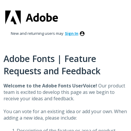
Skip
to
content
New and returning users may
Sign In
Adobe Fonts | Feature
Requests and Feedback
Welcome to the Adobe Fonts UserVoice!
Our product
team is excited to develop this page as we begin to
receive your ideas and feedback.
You can vote for an existing idea or add your own. When
adding a new idea, please include:
Description of the feature or area of product