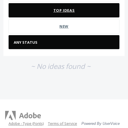
TOP
IDEAS
NEW
~ No ideas found ~
Adobe - Type (Fonts)
Terms of Service
Powered By UserVoice