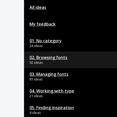
All ideas
My feedback
01. No category
24 ideas
02. Browsing fonts
92 ideas
03. Managing fonts
81 ideas
04. Working with type
21 ideas
05. Finding inspiration
4 ideas