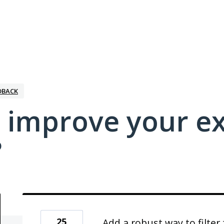
DBACK
 improve your e
?
25
Add a robust way to filte