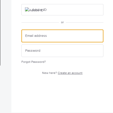
Adobe ID
or
Forgot Password?
New here?
Create an account