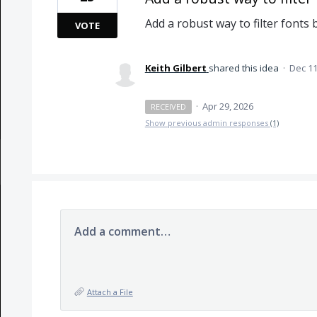
Add a robust way to filter fonts
VOTE
Keith Gilbert
shared this idea
·
Dec 11
·
Apr 29, 2026
RECEIVED
Show previous admin responses
(1)
Add a comment…
Attach a File