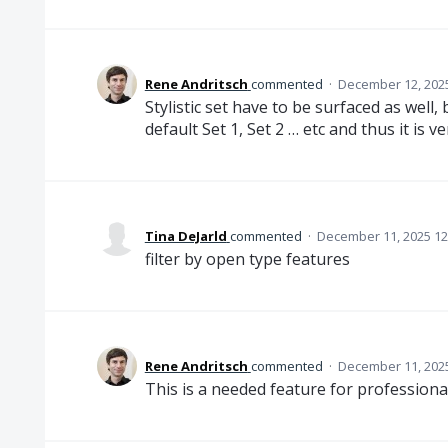
Rene Andritsch
commented
·
December 12, 202
Stylistic set have to be surfaced as well
default Set 1, Set 2 … etc and thus it is v
Tina DeJarld
commented
·
December 11, 2025 12
filter by open type features
Rene Andritsch
commented
·
December 11, 202
This is a needed feature for professiona