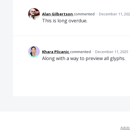
Alan Gilbertson
commented
·
December 11, 202
This is long overdue.
Khara Plicanic
commented
·
December 11, 2025 
Along with a way to preview all glyphs.
Adobe