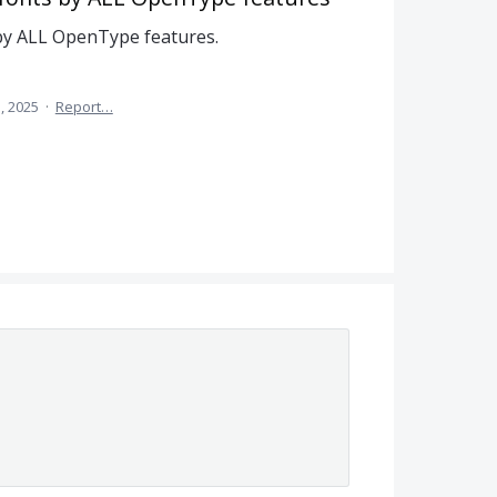
 by ALL OpenType features.
, 2025
·
Report…