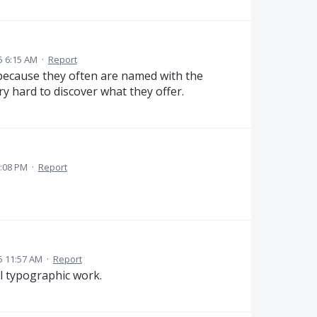
5 6:15 AM
·
Report
, because they often are named with the
ery hard to discover what they offer.
:08 PM
·
Report
5 11:57 AM
·
Report
l typographic work.