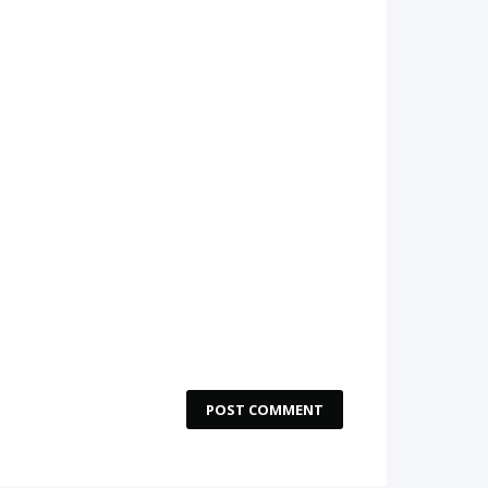
POST COMMENT