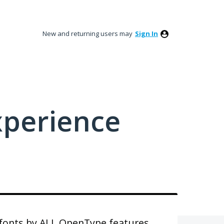
New and returning users may
Sign In
xperience
r fonts by ALL OpenType features