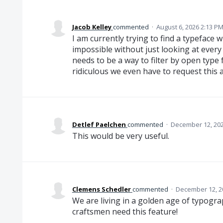
Jacob Kelley
commented
·
August 6, 2026 2:13 P
I am currently trying to find a typeface w
impossible without just looking at every
needs to be a way to filter by open type 
ridiculous we even have to request this a
Detlef Paelchen
commented
·
December 12, 202
This would be very useful.
Clemens Schedler
commented
·
December 12, 2
We are living in a golden age of typogr
craftsmen need this feature!