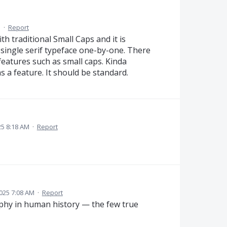
M
·
Report
ith traditional Small Caps and it is
 single serif typeface one-by-one. There
features such as small caps. Kinda
s a feature. It should be standard.
5 8:18 AM
·
Report
025 7:08 AM
·
Report
aphy in human history — the few true