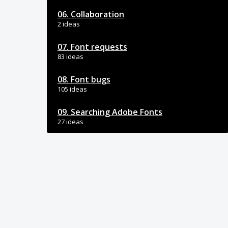
06. Collaboration
2 ideas
07. Font requests
83 ideas
08. Font bugs
105 ideas
09. Searching Adobe Fonts
27 ideas