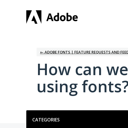
Skip
to
content
← ADOBE FONTS | FEATURE REQUESTS AND FEE
How can we
using fonts
Categories
CATEGORIES