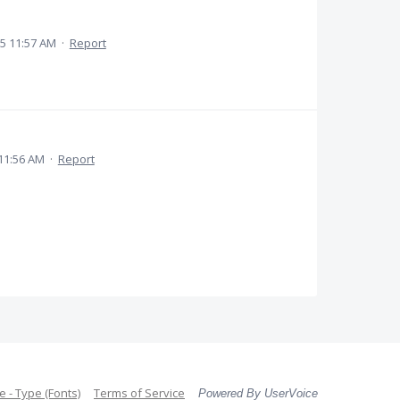
5 11:57 AM
·
Report
11:56 AM
·
Report
 - Type (Fonts)
Terms of Service
Powered By UserVoice