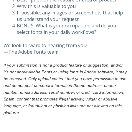
Why this is valuable to you
If possible, any images or screenshots that help
us understand your request
BONUS! What is your occupation, and do you
select fonts in your daily workflows?
We look forward to hearing from you!
—The Adobe Fonts team
If your submission is not a product feature or suggestion, and/or
it's not about Adobe Fonts or using fonts in Adobe software, it may
be removed. Only upload content that you have permission to use
and do not post personal information (home address, phone
number, email address, serial number, or credit card information).
Spam, content that promotes illegal activity, vulgar or abusive
language, or fraudulent or phishing links are not allowed on this
platform.
-------------------------------------------------------------------