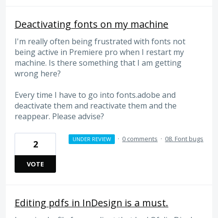
Deactivating fonts on my machine
I'm really often being frustrated with fonts not
being active in Premiere pro when I restart my
machine. Is there something that I am getting
wrong here?
Every time I have to go into fonts.adobe and
deactivate them and reactivate them and the
reappear. Please advise?
·
0 comments
·
08. Font bugs
UNDER REVIEW
2
VOTE
Editing pdfs in InDesign is a must.