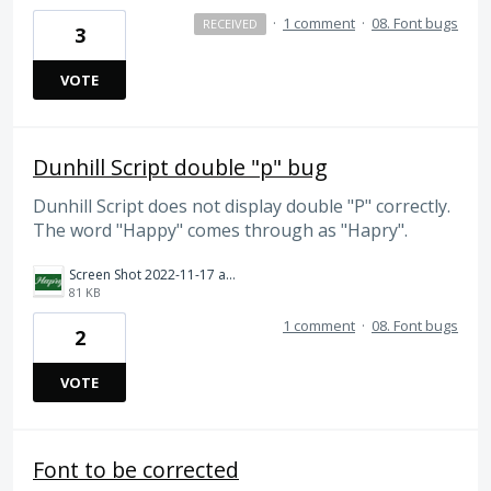
·
1 comment
·
08. Font bugs
RECEIVED
3
VOTE
Dunhill Script double "p" bug
Dunhill Script does not display double "P" correctly.
The word "Happy" comes through as "Hapry".
Screen Shot 2022-11-17 at 10.42.58 AM.png
81 KB
1 comment
·
08. Font bugs
2
VOTE
Font to be corrected