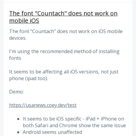
The font "Countach" does not work on
mobile iOS
The font "Countach" does not work on iOS mobile
devices.
I'm using the recommended method of installing
fonts
It seems to be affecting all iOS versions, not just
phone (ipad too).
Demo:
https://usanews.coey.dev/test
It seems to be iOS specific - iPad + iPhone on
both Safari and Chrome show the same issue
Android seems unaffected