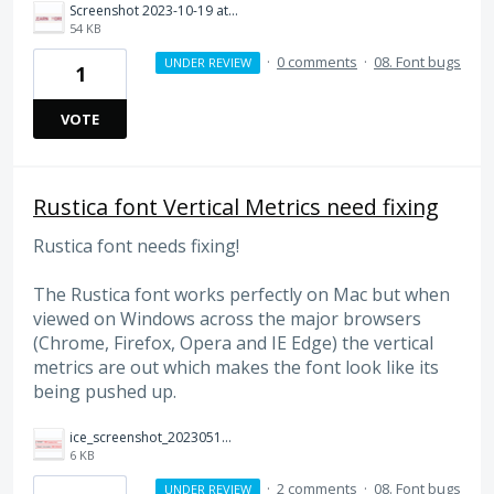
Screenshot 2023-10-19 at 16.19.57.png
54 KB
·
0 comments
·
08. Font bugs
UNDER REVIEW
1
VOTE
Rustica font Vertical Metrics need fixing
Rustica font needs fixing!
The Rustica font works perfectly on Mac but when
viewed on Windows across the major browsers
(Chrome, Firefox, Opera and IE Edge) the vertical
metrics are out which makes the font look like its
being pushed up.
ice_screenshot_20230510-153231.png
6 KB
·
2 comments
·
08. Font bugs
UNDER REVIEW