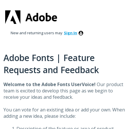
Skip
to
content
New and returning users may
Sign In
Adobe Fonts | Feature
Requests and Feedback
Welcome to the Adobe Fonts UserVoice!
Our product
team is excited to develop this page as we begin to
receive your ideas and feedback.
You can vote for an existing idea or add your own. When
adding a new idea, please include:
Description of the feature or area of product