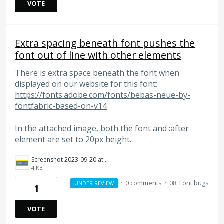
VOTE
Extra spacing beneath font pushes the
font out of line with other elements
There is extra space beneath the font when
displayed on our website for this font:
https://fonts.adobe.com/fonts/bebas-neue-by-
fontfabric-based-on-v14
In the attached image, both the font and :after
element are set to 20px height.
Screenshot 2023-09-20 at 11.08.45 AM.png
4 KB
·
0 comments
·
08. Font bugs
UNDER REVIEW
1
VOTE