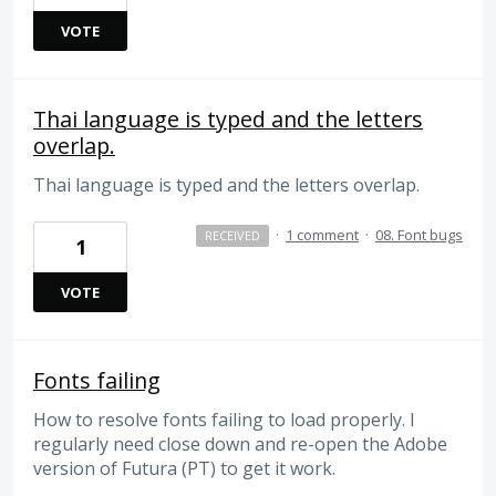
VOTE
Thai language is typed and the letters
overlap.
Thai language is typed and the letters overlap.
·
1 comment
·
08. Font bugs
RECEIVED
1
VOTE
Fonts failing
How to resolve fonts failing to load properly. I
regularly need close down and re-open the Adobe
version of Futura (PT) to get it work.