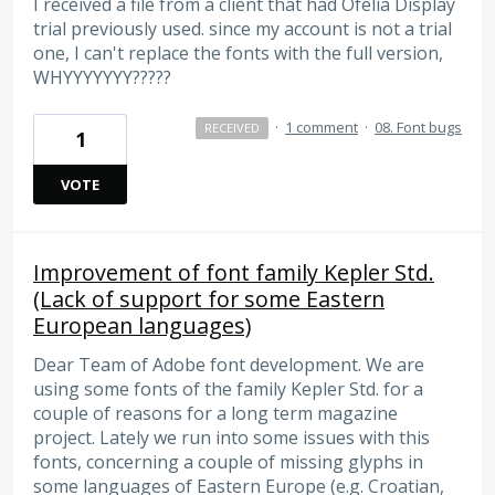
I received a file from a client that had Ofelia Display
trial previously used. since my account is not a trial
one, I can't replace the fonts with the full version,
WHYYYYYYY?????
·
1 comment
·
08. Font bugs
RECEIVED
1
VOTE
Improvement of font family Kepler Std.
(Lack of support for some Eastern
European languages)
Dear Team of Adobe font development. We are
using some fonts of the family Kepler Std. for a
couple of reasons for a long term magazine
project. Lately we run into some issues with this
fonts, concerning a couple of missing glyphs in
some languages of Eastern Europe (e.g. Croatian,