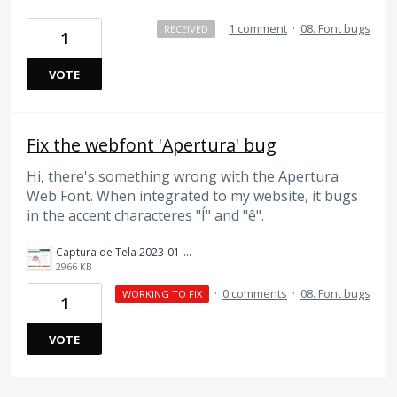
·
1 comment
·
08. Font bugs
RECEIVED
1
VOTE
Fix the webfont 'Apertura' bug
Hi, there's something wrong with the Apertura
Web Font. When integrated to my website, it bugs
in the accent characteres "Í" and "ê".
Captura de Tela 2023-01-13 às 06.13.57.png
2966 KB
·
0 comments
·
08. Font bugs
WORKING TO FIX
1
VOTE