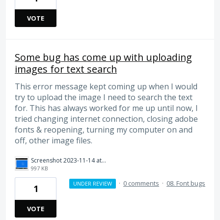
VOTE
Some bug has come up with uploading
images for text search
This error message kept coming up when I would
try to upload the image I need to search the text
for. This has always worked for me up until now, I
tried changing internet connection, closing adobe
fonts & reopening, turning my computer on and
off, other image files.
Screenshot 2023-11-14 at 6.25.35 pm.png
997 KB
·
0 comments
·
08. Font bugs
UNDER REVIEW
1
VOTE