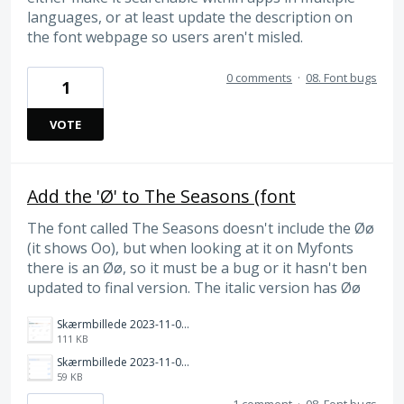
languages, or at least update the description on
the font webpage so users aren't misled.
0 comments
·
08. Font bugs
1
VOTE
Add the 'Ø' to The Seasons (font
The font called The Seasons doesn't include the Øø
(it shows Oo), but when looking at it on Myfonts
there is an Øø, so it must be a bug or it hasn't ben
updated to final version. The italic version has Øø
Skærmbillede 2023-11-01 kl. 14.10.18.png
111 KB
Skærmbillede 2023-11-01 kl. 14.09.17.png
59 KB