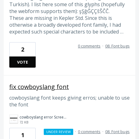
Turkish). I list here some of this glyphs (hopefully
the webform supports them): şŞğĞÇÇšŠČČ.
These are missing in Kepler Std. Since this is
otherwise a broadly developed font family, I had
expected such special characters to be included …
0 comments
·
08. Font bugs
2
VOTE
fix cowboyslang font
cowboyslang font keeps giving erros; unable to use
the font
cowboyslang error Screenshot 2023-03-30 134459.jpg
72 KB
·
0 comments
·
08. Font bugs
UNDER REVIEW
1