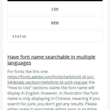
TOP
NEW
STATUS
Have font name searchable in multiple
languages
For fonts like this one
https://fonts.adobe.com/fonts/hellofont-id-jun-
li#details-section+hellofont-id-junli-regular
the
"How to Use" sections claims the font name will
display in English. However, in Illustrator the font
name is only displaying in Chinese, meaning if you
search for Junli, you don't get any results. Please
either make it searchable within apps in multiple