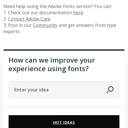
Need help using the Adobe Fonts service? You can:
1. Check out our documentation
here
2.
Contact Adobe Care
3. Post in our
Community
and get answers from type
experts
How can we improve your
experience using fonts?
Enter your idea
105 results found
HOT
IDEAS