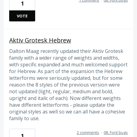
1 comment
·
08. Font bugs
1
VOTE
Aktiv Grotesk Hebrew
Dalton Maag recently updated their Aktiv Grotesk
family with a wider range of weights and widths,
with specific expanded and much welcomed support
for Hebrew. As part of the expansion the Hebrew
letterforms were seriously updated, but for some
reason the 8 styles of the previous version were
not updated (light, regular, medium and bold,
upright and italic of each). Now different weights
have different letterforms - please update the
original styles as well so we can all have a cohesive
family to use.
2 comments
·
08. Font bugs
1