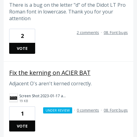
There is a bug on the letter "d" of the Didot LT Pro
Roman font in lowercase. Thank you for your
attention
2 comments
·
08. Font bugs
2
VOTE
Fix the kerning on ACIER BAT
Adjacent O's aren't kerned correctly.
Screen Shot 2023-01-17 at 10.01.09 AM.png
19 KB
·
0 comments
·
08. Font bugs
UNDER REVIEW
1
VOTE