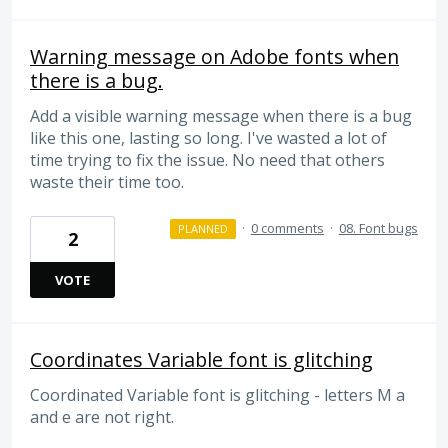
Warning message on Adobe fonts when
there is a bug.
Add a visible warning message when there is a bug
like this one, lasting so long. I've wasted a lot of
time trying to fix the issue. No need that others
waste their time too.
·
0 comments
·
08. Font bugs
PLANNED
2
VOTE
Coordinates Variable font is glitching
Coordinated Variable font is glitching - letters M a
and e are not right.