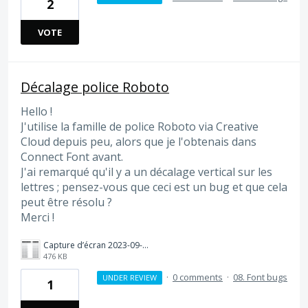
2
VOTE
Décalage police Roboto
Hello !
J'utilise la famille de police Roboto via Creative
Cloud depuis peu, alors que je l'obtenais dans
Connect Font avant.
J'ai remarqué qu'il y a un décalage vertical sur les
lettres ; pensez-vous que ceci est un bug et que cela
peut être résolu ?
Merci !
Capture d’écran 2023-09-27 à 10.42.54.png
476 KB
·
0 comments
·
08. Font bugs
UNDER REVIEW
1