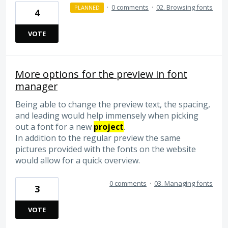
·
0 comments
·
02. Browsing fonts
PLANNED
4
VOTE
More options for the preview in font
manager
Being able to change the preview text, the spacing,
and leading would help immensely when picking
out a font for a new
project
.
In addition to the regular preview the same
pictures provided with the fonts on the website
would allow for a quick overview.
0 comments
·
03. Managing fonts
3
VOTE