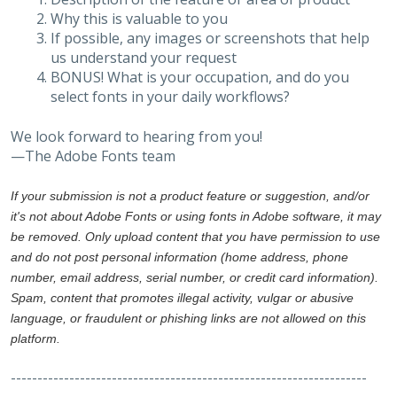
Why this is valuable to you
If possible, any images or screenshots that help
us understand your request
BONUS! What is your occupation, and do you
select fonts in your daily workflows?
We look forward to hearing from you!
—The Adobe Fonts team
If your submission is not a product feature or suggestion, and/or
it's not about Adobe Fonts or using fonts in Adobe software, it may
be removed. Only upload content that you have permission to use
and do not post personal information (home address, phone
number, email address, serial number, or credit card information).
Spam, content that promotes illegal activity, vulgar or abusive
language, or fraudulent or phishing links are not allowed on this
platform.
-------------------------------------------------------------------