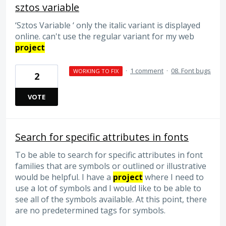
sztos variable
‘Sztos Variable ‘ only the italic variant is displayed
online. can't use the regular variant for my web
project
·
1 comment
·
08. Font bugs
WORKING TO FIX
2
VOTE
Search for specific attributes in fonts
To be able to search for specific attributes in font
families that are symbols or outlined or illustrative
would be helpful. I have a
project
where I need to
use a lot of symbols and I would like to be able to
see all of the symbols available. At this point, there
are no predetermined tags for symbols.