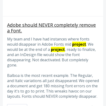
Adobe should NEVER completely remove
a Font.
My team and I have had instances where fonts
would disappear in Adobe Fonts mid
project
. We
would be at the end of a
project
, ready to finalize,
and an InDesign file would show the font
disappearing. Not deactivated. But completely
gone.
Balboa is the most recent example. The Regular,
and Italic variations all just disappeared. We opened
a document and get 180 missing font errors on the
day it's to go to print. This wreaks havoc on our
layouts. Fonts should NEVER completely disappear.