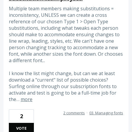
Multiple team members making substitutions =
inconsistency, UNLESS we can create a cross
reference of our chosen Type 1 > Open Type
substitutions, including what tweaks each person
should make to accommodate ensuing changes to
line wrap, leading, styles, etc. We can't have one
person changing tracking to accommodate a new
font, while another sizes the font down. Or chooses
a different font...
I know the list might change, but can we at least
download a "current" list of possible choices?
Surfing online through our subscription fonts to
activate and test is going to be a full-time job for
the…
more
2 comments
·
03. Managing fonts
2
VOTE