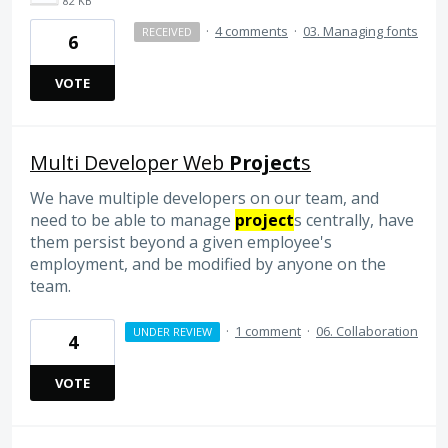
82 KB
·
4 comments
·
03. Managing fonts
RECEIVED
6
VOTE
Multi Developer Web
Project
s
We have multiple developers on our team, and
need to be able to manage
project
s centrally, have
them persist beyond a given employee's
employment, and be modified by anyone on the
team.
·
1 comment
·
06. Collaboration
UNDER REVIEW
4
VOTE