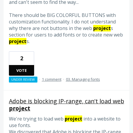
and can't seem to find the way...
There should be BIG COLORFUL BUTTONS with
customization functionality. I do not understand
why there are not buttons in the web
project
s
section for users to add fonts or to create new web
project
s.
2
VOTE
·
1 comment
·
03. Managing fonts
UNDER REVIEW
Adobe is blocking IP-range, can't load web
project
We're trying to load web
project
into a website to
use fonts.
We discovered that Adobe is blocking the IP-range