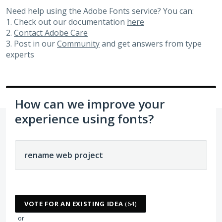
Need help using the Adobe Fonts service? You can:
1. Check out our documentation
here
2.
Contact Adobe Care
3. Post in our
Community
and get answers from type
experts
How can we improve your
experience using fonts?
64 results found
VOTE FOR AN EXISTING IDEA
(
64
)
or