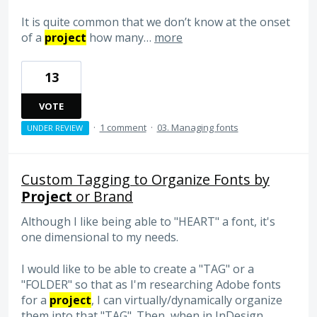
It is quite common that we don’t know at the onset
of a
project
how many…
more
13
VOTE
·
1 comment
·
03. Managing fonts
UNDER REVIEW
Custom Tagging to Organize Fonts by
Project
or Brand
Although I like being able to "HEART" a font, it's
one dimensional to my needs.
I would like to be able to create a "TAG" or a
"FOLDER" so that as I'm researching Adobe fonts
for a
project
, I can virtually/dynamically organize
them into that "TAG". Then, when in InDesign,