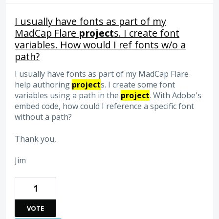
I usually have fonts as part of my
MadCap Flare
project
s. I create font
variables. How would I ref fonts w/o a
path?
I usually have fonts as part of my MadCap Flare
help authoring
project
s. I create some font
variables using a path in the
project
. With Adobe's
embed code, how could I reference a specific font
without a path?
Thank you,
Jim
1
VOTE