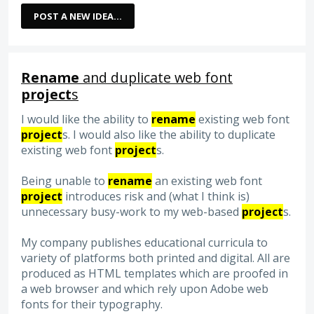
POST A NEW IDEA…
Rename
and duplicate web font
project
s
I would like the ability to
rename
existing web font
project
s. I would also like the ability to duplicate
existing web font
project
s.
Being unable to
rename
an existing web font
project
introduces risk and (what I think is)
unnecessary busy-work to my web-based
project
s.
My company publishes educational curricula to
variety of platforms both printed and digital. All are
produced as HTML templates which are proofed in
a web browser and which rely upon Adobe web
fonts for their typography.