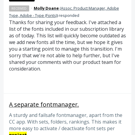
·
Molly Doane
(
Assoc. Product Manager, Adobe
RECEIVED
Type, Adobe - Type (Fonts)
)
responded
Thanks for sharing your feedback. I've attached a
list of the fonts included in our subscription library
as of today. This list will quickly become outdated as
we add new fonts all the time, but we hope it gives
you a starting point to manage this transition. I'm
sorry that we're not able to help further, but I've
shared your comments with our product team for
consideration.
A separate fontmanager.
A sturdy and failsafe fontmanager, apart from the
CC app. With sets, folders, rankings. This makes it
more easy to activate / deactivate font sets per