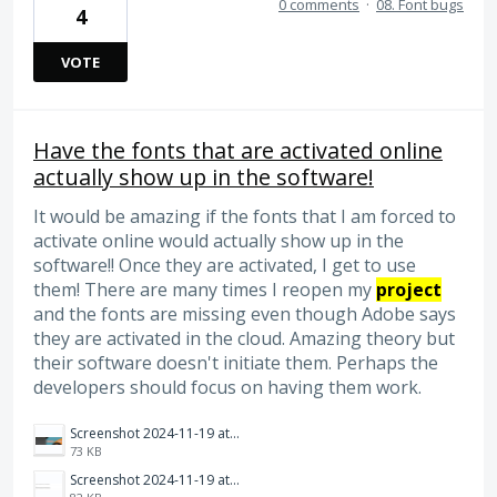
0 comments
·
08. Font bugs
4
VOTE
Have the fonts that are activated online
actually show up in the software!
It would be amazing if the fonts that I am forced to
activate online would actually show up in the
software!! Once they are activated, I get to use
them! There are many times I reopen my
project
and the fonts are missing even though Adobe says
they are activated in the cloud. Amazing theory but
their software doesn't initiate them. Perhaps the
developers should focus on having them work.
Screenshot 2024-11-19 at 10.12.41 AM.png
73 KB
Screenshot 2024-11-19 at 10.12.52 AM.png