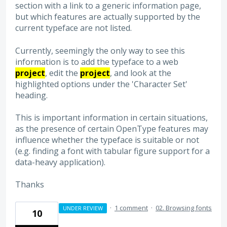
section with a link to a generic information page,
but which features are actually supported by the
current typeface are not listed.
Currently, seemingly the only way to see this
information is to add the typeface to a web
project
, edit the
project
, and look at the
highlighted options under the 'Character Set'
heading.
This is important information in certain situations,
as the presence of certain OpenType features may
influence whether the typeface is suitable or not
(e.g. finding a font with tabular figure support for a
data-heavy application).
Thanks
·
1 comment
·
02. Browsing fonts
UNDER REVIEW
10