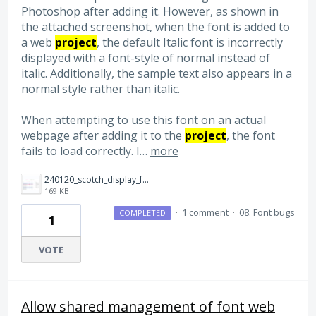
Photoshop after adding it. However, as shown in
the attached screenshot, when the font is added to
a web
project
, the default Italic font is incorrectly
displayed with a font-style of normal instead of
italic. Additionally, the sample text also appears in a
normal style rather than italic.
When attempting to use this font on an actual
webpage after adding it to the
project
, the font
fails to load correctly. I…
more
240120_scotch_display_for_web_error.jpg
169 KB
·
1 comment
·
08. Font bugs
COMPLETED
1
VOTE
Allow shared management of font web