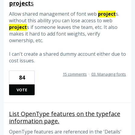
project
s
Allow shared management of font web
project
s.
without this ability you can lose access to web
project
s if someone leaves the team, etc. It also
makes it hard to add font weights, verify
ownership, etc.
I can't create a shared dummy account either due to
cost issues.
15 comments
·
03. Managing fonts
84
VOTE
List OpenType features on the typeface
information page.
OpenType features are referenced in the 'Details'