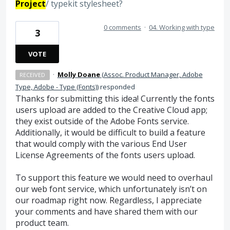
Project
/ typekit stylesheet?
0 comments
·
04. Working with type
3
VOTE
·
Molly Doane
(
Assoc. Product Manager, Adobe
RECEIVED
Type, Adobe - Type (Fonts)
)
responded
Thanks for submitting this idea! Currently the fonts
users upload are added to the Creative Cloud app;
they exist outside of the Adobe Fonts service.
Additionally, it would be difficult to build a feature
that would comply with the various End User
License Agreements of the fonts users upload.
To support this feature we would need to overhaul
our web font service, which unfortunately isn’t on
our roadmap right now. Regardless, I appreciate
your comments and have shared them with our
product team.