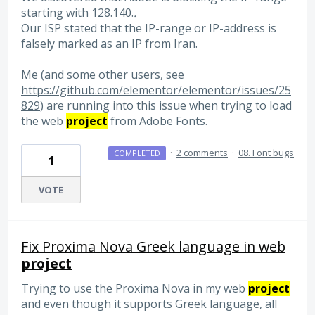
starting with 128.140.
.
Our ISP stated that the IP-range or IP-address is
falsely marked as an IP from Iran.
Me (and some other users, see
https://github.com/elementor/elementor/issues/25
829
) are running into this issue when trying to load
the web
project
from Adobe Fonts.
·
2 comments
·
08. Font bugs
COMPLETED
1
VOTE
Fix Proxima Nova Greek language in web
project
Trying to use the Proxima Nova in my web
project
and even though it supports Greek language, all