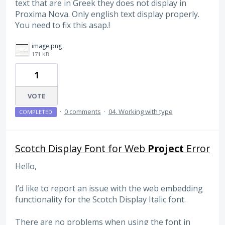
text that are in Greek they does not display in
Proxima Nova. Only english text display properly.
You need to fix this asap.!
image.png
171 KB
1
VOTE
·
0 comments
·
04. Working with type
COMPLETED
Scotch Display Font for Web
Project
Error
Hello,
I’d like to report an issue with the web embedding
functionality for the Scotch Display Italic font.
There are no problems when using the font in