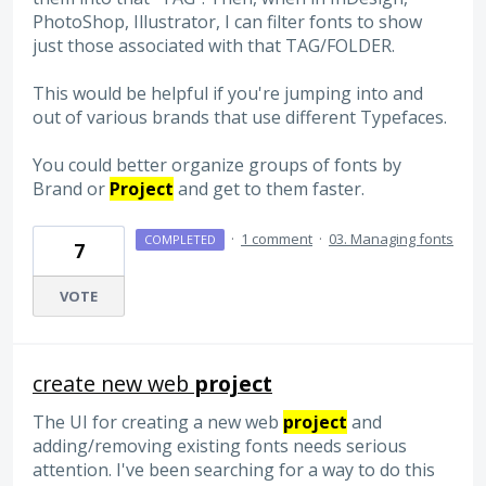
PhotoShop, Illustrator, I can filter fonts to show
just those associated with that TAG/FOLDER.
This would be helpful if you're jumping into and
out of various brands that use different Typefaces.
You could better organize groups of fonts by
Brand or
Project
and get to them faster.
·
1 comment
·
03. Managing fonts
COMPLETED
7
VOTE
create new web
project
The UI for creating a new web
project
and
adding/removing existing fonts needs serious
attention. I've been searching for a way to do this