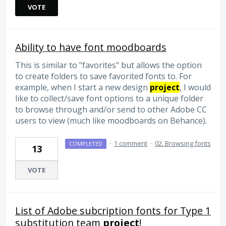
VOTE
Ability to have font moodboards
This is similar to "favorites" but allows the option
to create folders to save favorited fonts to. For
example, when I start a new design
project
, I would
like to collect/save font options to a unique folder
to browse through and/or send to other Adobe CC
users to view (much like moodboards on Behance).
·
1 comment
·
02. Browsing fonts
COMPLETED
13
VOTE
List of Adobe subcription fonts for Type 1
substitution team
project
!