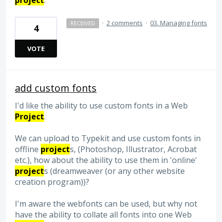
project
.
·
2 comments
·
03. Managing fonts
RECEIVED
4
VOTE
add custom fonts
I'd like the ability to use custom fonts in a Web
Project
.
We can upload to Typekit and use custom fonts in
offline
project
s, (Photoshop, Illustrator, Acrobat
etc.), how about the ability to use them in 'online'
project
s (dreamweaver (or any other website
creation program))?
I'm aware the webfonts can be used, but why not
have the ability to collate all fonts into one Web