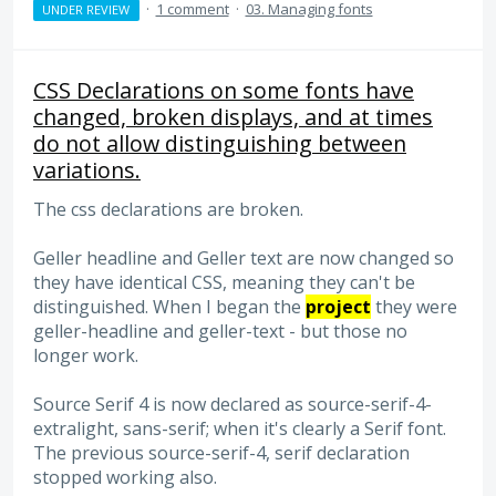
·
1 comment
·
03. Managing fonts
UNDER REVIEW
CSS Declarations on some fonts have
changed, broken displays, and at times
do not allow distinguishing between
variations.
The css declarations are broken.
Geller headline and Geller text are now changed so
they have identical CSS, meaning they can't be
distinguished. When I began the
project
they were
geller-headline and geller-text - but those no
longer work.
Source Serif 4 is now declared as source-serif-4-
extralight, sans-serif; when it's clearly a Serif font.
The previous source-serif-4, serif declaration
stopped working also.