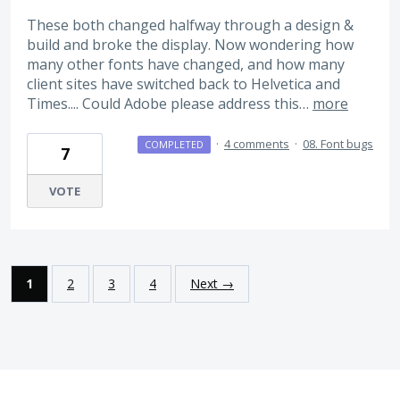
These both changed halfway through a design &
build and broke the display. Now wondering how
many other fonts have changed, and how many
client sites have switched back to Helvetica and
Times.... Could Adobe please address this…
more
·
4 comments
·
08. Font bugs
COMPLETED
7
VOTE
1
2
3
4
Next →