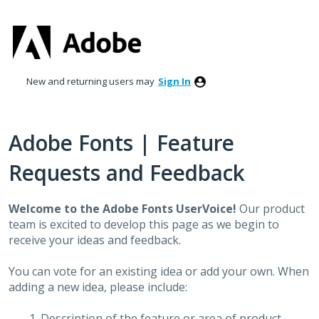
Skip
to
content
New and returning users may
Sign In
Adobe Fonts | Feature
Requests and Feedback
Welcome to the Adobe Fonts UserVoice!
Our product
team is excited to develop this page as we begin to
receive your ideas and feedback.
You can vote for an existing idea or add your own. When
adding a new idea, please include:
Description of the feature or area of product