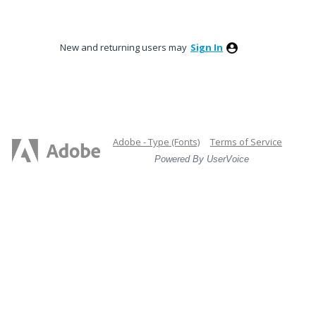
New and returning users may
Sign In
Adobe - Type (Fonts)
Terms of Service
Powered By UserVoice