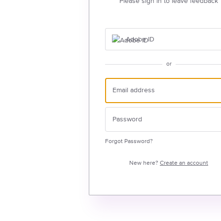
Please sign in to leave feedback
Adobe ID
or
Forgot Password?
New here?
Create an account