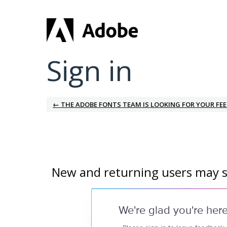
Sign in
← THE ADOBE FONTS TEAM IS LOOKING FOR YOUR FE
New and returning users may s
We're glad you're her