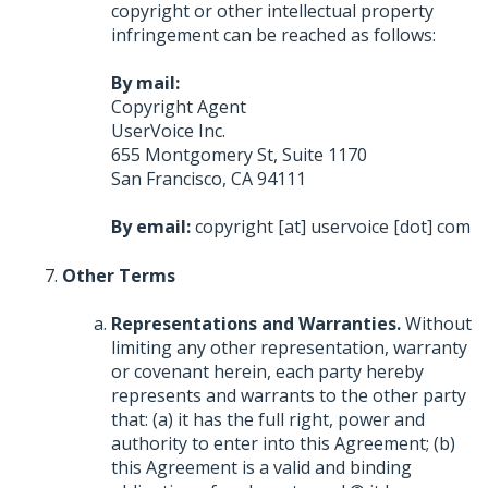
copyright or other intellectual property
infringement can be reached as follows:
By mail:
Copyright Agent
UserVoice Inc.
655 Montgomery St, Suite 1170
San Francisco, CA 94111
By email:
copyright [at] uservoice [dot] com
Other Terms
Representations and Warranties.
Without
limiting any other representation, warranty
or covenant herein, each party hereby
represents and warrants to the other party
that: (a) it has the full right, power and
authority to enter into this Agreement; (b)
this Agreement is a valid and binding