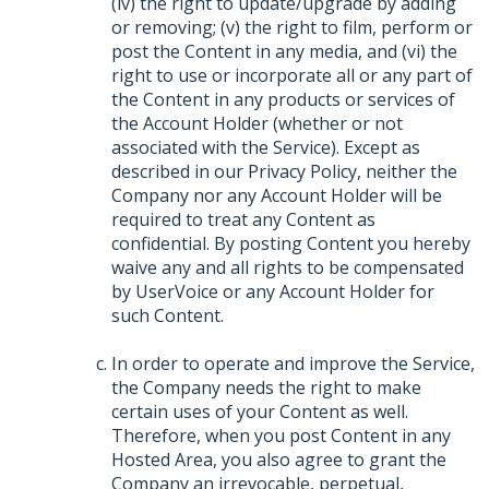
(iv) the right to update/upgrade by adding
or removing; (v) the right to film, perform or
post the Content in any media, and (vi) the
right to use or incorporate all or any part of
the Content in any products or services of
the Account Holder (whether or not
associated with the Service). Except as
described in our Privacy Policy, neither the
Company nor any Account Holder will be
required to treat any Content as
confidential. By posting Content you hereby
waive any and all rights to be compensated
by UserVoice or any Account Holder for
such Content.
In order to operate and improve the Service,
the Company needs the right to make
certain uses of your Content as well.
Therefore, when you post Content in any
Hosted Area, you also agree to grant the
Company an irrevocable, perpetual,