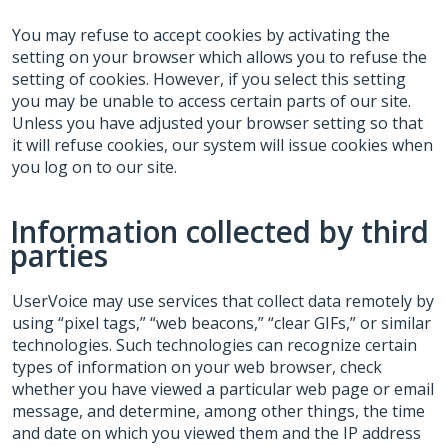
You may refuse to accept cookies by activating the
setting on your browser which allows you to refuse the
setting of cookies. However, if you select this setting
you may be unable to access certain parts of our site.
Unless you have adjusted your browser setting so that
it will refuse cookies, our system will issue cookies when
you log on to our site.
Information collected by third
parties
UserVoice may use services that collect data remotely by
using “pixel tags,” “web beacons,” “clear GIFs,” or similar
technologies. Such technologies can recognize certain
types of information on your web browser, check
whether you have viewed a particular web page or email
message, and determine, among other things, the time
and date on which you viewed them and the IP address