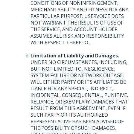
CONDITIONS
OF
NONINFRINGEMENT
,
MERCHANTABILITY
AND
FITNESS
FOR
ANY
PARTICULAR
PURPOSE
.
USERVOICE
DOES
NOT
WARRANT
THE
RESULTS
OF
USE
OF
THE
SERVICE
,
AND
ACCOUNT
HOLDER
ASSUMES
ALL
RISK
AND
RESPONSIBILITY
WITH
RESPECT
THERETO
.
Limitation of Liability and Damages.
UNDER
NO
CIRCUMSTANCES
,
INCLUDING
,
BUT
NOT
LIMITED
TO,
NEGLIGENCE
,
SYSTEM
FAILURE
OR
NETWORK
OUTAGE
,
WILL
EITHER
PARTY
OR
ITS
AFFILIATES
BE
LIABLE
FOR
ANY
SPECIAL
,
INDIRECT
,
INCIDENTAL
,
CONSEQUENTIAL
,
PUNITIVE
,
RELIANCE
, OR
EXEMPLARY
DAMAGES
THAT
RESULT
FROM
THIS
AGREEMENT
,
EVEN
IF
SUCH
PARTY
OR
ITS
AUTHORIZED
REPRESENTATIVE
HAS
BEEN
ADVISED
OF
THE
POSSIBILITY
OF
SUCH
DAMAGES
.