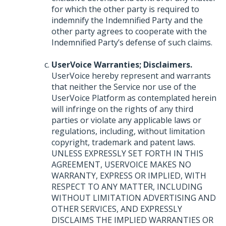
for which the other party is required to
indemnify the Indemnified Party and the
other party agrees to cooperate with the
Indemnified Party’s defense of such claims.
UserVoice Warranties; Disclaimers.
UserVoice hereby represent and warrants
that neither the Service nor use of the
UserVoice Platform as contemplated herein
will infringe on the rights of any third
parties or violate any applicable laws or
regulations, including, without limitation
copyright, trademark and patent laws.
UNLESS
EXPRESSLY
SET
FORTH
IN
THIS
AGREEMENT
,
USERVOICE
MAKES
NO
WARRANTY
,
EXPRESS
OR
IMPLIED
,
WITH
RESPECT
TO
ANY
MATTER
,
INCLUDING
WITHOUT
LIMITATION
ADVERTISING
AND
OTHER
SERVICES
,
AND
EXPRESSLY
DISCLAIMS
THE
IMPLIED
WARRANTIES
OR