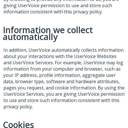
giving UserVoice permission to use and store such
information consistent with this privacy policy.
Information we collect
automatically
In addition, UserVoice automatically collects information
about your interactions with the UserVoice Websites
and UserVoice Services. For example, UserVoice may log
information from your computer and browser, such as
your IP address, profile information, aggregate user
data, browser type, software and hardware attributes,
pages you request, and cookie information. By using the
UserVoice Services, you are giving UserVoice permission
to use and store such information consistent with this
privacy policy.
Cookies