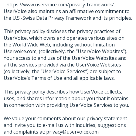
":
https://www.uservoice.com/privacy-framework/
.
UserVoice also maintains an affirmative commitment to
the U.S.-Swiss Data Privacy Framework and its principles.
This privacy policy discloses the privacy practices of
UserVoice, which owns and operates various sites on
the World Wide Web, including without limitation
Uservoice.com, (collectively, the “UserVoice Websites”).
Your access to and use of the UserVoice Websites and
all the services provided via the UserVoice Websites
(collectively, the “UserVoice Services”) are subject to
UserVoice’s Terms of Use and all applicable laws.
This privacy policy describes how UserVoice collects,
uses, and shares information about you that it obtains
in connection with providing UserVoice Services to you.
We value your comments about our privacy statement
and invite you to e-mail us with inquiries, suggestions
and complaints at:
privacy@uservoice.com
.