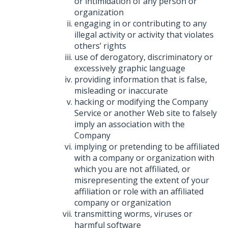
or intimidation of any person or
organization
engaging in or contributing to any
illegal activity or activity that violates
others’ rights
use of derogatory, discriminatory or
excessively graphic language
providing information that is false,
misleading or inaccurate
hacking or modifying the Company
Service or another Web site to falsely
imply an association with the
Company
implying or pretending to be affiliated
with a company or organization with
which you are not affiliated, or
misrepresenting the extent of your
affiliation or role with an affiliated
company or organization
transmitting worms, viruses or
harmful software