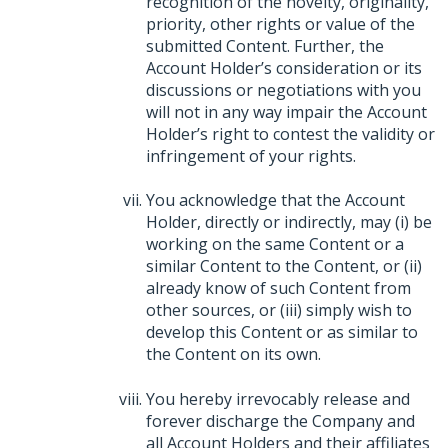
recognition of the novelty, originality,
priority, other rights or value of the
submitted Content. Further, the
Account Holder’s consideration or its
discussions or negotiations with you
will not in any way impair the Account
Holder’s right to contest the validity or
infringement of your rights.
You acknowledge that the Account
Holder, directly or indirectly, may (i) be
working on the same Content or a
similar Content to the Content, or (ii)
already know of such Content from
other sources, or (iii) simply wish to
develop this Content or as similar to
the Content on its own.
You hereby irrevocably release and
forever discharge the Company and
all Account Holders and their affiliates