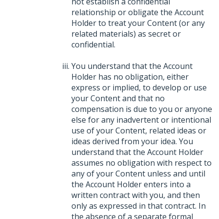
not establish a confidential
relationship or obligate the Account
Holder to treat your Content (or any
related materials) as secret or
confidential.
You understand that the Account
Holder has no obligation, either
express or implied, to develop or use
your Content and that no
compensation is due to you or anyone
else for any inadvertent or intentional
use of your Content, related ideas or
ideas derived from your idea. You
understand that the Account Holder
assumes no obligation with respect to
any of your Content unless and until
the Account Holder enters into a
written contract with you, and then
only as expressed in that contract. In
the absence of a separate formal