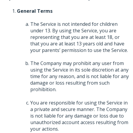
General Terms
The Service is not intended for children
under 13. By using the Service, you are
representing that you are at least 18, or
that you are at least 13 years old and have
your parents’ permission to use the Service.
The Company may prohibit any user from
using the Service in its sole discretion at any
time for any reason, and is not liable for any
damage or loss resulting from such
prohibition.
You are responsible for using the Service in
a private and secure manner. The Company
is not liable for any damage or loss due to
unauthorized account access resulting from
your actions.