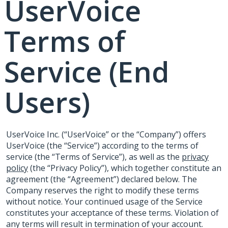
UserVoice
Terms of
Service (End
Users)
UserVoice Inc. (“UserVoice” or the “Company”) offers
UserVoice (the “Service”) according to the terms of
service (the “Terms of Service”), as well as the
privacy
policy
(the “Privacy Policy”), which together constitute an
agreement (the “Agreement”) declared below. The
Company reserves the right to modify these terms
without notice. Your continued usage of the Service
constitutes your acceptance of these terms. Violation of
any terms will result in termination of your account.