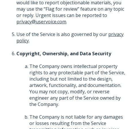
would like to report objectionable materials, you
may use the “Flag for review” feature on any topic
or reply. Urgent issues can be reported to
privacy@uservoice.com
.
Use of the Service is also governed by our
privacy
policy
.
Copyright, Ownership, and Data Security
The Company owns intellectual property
rights to any protectable part of the Service,
including but not limited to the design,
artwork, functionality, and documentation.
You may not copy, modify, or reverse
engineer any part of the Service owned by
the Company.
The Company is not liable for any damages
or losses resulting from the Service