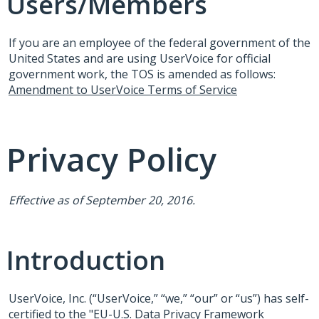
Users/Members
If you are an employee of the federal government of the
United States and are using UserVoice for official
government work, the
TOS
is amended as follows:
Amendment to UserVoice Terms of Service
Privacy Policy
Effective as of September 20, 2016.
Introduction
UserVoice, Inc. (“UserVoice,” “we,” “our” or “us”) has self-
certified to the "EU-U.S. Data Privacy Framework