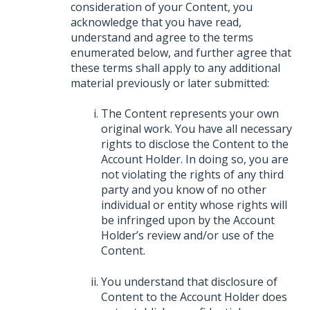
consideration of your Content, you
acknowledge that you have read,
understand and agree to the terms
enumerated below, and further agree that
these terms shall apply to any additional
material previously or later submitted:
The Content represents your own
original work. You have all necessary
rights to disclose the Content to the
Account Holder. In doing so, you are
not violating the rights of any third
party and you know of no other
individual or entity whose rights will
be infringed upon by the Account
Holder’s review and/or use of the
Content.
You understand that disclosure of
Content to the Account Holder does