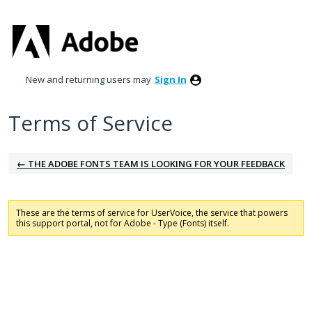
New and returning users may
Sign In
Terms of Service
← THE ADOBE FONTS TEAM IS LOOKING FOR YOUR FEEDBACK
These are the terms of service for UserVoice, the service that powers
this support portal, not for Adobe - Type (Fonts) itself.