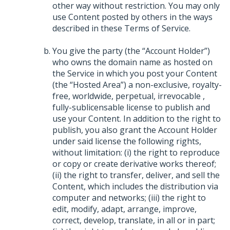
other way without restriction. You may only
use Content posted by others in the ways
described in these Terms of Service.
You give the party (the “Account Holder”)
who owns the domain name as hosted on
the Service in which you post your Content
(the “Hosted Area”) a non-exclusive, royalty-
free, worldwide, perpetual, irrevocable ,
fully-sublicensable license to publish and
use your Content. In addition to the right to
publish, you also grant the Account Holder
under said license the following rights,
without limitation: (i) the right to reproduce
or copy or create derivative works thereof;
(ii) the right to transfer, deliver, and sell the
Content, which includes the distribution via
computer and networks; (iii) the right to
edit, modify, adapt, arrange, improve,
correct, develop, translate, in all or in part;