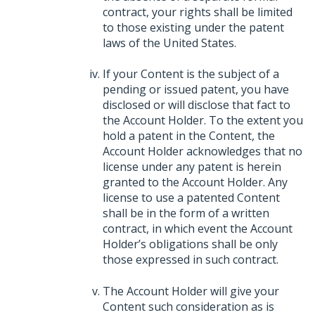
contract, your rights shall be limited
to those existing under the patent
laws of the United States.
If your Content is the subject of a
pending or issued patent, you have
disclosed or will disclose that fact to
the Account Holder. To the extent you
hold a patent in the Content, the
Account Holder acknowledges that no
license under any patent is herein
granted to the Account Holder. Any
license to use a patented Content
shall be in the form of a written
contract, in which event the Account
Holder’s obligations shall be only
those expressed in such contract.
The Account Holder will give your
Content such consideration as is