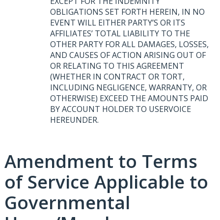
EXCEPT
FOR
THE
INDEMNITY
OBLIGATIONS
SET
FORTH
HEREIN
, IN NO
EVENT
WILL
EITHER
PARTY’S OR
ITS
AFFILIATES’
TOTAL
LIABILITY
TO
THE
OTHER
PARTY
FOR
ALL
DAMAGES
,
LOSSES
,
AND
CAUSES
OF
ACTION
ARISING
OUT
OF
OR
RELATING
TO
THIS
AGREEMENT
(
WHETHER
IN
CONTRACT
OR
TORT
,
INCLUDING
NEGLIGENCE
,
WARRANTY
, OR
OTHERWISE
)
EXCEED
THE
AMOUNTS
PAID
BY
ACCOUNT
HOLDER
TO
USERVOICE
HEREUNDER
.
Amendment to Terms
of Service Applicable to
Governmental