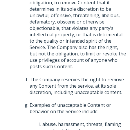
obligation, to remove Content that it
determines in its sole discretion to be
unlawful, offensive, threatening, libelous,
defamatory, obscene or otherwise
objectionable, that violates any party’s
intellectual property, or that is detrimental
to the quality or intended spirit of the
Service. The Company also has the right,
but not the obligation, to limit or revoke the
use privileges of account of anyone who
posts such Content.
The Company reserves the right to remove
any Content from the service, at its sole
discretion, including unacceptable content.
Examples of unacceptable Content or
behavior on the Service include:
abuse, harassment, threats, flaming