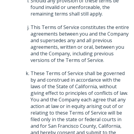
Should any provision of these terms be
found invalid or unenforceable, the
remaining terms shall still apply.
This Terms of Service constitutes the entire
agreements between you and the Company
and supersedes any and all previous
agreements, written or oral, between you
and the Company, including previous
versions of the Terms of Service.
These Terms of Service shall be governed
by and construed in accordance with the
laws of the State of California, without
giving effect to principles of conflicts of law.
You and the Company each agree that any
action at law or in equity arising out of or
relating to these Terms of Service will be
filed only in the state or federal courts in
and for San Francisco County, California,
and hereby consent and submit to the