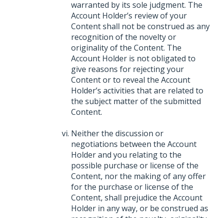
warranted by its sole judgment. The
Account Holder’s review of your
Content shall not be construed as any
recognition of the novelty or
originality of the Content. The
Account Holder is not obligated to
give reasons for rejecting your
Content or to reveal the Account
Holder’s activities that are related to
the subject matter of the submitted
Content.
Neither the discussion or
negotiations between the Account
Holder and you relating to the
possible purchase or license of the
Content, nor the making of any offer
for the purchase or license of the
Content, shall prejudice the Account
Holder in any way, or be construed as