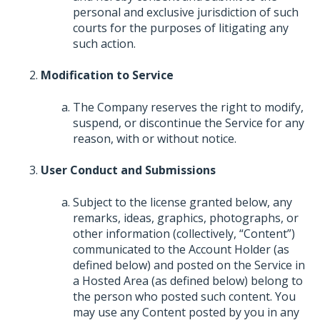
personal and exclusive jurisdiction of such
courts for the purposes of litigating any
such action.
Modification to Service
The Company reserves the right to modify,
suspend, or discontinue the Service for any
reason, with or without notice.
User Conduct and Submissions
Subject to the license granted below, any
remarks, ideas, graphics, photographs, or
other information (collectively, “Content”)
communicated to the Account Holder (as
defined below) and posted on the Service in
a Hosted Area (as defined below) belong to
the person who posted such content. You
may use any Content posted by you in any