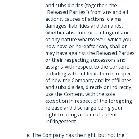
and subsidiaries (together, the
“Released Parties”) from any and all
actions, causes of actions, claims,
damages, liabilities and demands,
whether absolute or contingent and
of any nature whatsoever, which you
now have or hereafter can, shall or
may have against the Released Parties
or their respecting successors and
assigns with respect to the Content,
including without limitation in respect
of how the Company and its affiliates
and subsidiaries, directly or indirectly,
use the Content, with the sole
exception in respect of the foregoing
release and discharge being your
right to bring a claim of patent
infringement.
The Company has the right, but not the