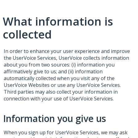
What information is
collected
In order to enhance your user experience and improve
the UserVoice Services, UserVoice collects information
about you from two sources: (i) information you
affirmatively give to us; and (ii) information
automatically collected when you visit any of the
UserVoice Websites or use any UserVoice Services.
Third parties may also collect your information in
connection with your use of UserVoice Services.
Information you give us
When you sign up for UserVoice Services, we may ask