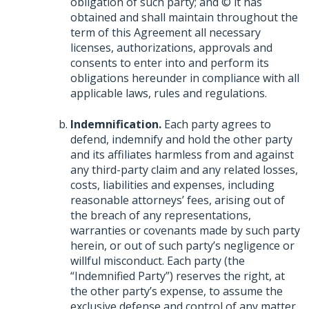
obligation of such party; and © it has
obtained and shall maintain throughout the
term of this Agreement all necessary
licenses, authorizations, approvals and
consents to enter into and perform its
obligations hereunder in compliance with all
applicable laws, rules and regulations.
Indemnification.
Each party agrees to
defend, indemnify and hold the other party
and its affiliates harmless from and against
any third-party claim and any related losses,
costs, liabilities and expenses, including
reasonable attorneys’ fees, arising out of
the breach of any representations,
warranties or covenants made by such party
herein, or out of such party’s negligence or
willful misconduct. Each party (the
“Indemnified Party”) reserves the right, at
the other party’s expense, to assume the
exclusive defense and control of any matter