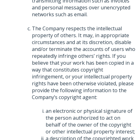
transmitting information such as invoices
and personal messages over unencrypted
networks such as email.
The Company respects the intellectual
property of others. It may, in appropriate
circumstances and at its discretion, disable
and/or terminate the accounts of users who
repeatedly infringe others’ rights. If you
believe that your work has been copied in a
way that constitutes copyright
infringement, or your intellectual property
rights have been otherwise violated, please
provide the following information to the
Company’s copyright agent:
an electronic or physical signature of
the person authorized to act on
behalf of the owner of the copyright
or other intellectual property interest;
a description of the copyrighted work