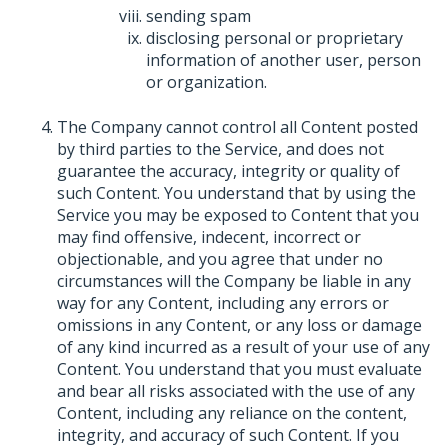
sending spam
disclosing personal or proprietary
information of another user, person
or organization.
The Company cannot control all Content posted
by third parties to the Service, and does not
guarantee the accuracy, integrity or quality of
such Content. You understand that by using the
Service you may be exposed to Content that you
may find offensive, indecent, incorrect or
objectionable, and you agree that under no
circumstances will the Company be liable in any
way for any Content, including any errors or
omissions in any Content, or any loss or damage
of any kind incurred as a result of your use of any
Content. You understand that you must evaluate
and bear all risks associated with the use of any
Content, including any reliance on the content,
integrity, and accuracy of such Content. If you