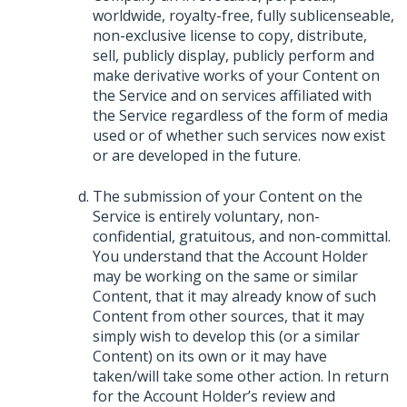
worldwide, royalty-free, fully sublicenseable,
non-exclusive license to copy, distribute,
sell, publicly display, publicly perform and
make derivative works of your Content on
the Service and on services affiliated with
the Service regardless of the form of media
used or of whether such services now exist
or are developed in the future.
The submission of your Content on the
Service is entirely voluntary, non-
confidential, gratuitous, and non-committal.
You understand that the Account Holder
may be working on the same or similar
Content, that it may already know of such
Content from other sources, that it may
simply wish to develop this (or a similar
Content) on its own or it may have
taken/will take some other action. In return
for the Account Holder’s review and