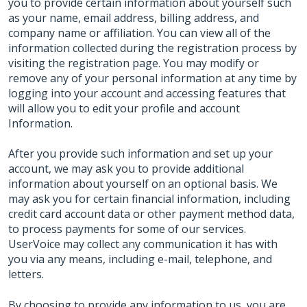
you to provide certain information about yourself such
as your name, email address, billing address, and
company name or affiliation. You can view all of the
information collected during the registration process by
visiting the registration page. You may modify or
remove any of your personal information at any time by
logging into your account and accessing features that
will allow you to edit your profile and account
Information.
After you provide such information and set up your
account, we may ask you to provide additional
information about yourself on an optional basis. We
may ask you for certain financial information, including
credit card account data or other payment method data,
to process payments for some of our services.
UserVoice may collect any communication it has with
you via any means, including e-mail, telephone, and
letters.
By choosing to provide any information to us, you are