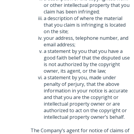
or other intellectual property that you
claim has been infringed;
a description of where the material
that you claim is infringing is located
on the site;
your address, telephone number, and
email address;
a statement by you that you have a
good faith belief that the disputed use
is not authorized by the copyright
owner, its agent, or the law;
a statement by you, made under
penalty of perjury, that the above
information in your notice is accurate
and that you are the copyright or
intellectual property owner or are
authorized to act on the copyright or
intellectual property owner’s behalf.
The Company’s agent for notice of claims of