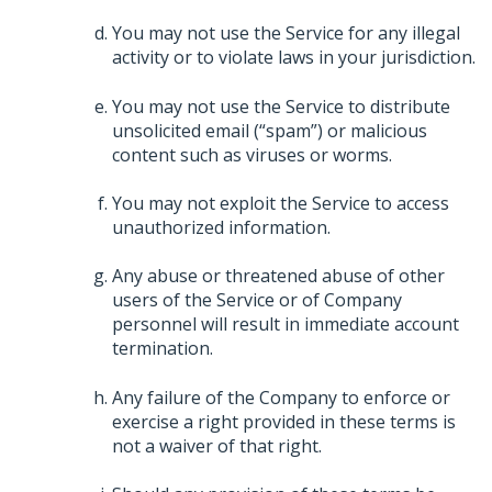
You may not use the Service for any illegal
activity or to violate laws in your jurisdiction.
You may not use the Service to distribute
unsolicited email (“spam”) or malicious
content such as viruses or worms.
You may not exploit the Service to access
unauthorized information.
Any abuse or threatened abuse of other
users of the Service or of Company
personnel will result in immediate account
termination.
Any failure of the Company to enforce or
exercise a right provided in these terms is
not a waiver of that right.