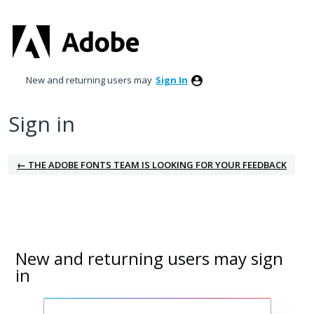
New and returning users may
Sign In
Sign in
← THE ADOBE FONTS TEAM IS LOOKING FOR YOUR FEEDBACK
New and returning users may sign
in