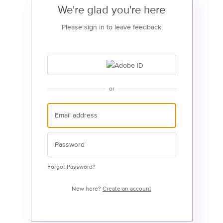
We're glad you're here
Please sign in to leave feedback
or
Forgot Password?
New here?
Create an account