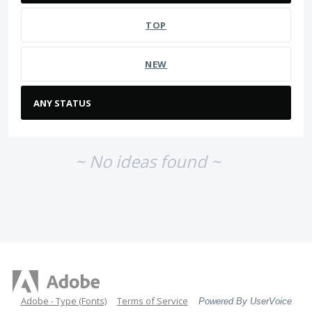
TOP
NEW
~ No ideas found ~
Adobe - Type (Fonts)
Terms of Service
Powered By UserVoice