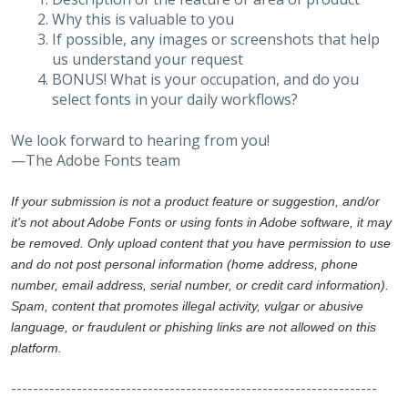
Why this is valuable to you
If possible, any images or screenshots that help
us understand your request
BONUS! What is your occupation, and do you
select fonts in your daily workflows?
We look forward to hearing from you!
—The Adobe Fonts team
If your submission is not a product feature or suggestion, and/or
it's not about Adobe Fonts or using fonts in Adobe software, it may
be removed. Only upload content that you have permission to use
and do not post personal information (home address, phone
number, email address, serial number, or credit card information).
Spam, content that promotes illegal activity, vulgar or abusive
language, or fraudulent or phishing links are not allowed on this
platform.
-------------------------------------------------------------------