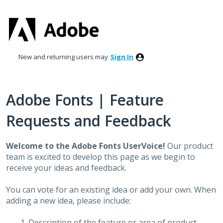
Skip
to
content
New and returning users may
Sign In
Adobe Fonts | Feature
Requests and Feedback
Welcome to the Adobe Fonts UserVoice!
Our product
team is excited to develop this page as we begin to
receive your ideas and feedback.
You can vote for an existing idea or add your own. When
adding a new idea, please include:
Description of the feature or area of product