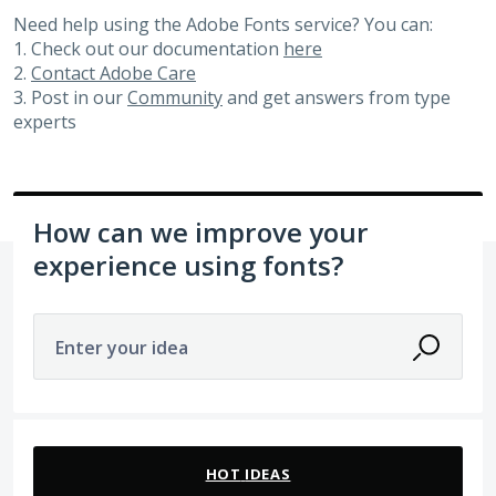
Need help using the Adobe Fonts service? You can:
1. Check out our documentation
here
2.
Contact Adobe Care
3. Post in our
Community
and get answers from type
experts
How can we improve your
experience using fonts?
Enter your idea
No existing idea results
HOT
IDEAS