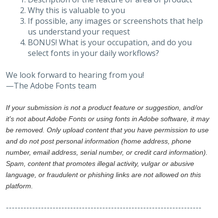
Why this is valuable to you
If possible, any images or screenshots that help
us understand your request
BONUS! What is your occupation, and do you
select fonts in your daily workflows?
We look forward to hearing from you!
—The Adobe Fonts team
If your submission is not a product feature or suggestion, and/or
it's not about Adobe Fonts or using fonts in Adobe software, it may
be removed. Only upload content that you have permission to use
and do not post personal information (home address, phone
number, email address, serial number, or credit card information).
Spam, content that promotes illegal activity, vulgar or abusive
language, or fraudulent or phishing links are not allowed on this
platform.
-------------------------------------------------------------------