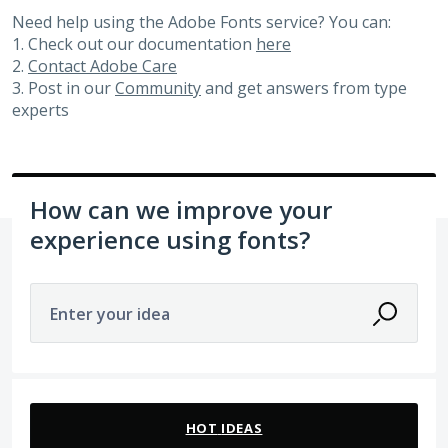
Need help using the Adobe Fonts service? You can:
1. Check out our documentation
here
2.
Contact Adobe Care
3. Post in our
Community
and get answers from type
experts
How can we improve your
experience using fonts?
Enter your idea
No existing idea results
HOT
IDEAS