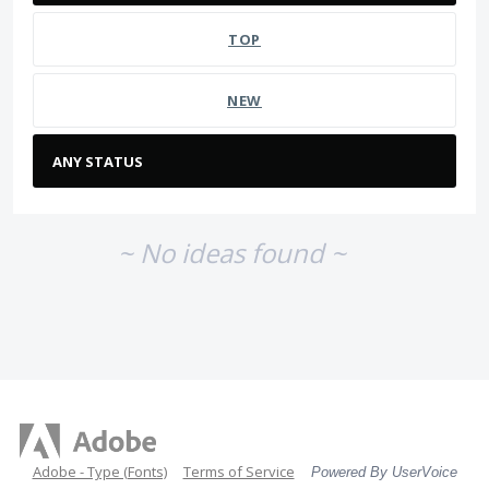
TOP
NEW
~ No ideas found ~
Adobe - Type (Fonts)
Terms of Service
Powered By UserVoice