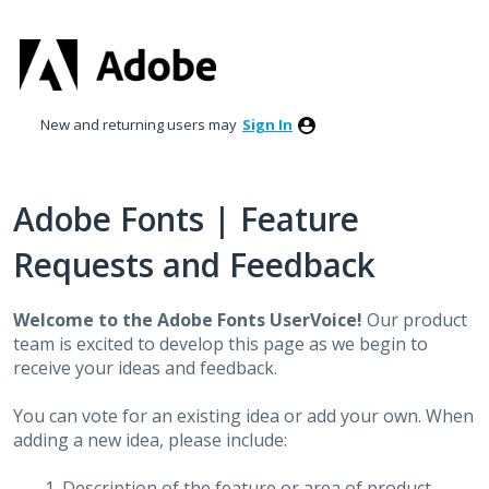
Skip
to
content
New and returning users may
Sign In
Adobe Fonts | Feature
Requests and Feedback
Welcome to the Adobe Fonts UserVoice!
Our product
team is excited to develop this page as we begin to
receive your ideas and feedback.
You can vote for an existing idea or add your own. When
adding a new idea, please include:
Description of the feature or area of product