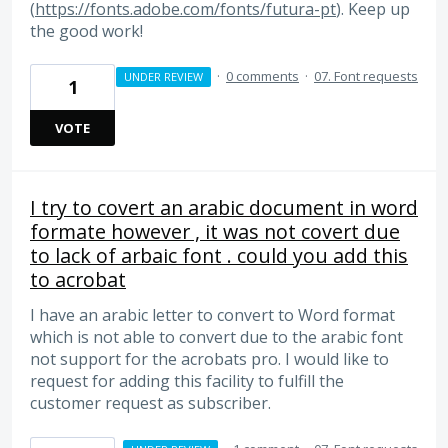
(
https://fonts.adobe.com/fonts/futura-pt
). Keep up
the good work!
·
0 comments
·
07. Font requests
UNDER REVIEW
1
VOTE
I try to covert an arabic document in word
formate however , it was not covert due
to lack of arbaic font . could you add this
to acrobat
I have an arabic letter to convert to Word format
which is not able to convert due to the arabic font
not support for the acrobats pro. I would like to
request for adding this facility to fulfill the
customer request as subscriber.