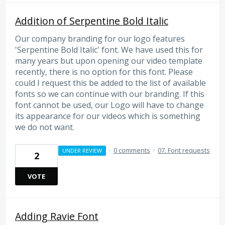
Addition of Serpentine Bold Italic
Our company branding for our logo features
'Serpentine Bold Italic' font. We have used this for
many years but upon opening our video template
recently, there is no option for this font. Please
could I request this be added to the list of available
fonts so we can continue with our branding. If this
font cannot be used, our Logo will have to change
its appearance for our videos which is something
we do not want.
·
0 comments
·
07. Font requests
UNDER REVIEW
2
VOTE
Adding Ravie Font