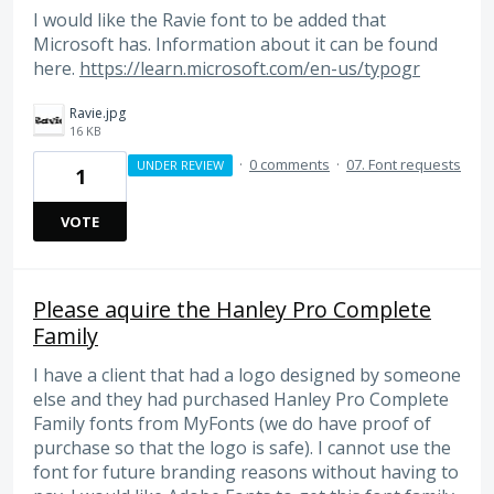
I would like the Ravie font to be added that
Microsoft has. Information about it can be found
here.
https://learn.microsoft.com/en-us/typogr
Ravie.jpg
16 KB
·
0 comments
·
07. Font requests
UNDER REVIEW
1
VOTE
Please aquire the Hanley Pro Complete
Family
I have a client that had a logo designed by someone
else and they had purchased Hanley Pro Complete
Family fonts from MyFonts (we do have proof of
purchase so that the logo is safe). I cannot use the
font for future branding reasons without having to