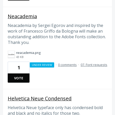
Neacademia
Neacademia by Sergei Egorov and inspired by the
work of Francesco Griffo da Bologna will make an
outstanding addition to the Adobe Fonts collection.
Thank you.
neacademia.png
43 KB
·
0 comments
·
07. Font requests
UNDER REVIEW
1
VOTE
Helvetica Neue Condensed
Helvetica Neue typeface only has condensed bold
and black and no italics for those two.