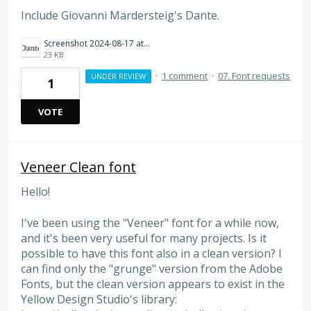
Include Giovanni Mardersteig's Dante.
Screenshot 2024-08-17 at 9.29.01 AM.png
23 KB
·
1 comment
·
07. Font requests
UNDER REVIEW
1
VOTE
Veneer Clean font
Hello!
I've been using the "Veneer" font for a while now,
and it's been very useful for many projects. Is it
possible to have this font also in a clean version? I
can find only the "grunge" version from the Adobe
Fonts, but the clean version appears to exist in the
Yellow Design Studio's library: