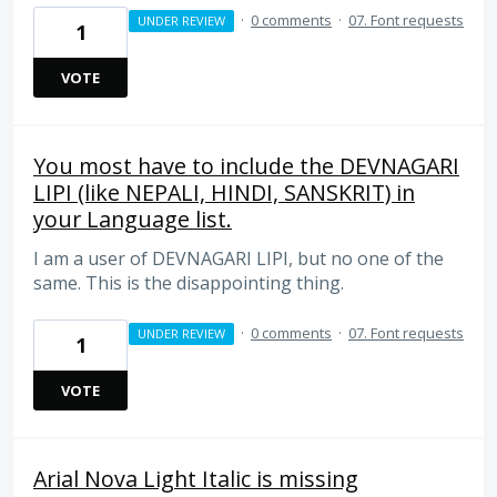
·
0 comments
·
07. Font requests
UNDER REVIEW
1
VOTE
You most have to include the DEVNAGARI
LIPI (like NEPALI, HINDI, SANSKRIT) in
your Language list.
I am a user of DEVNAGARI LIPI, but no one of the
same. This is the disappointing thing.
·
0 comments
·
07. Font requests
UNDER REVIEW
1
VOTE
Arial Nova Light Italic is missing