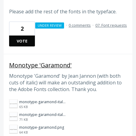
Please add the rest of the fonts in the typeface.
·
0 comments
·
07. Font requests
UNDER REVIEW
2
VOTE
Monotype 'Garamond'
Monotype 'Garamond' by Jean Jannon (with both
cuts of italic) will make an outstanding addition to
the Adobe Fonts collection. Thank you.
monotype-garamond-italic-alt.png
65 KB
monotype-garamond-italic.png
71 KB
monotype-garamond.png
64 KB