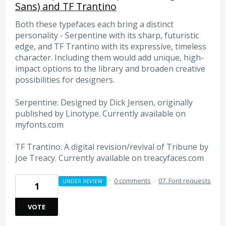
Sans) and TF Trantino
Both these typefaces each bring a distinct
personality - Serpentine with its sharp, futuristic
edge, and TF Trantino with its expressive, timeless
character. Including them would add unique, high-
impact options to the library and broaden creative
possibilities for designers.
Serpentine: Designed by Dick Jensen, originally
published by Linotype. Currently available on
myfonts.com
TF Trantino: A digital revision/revival of Tribune by
Joe Treacy. Currently available on treacyfaces.com
·
0 comments
·
07. Font requests
UNDER REVIEW
1
VOTE