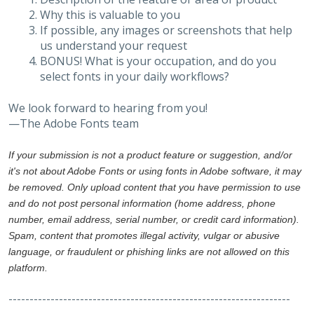
Why this is valuable to you
If possible, any images or screenshots that help
us understand your request
BONUS! What is your occupation, and do you
select fonts in your daily workflows?
We look forward to hearing from you!
—The Adobe Fonts team
If your submission is not a product feature or suggestion, and/or
it's not about Adobe Fonts or using fonts in Adobe software, it may
be removed. Only upload content that you have permission to use
and do not post personal information (home address, phone
number, email address, serial number, or credit card information).
Spam, content that promotes illegal activity, vulgar or abusive
language, or fraudulent or phishing links are not allowed on this
platform.
-------------------------------------------------------------------