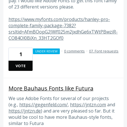
pay. I would like Adobe Fonts to get this font family
of 23 different versions please.
https://www.myfonts.com/products/hanley-pro-
complete-family-package-7382?
srsltid=AfmBOopG2JWf025m2jxdhGe6xTWtPBwziR-
CO84Ol0BiXn_33HT2GOf0
·
0 comments
·
07. Font requests
UNDER REVIEW
1
VOTE
More Bauhaus Fonts like Futura
We use Adobe Fonts for several of our projects
(e.g.,
https://gegenfeld.com/
,
https://jntzn.com
and
https://jntzn.de
) and are very pleased so far. But it
would be cool to have more Bauhaus-style fonts,
similar to Futura