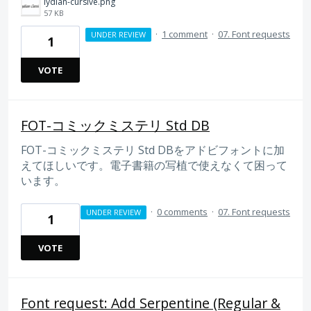
lydian-cursive.png
57 KB
·
1 comment
·
07. Font requests
UNDER REVIEW
1
VOTE
FOT-コミックミステリ Std DB
FOT-コミックミステリ Std DBをアドビフォントに加
えてほしいです。電子書籍の写植で使えなくて困って
います。
·
0 comments
·
07. Font requests
UNDER REVIEW
1
VOTE
Font request: Add Serpentine (Regular &