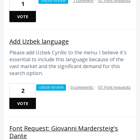
·
1 comment
·
07. Font requests
UNDER REVIEW
1
VOTE
Add Uzbek language
Please add Uzbek Cyrillic to the menu. I believe it's
essential to include this language because of the
vast market and the significant demand for this
search option.
·
0 comments
·
07. Font requests
UNDER REVIEW
2
VOTE
Font Request: Giovanni Mardersteig's
Dante