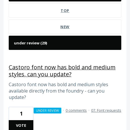
TOP
NEW
Castoro font now has bold and medium
styles, can you update?
Castoro font now has bold and medium styles
available directly from the foundry - can you
update?
·
0 comments
·
07. Font requests
UNDER REVIEW
1
VOTE