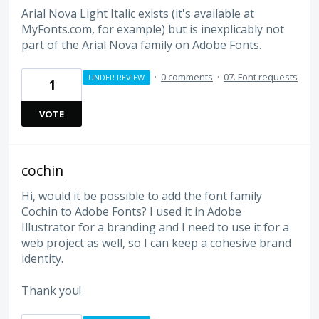
Arial Nova Light Italic exists (it's available at
MyFonts.com, for example) but is inexplicably not
part of the Arial Nova family on Adobe Fonts.
·
0 comments
·
07. Font requests
UNDER REVIEW
1
VOTE
cochin
Hi, would it be possible to add the font family
Cochin to Adobe Fonts? I used it in Adobe
Illustrator for a branding and I need to use it for a
web project as well, so I can keep a cohesive brand
identity.
Thank you!