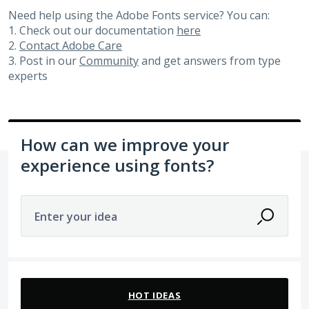
Need help using the Adobe Fonts service? You can:
1. Check out our documentation
here
2.
Contact Adobe Care
3. Post in our
Community
and get answers from type
experts
How can we improve your
experience using fonts?
Enter your idea
29 results found
HOT
IDEAS