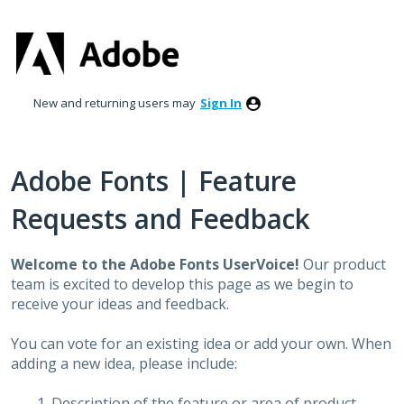
Skip
to
content
New and returning users may
Sign In
Adobe Fonts | Feature
Requests and Feedback
Welcome to the Adobe Fonts UserVoice!
Our product
team is excited to develop this page as we begin to
receive your ideas and feedback.
You can vote for an existing idea or add your own. When
adding a new idea, please include:
Description of the feature or area of product