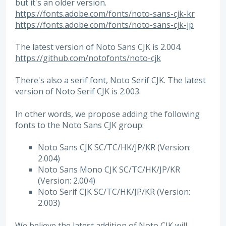
but it's an older version.
https://fonts.adobe.com/fonts/noto-sans-cjk-kr
https://fonts.adobe.com/fonts/noto-sans-cjk-jp
The latest version of Noto Sans CJK is 2.004.
https://github.com/notofonts/noto-cjk
There's also a serif font, Noto Serif CJK. The latest
version of Noto Serif CJK is 2.003.
In other words, we propose adding the following
fonts to the Noto Sans CJK group:
Noto Sans CJK SC/TC/HK/JP/KR (Version:
2.004)
Noto Sans Mono CJK SC/TC/HK/JP/KR
(Version: 2.004)
Noto Serif CJK SC/TC/HK/JP/KR (Version:
2.003)
We believe the latest addition of Noto CJK will