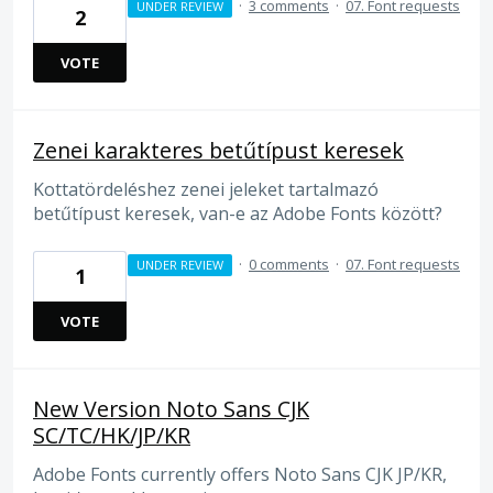
·
3 comments
·
07. Font requests
UNDER REVIEW
2
VOTE
Zenei karakteres betűtípust keresek
Kottatördeléshez zenei jeleket tartalmazó
betűtípust keresek, van-e az Adobe Fonts között?
·
0 comments
·
07. Font requests
UNDER REVIEW
1
VOTE
New Version Noto Sans CJK
SC/TC/HK/JP/KR
Adobe Fonts currently offers Noto Sans CJK JP/KR,