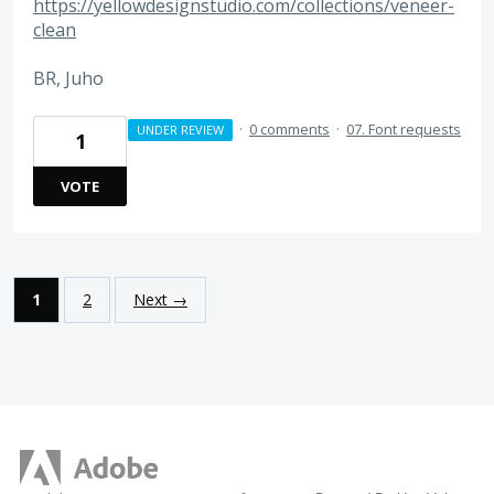
https://yellowdesignstudio.com/collections/veneer-
clean
BR, Juho
·
0 comments
·
07. Font requests
UNDER REVIEW
1
VOTE
1
2
Next →