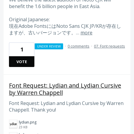
benefit the 1.6 billion people in East Asia.
Original Japanese:
現在Adobe FontsにはNoto Sans CJK JP/KRが存在し
ますが、古いバージョンです。…
more
·
0 comments
·
07. Font requests
UNDER REVIEW
1
VOTE
Font Request: Lydian and Lydian Cursive
by Warren Chappell
Font Request: Lydian and Lydian Cursive by Warren
Chappell. Thank you!
lydian.png
23 KB