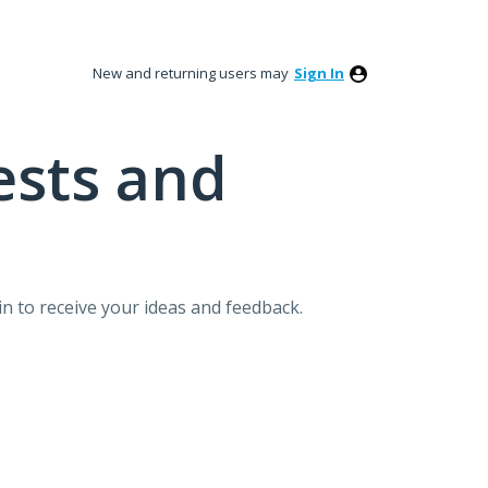
New and returning users may
Sign In
ests and
n to receive your ideas and feedback.