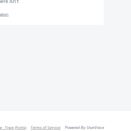
ere isn't
ation
 - Type (Fonts)
Terms of Service
Powered By UserVoice