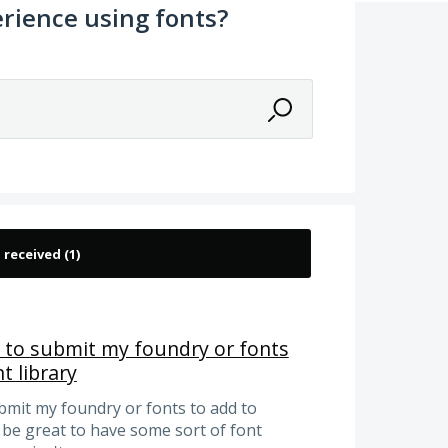
rience using fonts?
ge to submit my foundry or fonts
t library
ubmit my foundry or fonts to add to
 be great to have some sort of font