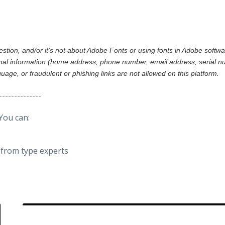
gestion, and/or it's not about Adobe Fonts or using fonts in Adobe softw
al information (home address, phone number, email address, serial nu
nguage, or fraudulent or phishing links are not allowed on this platform.
--------------
You can:
from type experts