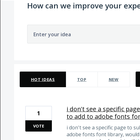
How can we improve your expe
Enter your idea
1 result found
HOT
IDEAS
TOP
NEW
i don't see a specific pa
1
to add to adobe fonts fon
VOTE
i don't see a specific page to s
adobe fonts font library, would