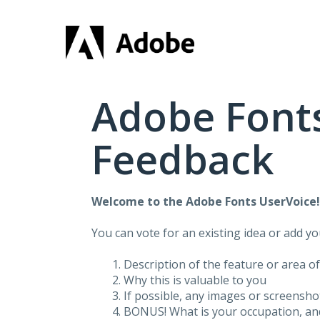
Skip
to
content
Adobe Fonts
Feedback
Welcome to the Adobe Fonts UserVoice
You can vote for an existing idea or add y
Description of the feature or area o
Why this is valuable to you
If possible, any images or screensh
BONUS! What is your occupation, and 