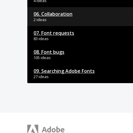
4 ideas
06. Collaboration
2 ideas
07. Font requests
83 ideas
08. Font bugs
105 ideas
09. Searching Adobe Fonts
27 ideas