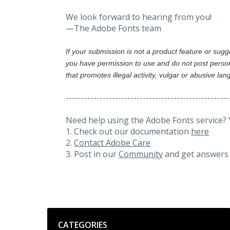
We look forward to hearing from you!
—The Adobe Fonts team
If your submission is not a product feature or sug
you have permission to use and do not post person
that promotes illegal activity, vulgar or abusive la
-----------------------------------------------------
Need help using the Adobe Fonts service? 
1. Check out our documentation
here
2.
Contact Adobe Care
3. Post in our
Community
and get answers 
Categories
CATEGORIES