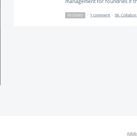
management for foundries if th
·
1 comment
·
06. Collabor
RECEIVED
Adobe