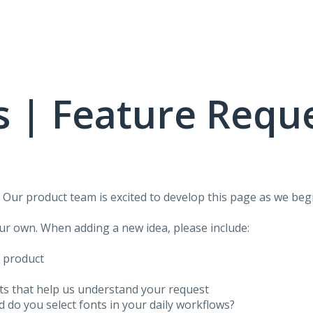
 | Feature Requ
!
Our product team is excited to develop this page as we begi
our own. When adding a new idea, please include:
f product
ots that help us understand your request
do you select fonts in your daily workflows?