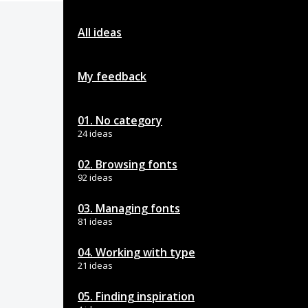
All ideas
My feedback
01. No category
24 ideas
02. Browsing fonts
92 ideas
03. Managing fonts
81 ideas
04. Working with type
21 ideas
05. Finding inspiration