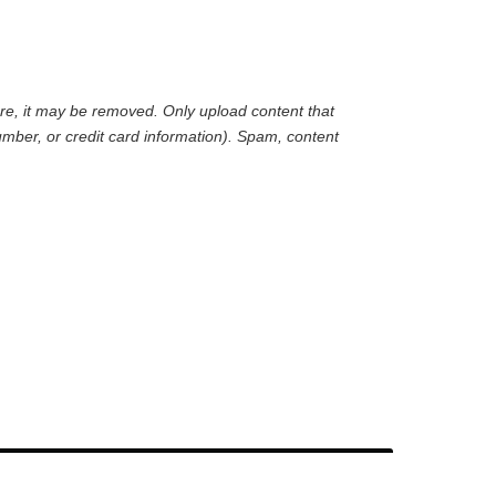
are, it may be removed. Only upload content that
mber, or credit card information). Spam, content