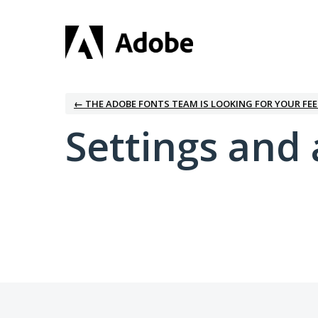
← THE ADOBE FONTS TEAM IS LOOKING FOR YOUR FE
Settings and 