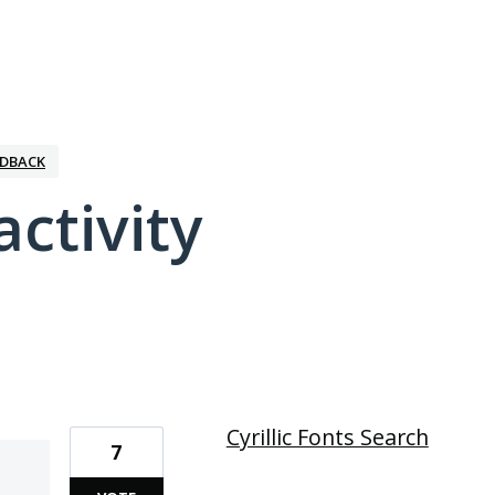
EDBACK
activity
1 result found
Cyrillic Fonts Search
7