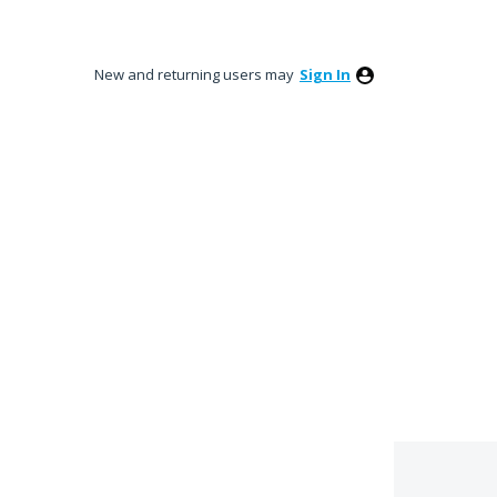
New and returning users may
Sign In