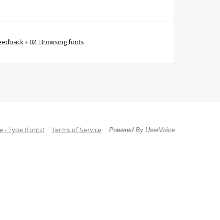
Feedback
»
02. Browsing fonts
 - Type (Fonts)
Terms of Service
Powered By UserVoice