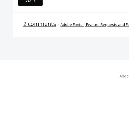
VOTE
2 comments
·
Adobe Fonts | Feature Requests and 
Adobe