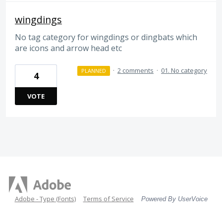
wingdings
No tag category for wingdings or dingbats which
are icons and arrow head etc
·
2 comments
·
01. No category
PLANNED
4
VOTE
Adobe - Type (Fonts)
Terms of Service
Powered By UserVoice