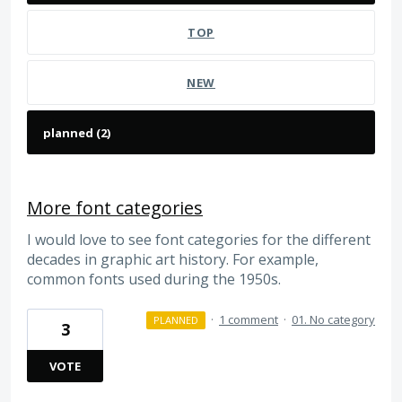
TOP
NEW
More font categories
I would love to see font categories for the different
decades in graphic art history. For example,
common fonts used during the 1950s.
·
1 comment
·
01. No category
PLANNED
3
VOTE