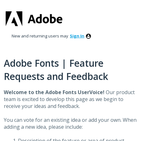
Skip
to
content
New and returning users may
Sign In
Adobe Fonts | Feature
Requests and Feedback
Welcome to the Adobe Fonts UserVoice!
Our product
team is excited to develop this page as we begin to
receive your ideas and feedback.
You can vote for an existing idea or add your own. When
adding a new idea, please include:
Description of the feature or area of product