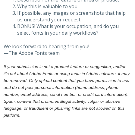
Why this is valuable to you
If possible, any images or screenshots that help
us understand your request
BONUS! What is your occupation, and do you
select fonts in your daily workflows?
We look forward to hearing from you!
—The Adobe Fonts team
If your submission is not a product feature or suggestion, and/or
it's not about Adobe Fonts or using fonts in Adobe software, it may
be removed. Only upload content that you have permission to use
and do not post personal information (home address, phone
number, email address, serial number, or credit card information).
Spam, content that promotes illegal activity, vulgar or abusive
language, or fraudulent or phishing links are not allowed on this
platform.
-------------------------------------------------------------------