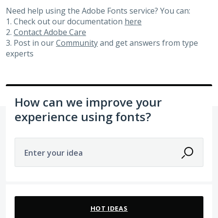
Need help using the Adobe Fonts service? You can:
1. Check out our documentation
here
2.
Contact Adobe Care
3. Post in our
Community
and get answers from type
experts
How can we improve your
experience using fonts?
Enter your idea
2 results found
HOT
IDEAS