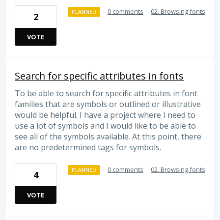
·
0 comments
·
02. Browsing fonts
PLANNED
2
VOTE
Search for specific attributes in fonts
To be able to search for specific attributes in font
families that are symbols or outlined or illustrative
would be helpful. I have a project where I need to
use a lot of symbols and I would like to be able to
see all of the symbols available. At this point, there
are no predetermined tags for symbols.
·
0 comments
·
02. Browsing fonts
PLANNED
4
VOTE