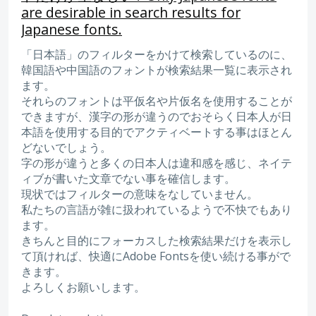
are desirable in search results for
Japanese fonts.
「日本語」のフィルターをかけて検索しているのに、
韓国語や中国語のフォントが検索結果一覧に表示され
ます。
それらのフォントは平仮名や片仮名を使用することが
できますが、漢字の形が違うのでおそらく日本人が日
本語を使用する目的でアクティベートする事はほとん
どないでしょう。
字の形が違うと多くの日本人は違和感を感じ、ネイテ
ィブが書いた文章でない事を確信します。
現状ではフィルターの意味をなしていません。
私たちの言語が雑に扱われているようで不快でもあり
ます。
きちんと目的にフォーカスした検索結果だけを表示し
て頂ければ、快適にAdobe Fontsを使い続ける事がで
きます。
よろしくお願いします。