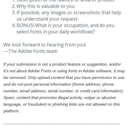
Why this is valuable to you
If possible, any images or screenshots that help
us understand your request
BONUS! What is your occupation, and do you
select fonts in your daily workflows?
We look forward to hearing from you!
—The Adobe Fonts team
If your submission is not a product feature or suggestion, and/or
it's not about Adobe Fonts or using fonts in Adobe software, it may
be removed. Only upload content that you have permission to use
and do not post personal information (home address, phone
number, email address, serial number, or credit card information).
Spam, content that promotes illegal activity, vulgar or abusive
language, or fraudulent or phishing links are not allowed on this
platform.
-------------------------------------------------------------------