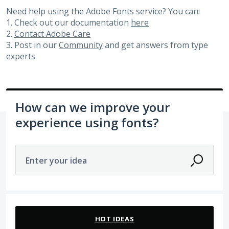
Need help using the Adobe Fonts service? You can:
1. Check out our documentation
here
2.
Contact Adobe Care
3. Post in our
Community
and get answers from type
experts
How can we improve your
experience using fonts?
Enter your idea
24 results found
HOT
IDEAS