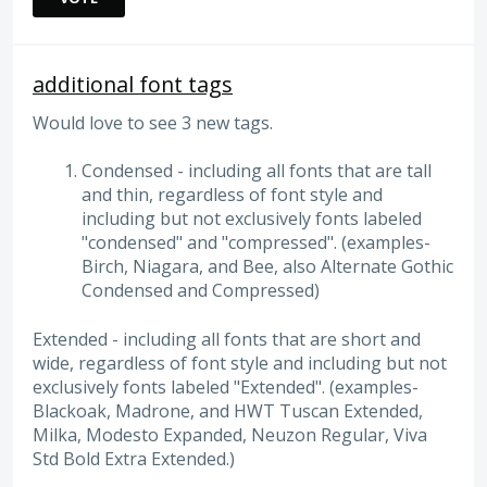
additional font tags
Would love to see 3 new tags.
Condensed - including all fonts that are tall
and thin, regardless of font style and
including but not exclusively fonts labeled
"condensed" and "compressed". (examples-
Birch, Niagara, and Bee, also Alternate Gothic
Condensed and Compressed)
Extended - including all fonts that are short and
wide, regardless of font style and including but not
exclusively fonts labeled "Extended". (examples-
Blackoak, Madrone, and HWT Tuscan Extended,
Milka, Modesto Expanded, Neuzon Regular, Viva
Std Bold Extra Extended.)