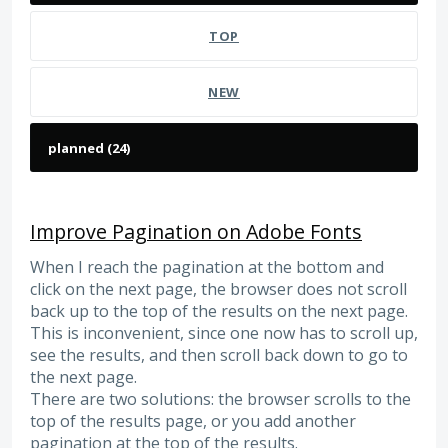
TOP
NEW
Improve Pagination on Adobe Fonts
When I reach the pagination at the bottom and
click on the next page, the browser does not scroll
back up to the top of the results on the next page.
This is inconvenient, since one now has to scroll up,
see the results, and then scroll back down to go to
the next page.
There are two solutions: the browser scrolls to the
top of the results page, or you add another
pagination at the top of the results.