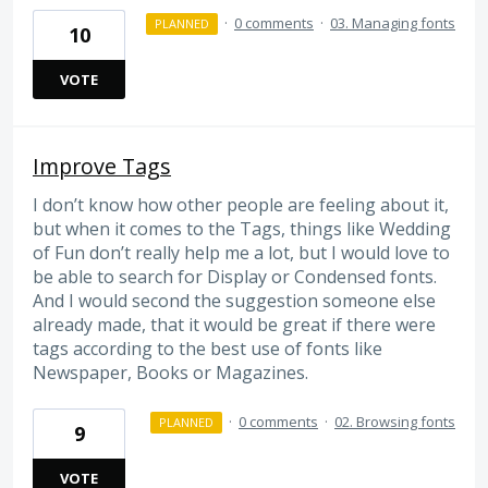
·
0 comments
·
03. Managing fonts
PLANNED
10
VOTE
Improve Tags
I don’t know how other people are feeling about it,
but when it comes to the Tags, things like Wedding
of Fun don’t really help me a lot, but I would love to
be able to search for Display or Condensed fonts.
And I would second the suggestion someone else
already made, that it would be great if there were
tags according to the best use of fonts like
Newspaper, Books or Magazines.
·
0 comments
·
02. Browsing fonts
PLANNED
9
VOTE