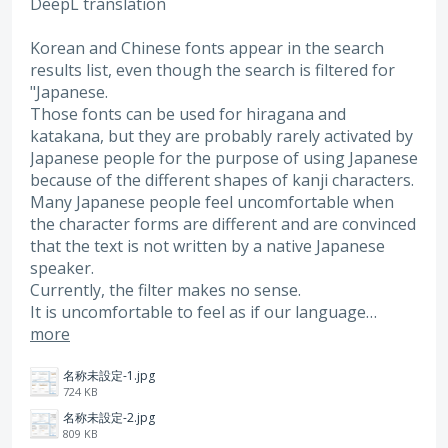
DeepL translation
Korean and Chinese fonts appear in the search
results list, even though the search is filtered for
"Japanese.
Those fonts can be used for hiragana and
katakana, but they are probably rarely activated by
Japanese people for the purpose of using Japanese
because of the different shapes of kanji characters.
Many Japanese people feel uncomfortable when
the character forms are different and are convinced
that the text is not written by a native Japanese
speaker.
Currently, the filter makes no sense.
It is uncomfortable to feel as if our language…
more
名称未設定-1.jpg
724 KB
名称未設定-2.jpg
809 KB