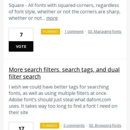
Square - All fonts with squared corners, regardless
of font style, whether or not the corners are sharp,
whether or not…
more
·
1 comment
·
03. Managing fonts
PLANNED
7
VOTE
More search filters, search tags, and dual
filter search
I wish we could have better tags for searching
fonts, as well as using multiple filters at once.
Adobe font's should just steal what dafont.com
uses. It takes way too long to find a font I need on
their site
·
2 comments
·
02. Browsing fonts
PLANNED
17