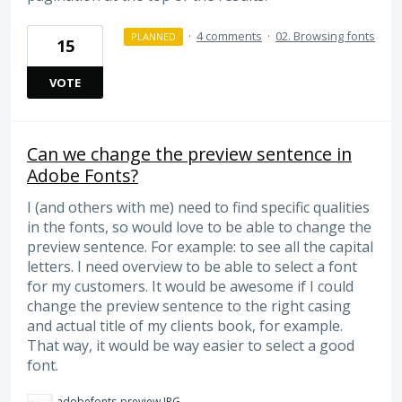
·
4 comments
·
02. Browsing fonts
PLANNED
15
VOTE
Can we change the preview sentence in
Adobe Fonts?
I (and others with me) need to find specific qualities
in the fonts, so would love to be able to change the
preview sentence. For example: to see all the capital
letters. I need overview to be able to select a font
for my customers. It would be awesome if I could
change the preview sentence to the right casing
and actual title of my clients book, for example.
That way, it would be way easier to select a good
font.
adobefonts-preview.JPG