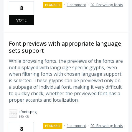
·
1 comment
·
02. Browsing fonts
PLANNED
8
VOTE
Font previews with appropriate language
sets support
While browsing fonts, the previews of the fonts are
not displayed with language specific glyphs, even
when filtering fonts with chosen language support
is selected. These glyphs can be previewed only on
a subpage of individual font, making it very difficult
to quickly check, whether the previewed font has a
proper accents and localization.
afonts.png
150 KB
·
1 comment
·
02. Browsing fonts
PLANNED
8