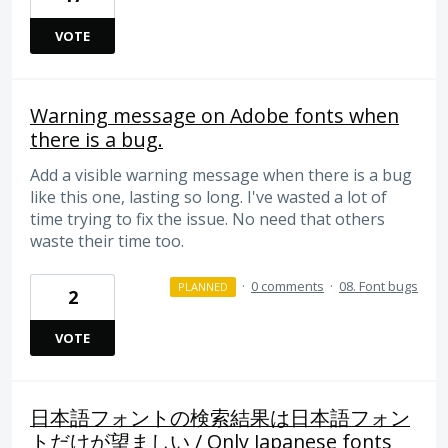
VOTE
Warning message on Adobe fonts when
there is a bug.
Add a visible warning message when there is a bug
like this one, lasting so long. I've wasted a lot of
time trying to fix the issue. No need that others
waste their time too.
·
0 comments
·
08. Font bugs
PLANNED
2
VOTE
日本語フォントの検索結果は日本語フォン
トだけが望ましい / Only Japanese fonts