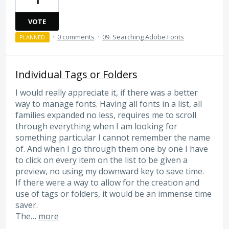
1
VOTE
·
0 comments
·
09. Searching Adobe Fonts
PLANNED
Individual Tags or Folders
I would really appreciate it, if there was a better
way to manage fonts. Having all fonts in a list, all
families expanded no less, requires me to scroll
through everything when I am looking for
something particular I cannot remember the name
of. And when I go through them one by one I have
to click on every item on the list to be given a
preview, no using my downward key to save time.
If there were a way to allow for the creation and
use of tags or folders, it would be an immense time
saver.
The…
more