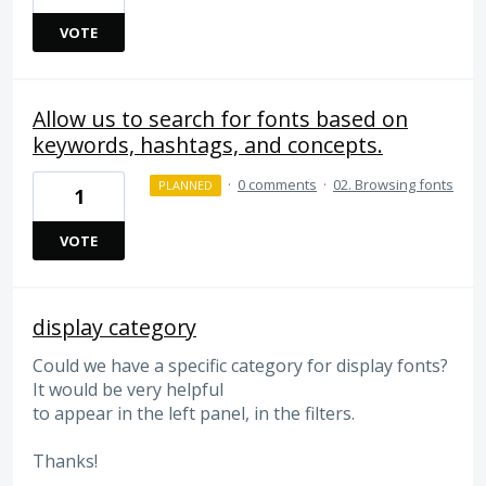
VOTE
Allow us to search for fonts based on
keywords, hashtags, and concepts.
·
0 comments
·
02. Browsing fonts
PLANNED
1
VOTE
display category
Could we have a specific category for display fonts?
It would be very helpful
to appear in the left panel, in the filters.
Thanks!