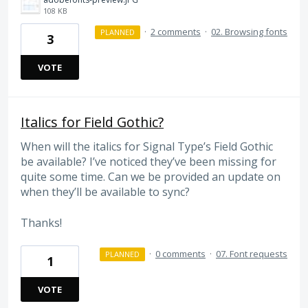
108 KB
·
2 comments
·
02. Browsing fonts
PLANNED
3
VOTE
Italics for Field Gothic?
When will the italics for Signal Type’s Field Gothic
be available? I’ve noticed they’ve been missing for
quite some time. Can we be provided an update on
when they’ll be available to sync?
Thanks!
·
0 comments
·
07. Font requests
PLANNED
1
VOTE