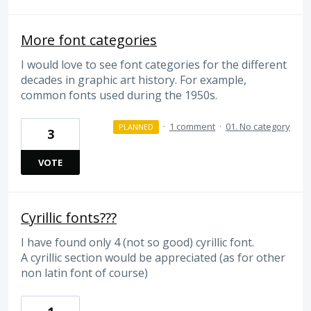
More font categories
I would love to see font categories for the different
decades in graphic art history. For example,
common fonts used during the 1950s.
·
1 comment
·
01. No category
PLANNED
3
VOTE
Cyrillic fonts???
I have found only 4 (not so good) cyrillic font.
A cyrillic section would be appreciated (as for other
non latin font of course)