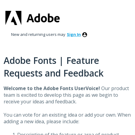
Skip
to
content
New and returning users may
Sign In
Adobe Fonts | Feature
Requests and Feedback
Welcome to the Adobe Fonts UserVoice!
Our product
team is excited to develop this page as we begin to
receive your ideas and feedback.
You can vote for an existing idea or add your own. When
adding a new idea, please include:
Description of the feature or area of product