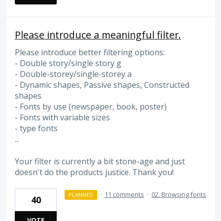
Please introduce a meaningful filter.
Please introduce better filtering options:
- Double story/single story g
- Double-storey/single-storey a
- Dynamic shapes, Passive shapes, Constructed
shapes
- Fonts by use (newspaper, book, poster)
- Fonts with variable sizes
- type fonts
...
Your filter is currently a bit stone-age and just
doesn't do the products justice. Thank you!
·
11 comments
·
02. Browsing fonts
PLANNED
40
VOTE