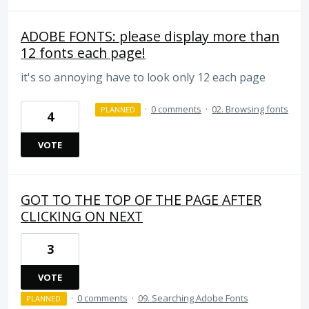
ADOBE FONTS: please display more than
12 fonts each page!
it's so annoying have to look only 12 each page
·
0 comments
·
02. Browsing fonts
PLANNED
4
VOTE
GOT TO THE TOP OF THE PAGE AFTER
CLICKING ON NEXT
3
VOTE
·
0 comments
·
09. Searching Adobe Fonts
PLANNED