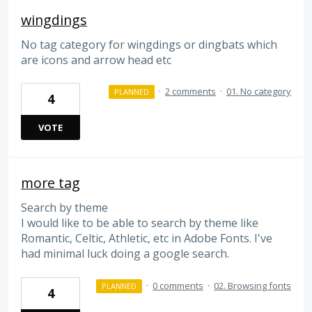
wingdings
No tag category for wingdings or dingbats which
are icons and arrow head etc
·
2 comments
·
01. No category
PLANNED
4
VOTE
more tag
Search by theme
I would like to be able to search by theme like
Romantic, Celtic, Athletic, etc in Adobe Fonts. I've
had minimal luck doing a google search.
·
0 comments
·
02. Browsing fonts
PLANNED
4