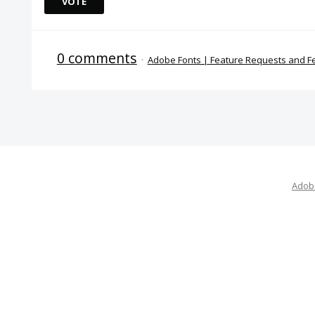
VOTE
0 comments
·
Adobe Fonts | Feature Requests and 
Adobe