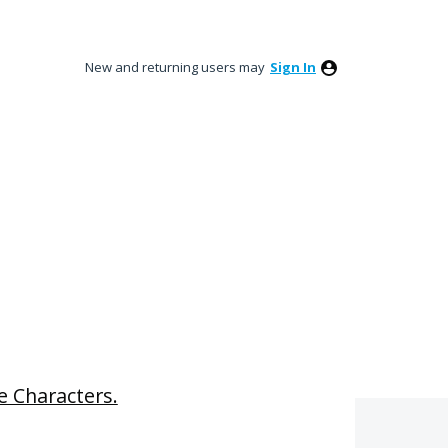
New and returning users may
Sign In
e Characters.