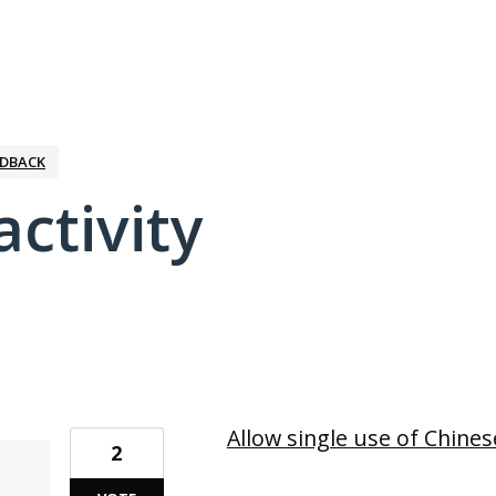
EDBACK
activity
1 result found
Allow single use of Chines
2