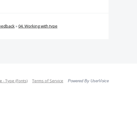
Feedback
»
04. Working with type
 - Type (Fonts)
Terms of Service
Powered By UserVoice