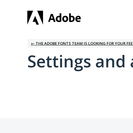
← THE ADOBE FONTS TEAM IS LOOKING FOR YOUR FE
Settings and 