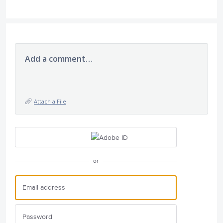
Add a comment…
Attach a File
or