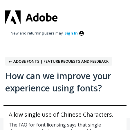
Skip
to
content
New and returning users may
Sign In
← ADOBE FONTS | FEATURE REQUESTS AND FEEDBACK
How can we improve your
experience using fonts?
Allow single use of Chinese Characters.
The FAQ for font licensing says that single