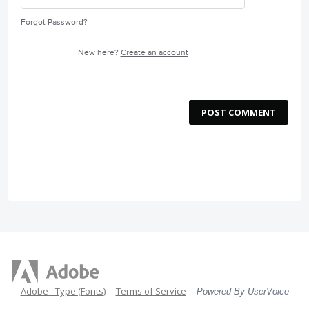
Forgot Password?
New here?
Create an account
POST COMMENT
Adobe - Type (Fonts)
Terms of Service
Powered By UserVoice