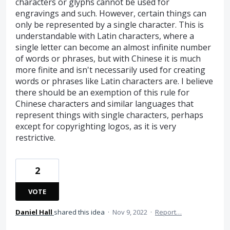
characters or glyphs cannot be used for
engravings and such. However, certain things can
only be represented by a single character. This is
understandable with Latin characters, where a
single letter can become an almost infinite number
of words or phrases, but with Chinese it is much
more finite and isn't necessarily used for creating
words or phrases like Latin characters are. I believe
there should be an exemption of this rule for
Chinese characters and similar languages that
represent things with single characters, perhaps
except for copyrighting logos, as it is very
restrictive.
2
VOTE
Daniel Hall
shared this idea
·
Nov 9, 2022
·
Report…