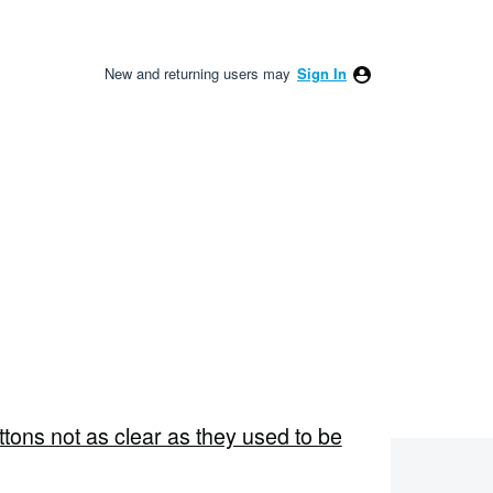
New and returning users may
Sign In
ons not as clear as they used to be