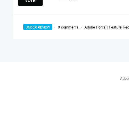
VOTE
·
0 comments
·
Adobe Fonts | Feature Re
UNDER REVIEW
Adobe