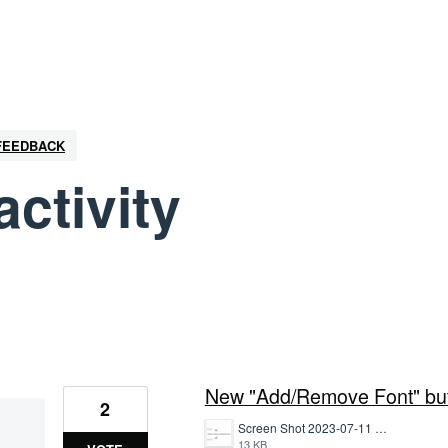
 FEEDBACK
activity
1 result found
New "Add/Remove Font" butt
2
Screen Shot 2023-07-11 at 1.16.47 PM.png
13 KB