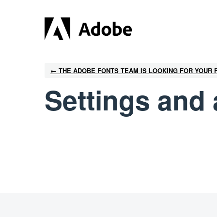
← THE ADOBE FONTS TEAM IS LOOKING FOR YOUR
Settings and 