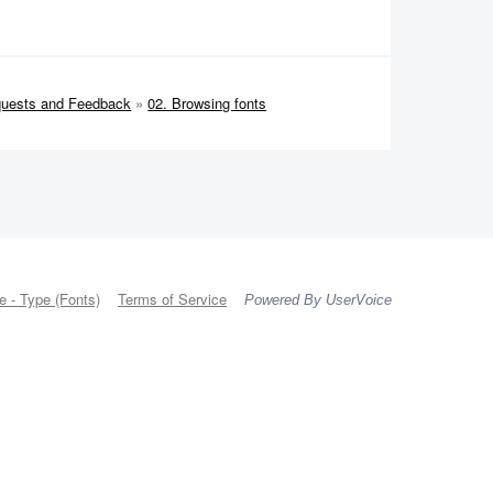
quests and Feedback
»
02. Browsing fonts
 - Type (Fonts)
Terms of Service
Powered By UserVoice