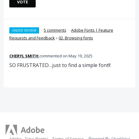
VOTE
·
5 comments
·
Adobe Fonts | Feature
UNDER REVIEW
Requests and Feedback
»
02. Browsing fonts
CHERYL SMITH
commented
May 19, 2025
SO FRUSTRATED…just to find a simple font!!
Adobe - Type (Fonts)
Terms of Service
Powered By UserVoice