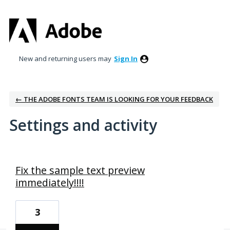
New and returning users may
Sign In
← THE ADOBE FONTS TEAM IS LOOKING FOR YOUR FEEDBACK
Settings and activity
1 result found
Fix the sample text preview
immediately!!!!
3