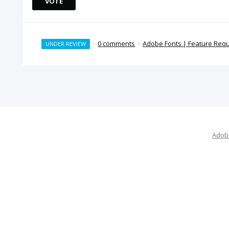
VOTE
·
0 comments
·
Adobe Fonts | Feature Req
UNDER REVIEW
Adobe