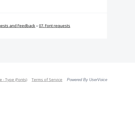
uests and Feedback
»
07. Font requests
 - Type (Fonts)
Terms of Service
Powered By UserVoice