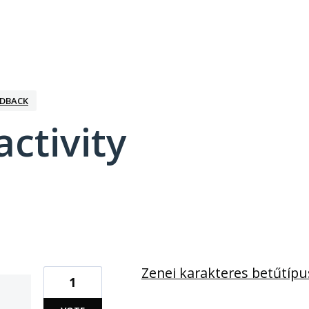
EDBACK
activity
1 result found
Zenei karakteres betűtípu
1