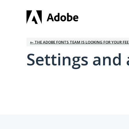
← THE ADOBE FONTS TEAM IS LOOKING FOR YOUR FE
Settings and 