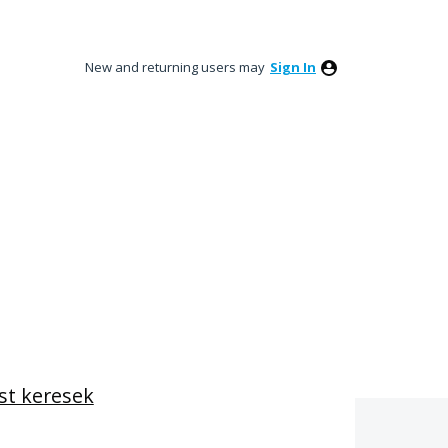
New and returning users may
Sign In
st keresek