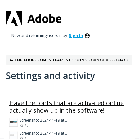
New and returning users may
Sign In
← THE ADOBE FONTS TEAM IS LOOKING FOR YOUR FEEDBACK
Settings and activity
1 result found
Have the fonts that are activated online
actually show up in the software!
Screenshot 2024-11-19 at 10.12.41 AM.png
73 KB
Screenshot 2024-11-19 at 10.12.52 AM.png
82 KB