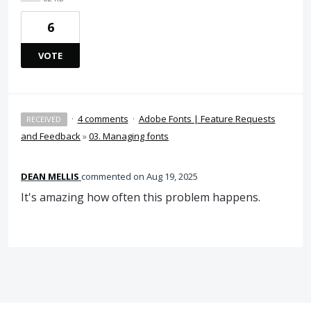
6
VOTE
·
4 comments
·
Adobe Fonts | Feature Requests
RECEIVED
and Feedback
»
03. Managing fonts
DEAN MELLIS
commented
Aug 19, 2025
It's amazing how often this problem happens.