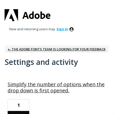
New and returning users may
Sign In
← THE ADOBE FONTS TEAM IS LOOKING FOR YOUR FEEDBACK
Settings and activity
1 result found
Simplify the number of options when the
drop down is first opened.
1