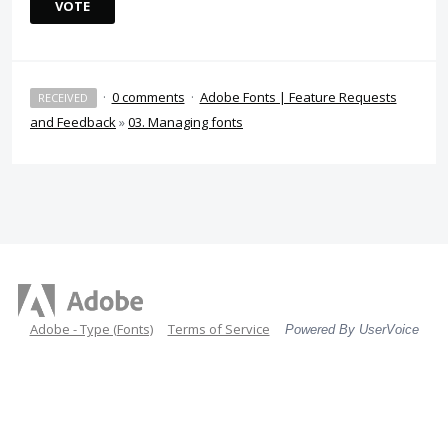
VOTE
·
0 comments
·
Adobe Fonts | Feature Requests
RECEIVED
and Feedback
»
03. Managing fonts
Adobe - Type (Fonts)
Terms of Service
Powered By UserVoice