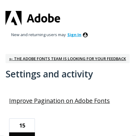
New and returning users may
Sign In
← THE ADOBE FONTS TEAM IS LOOKING FOR YOUR FEEDBACK
Settings and activity
1 result found
Improve Pagination on Adobe Fonts
15