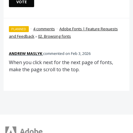
VOTE
·
4 comments
·
Adobe Fonts | Feature Requests
PLANNED
and Feedback
»
02. Browsing fonts
ANDREW MASLYK
commented
Feb 3, 2026
When you click next for the next page of fonts,
make the page scroll to the top.