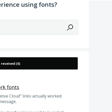
rience using fonts?
ork fonts
ative Cloud" links actually worked.
 message.