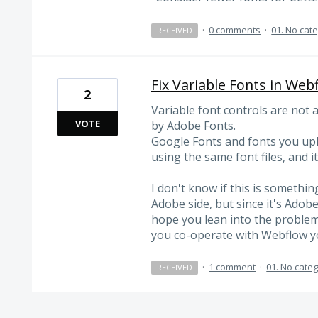
·
0 comments
·
01. No cat
RECEIVED
Fix Variable Fonts in Web
2
Variable font controls are not 
VOTE
by Adobe Fonts.
Google Fonts and fonts you uplo
using the same font files, and i
I don't know if this is somethin
Adobe side, but since it's Adobe'
hope you lean into the problem a
you co-operate with Webflow you
·
1 comment
·
01. No cate
RECEIVED