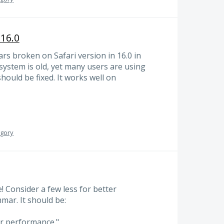
 16.0
s broken on Safari version in 16.0 in
ystem is old, yet many users are using
hould be fixed. It works well on
egory
e! Consider a few less for better
mar. It should be:
er performance."