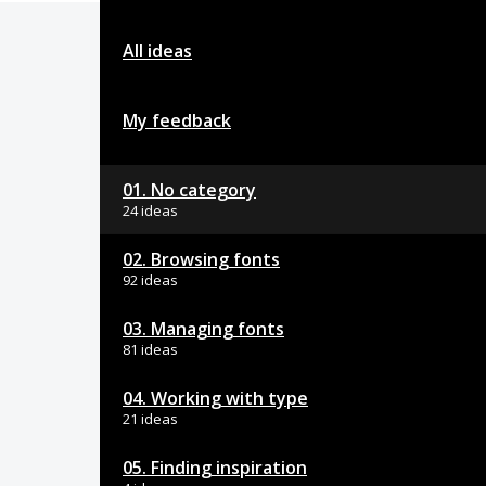
All ideas
My feedback
01. No category
24 ideas
02. Browsing fonts
92 ideas
03. Managing fonts
81 ideas
04. Working with type
21 ideas
05. Finding inspiration