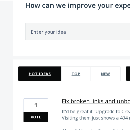
How can we improve your expe
Enter your idea
5 results found
HOT
IDEAS
TOP
NEW
Fix broken links and unb
1
It'd be great if "Upgrade to Cre
VOTE
Visiting them just shows a 404