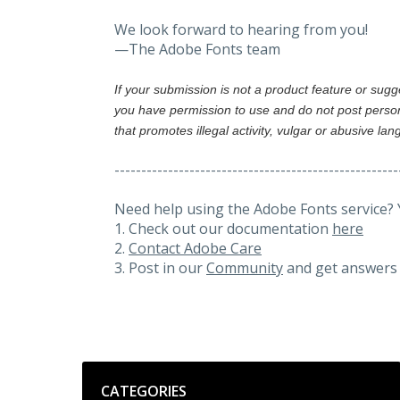
We look forward to hearing from you!
—The Adobe Fonts team
If your submission is not a product feature or sug
you have permission to use and do not post person
that promotes illegal activity, vulgar or abusive la
-----------------------------------------------------
Need help using the Adobe Fonts service? 
1. Check out our documentation
here
2.
Contact Adobe Care
3. Post in our
Community
and get answers 
Categories
CATEGORIES