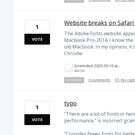
Website breaks on Safari
1
The Adobe Fonts website appear
VOTE
Macbook Pro-2014. I know the s
old Macbook. In my opinion, it s
Chrome.
Screenshot 2025-03-10 at 4.51.19 PM.png
446 KB
·
0 comments
·
01. No cat
RECEIVED
typo
1
"There are a lot of fonts in her
VOTE
performance." is incorrect gram
"Consider fewer fonts for bett