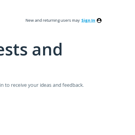
New and returning users may
Sign In
ests and
n to receive your ideas and feedback.