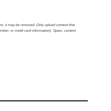
are, it may be removed. Only upload content that
mber, or credit card information). Spam, content