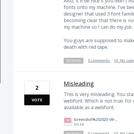
Also, it'd be nice if you didn't 
fonts onto my machine. I've be
designer that used 3 font famili
becoming clear that there is
no
my machine so I can do my job.
You guys are supposed to make 
death with red tape.
·
0 comments
·
01. No cat
RECEIVED
Misleading
2
This is very misleading. You stat
VOTE
webfont. Which is not true. for
available as a webfont.
Screenshot%202025-09-16%20134740.png
100 KB
·
0 comments
·
01. No cat
RECEIVED