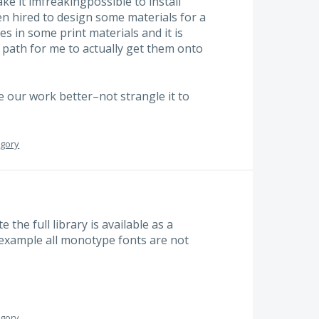
make it imfreakingpossible to install
en hired to design some materials for a
es in some print materials and it is
path for me to actually get them onto
our work better–not strangle it to
egory
e the full library is available as a
 example all monotype fonts are not
egory