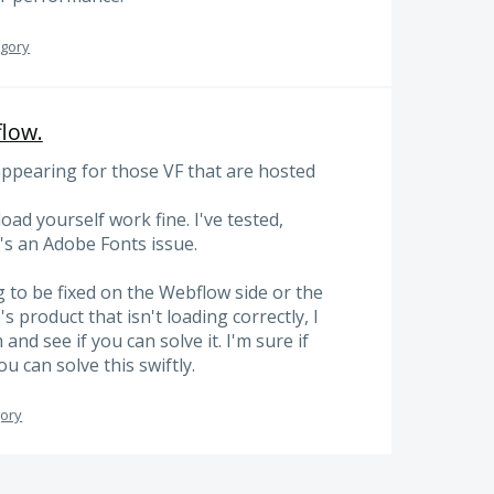
egory
flow.
appearing for those VF that are hosted
ad yourself work fine. I've tested,
t's an Adobe Fonts issue.
g to be fixed on the Webflow side or the
s product that isn't loading correctly, I
nd see if you can solve it. I'm sure if
 can solve this swiftly.
gory