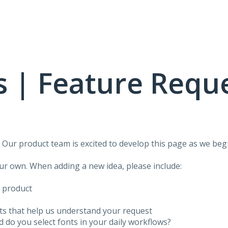
 | Feature Requ
!
Our product team is excited to develop this page as we begi
our own. When adding a new idea, please include:
f product
ots that help us understand your request
do you select fonts in your daily workflows?