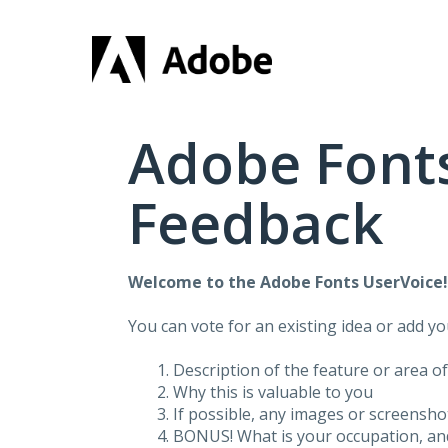
Skip
to
content
Adobe Fonts
Feedback
Welcome to the Adobe Fonts UserVoice
You can vote for an existing idea or add y
Description of the feature or area o
Why this is valuable to you
If possible, any images or screensh
BONUS! What is your occupation, and 