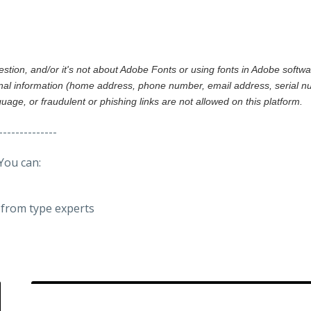
gestion, and/or it's not about Adobe Fonts or using fonts in Adobe softw
al information (home address, phone number, email address, serial nu
nguage, or fraudulent or phishing links are not allowed on this platform.
--------------
You can:
from type experts