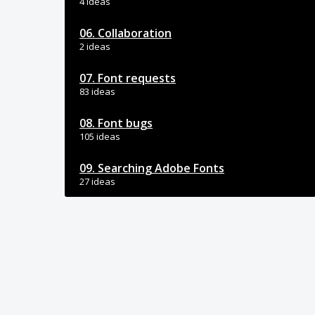
4 ideas
06. Collaboration
2 ideas
07. Font requests
83 ideas
08. Font bugs
105 ideas
09. Searching Adobe Fonts
27 ideas