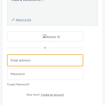
Attach a File
or
Forgot Password?
New here?
Create an account