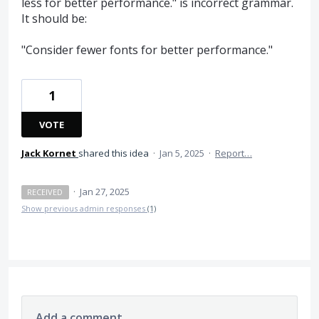
less for better performance." is incorrect grammar.
It should be:
"Consider fewer fonts for better performance."
1
VOTE
Jack Kornet
shared this idea
·
Jan 5, 2025
·
Report…
·
Jan 27, 2025
RECEIVED
Show previous admin responses
(1)
Add a comment…