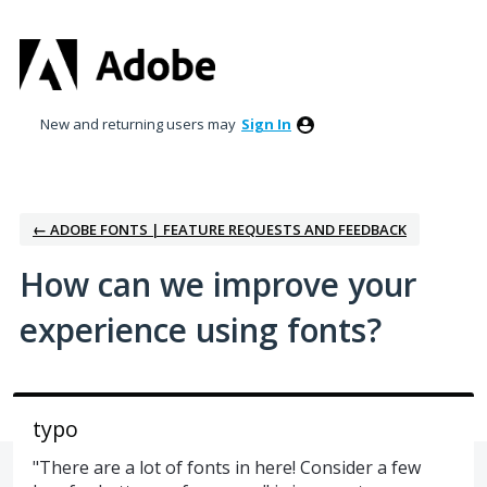
Skip
to
content
New and returning users may
Sign In
← ADOBE FONTS | FEATURE REQUESTS AND FEEDBACK
How can we improve your
experience using fonts?
typo
"There are a lot of fonts in here! Consider a few