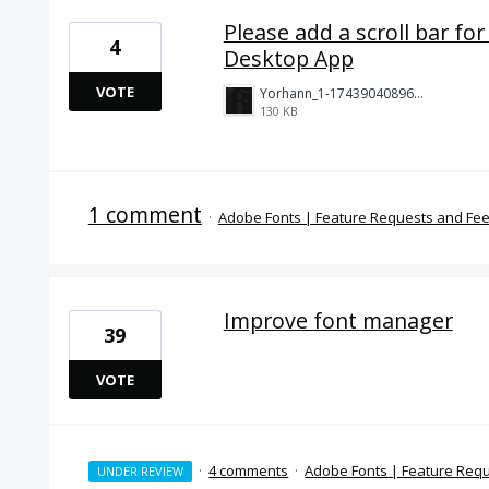
Please add a scroll bar for
4
Desktop App
VOTE
Yorhann_1-1743904089630.png
130 KB
1 comment
·
Adobe Fonts | Feature Requests and Fe
Improve font manager
39
VOTE
·
4 comments
·
Adobe Fonts | Feature Req
UNDER REVIEW