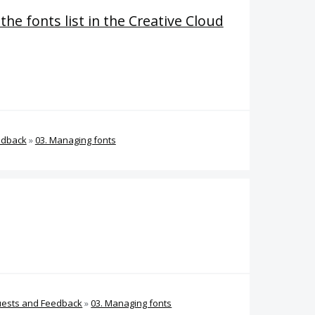
 the fonts list in the Creative Cloud
edback
»
03. Managing fonts
uests and Feedback
»
03. Managing fonts