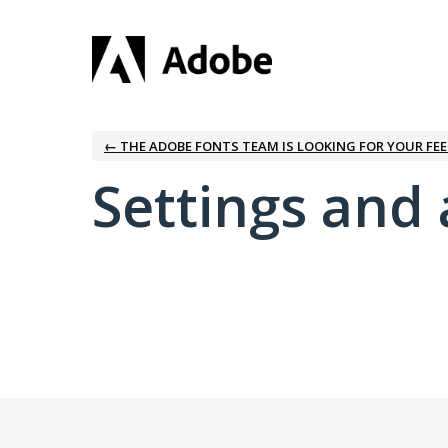
← THE ADOBE FONTS TEAM IS LOOKING FOR YOUR FE
Settings and 