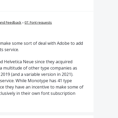
 and Feedback
»
07. Font requests
to make some sort of deal with Adobe to add
s service.
d Helvetica Neue since they acquired
a multitude of other type companies as
2019 (and a variable version in 2021).
service. While Monotype has 41 type
vice they have an incentive to make some of
lusively in their own font subscription