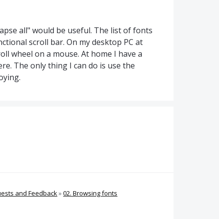
apse all" would be useful. The list of fonts
nctional scroll bar. On my desktop PC at
roll wheel on a mouse. At home I have a
e. The only thing I can do is use the
oying.
uests and Feedback
»
02. Browsing fonts