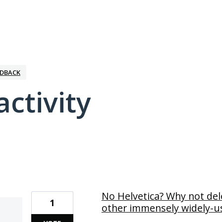
EDBACK
activity
5 results found
No Helvetica? Why not de
1
other immensely widely-us