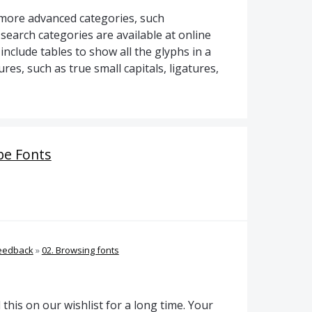
r more advanced categories, such
 search categories are available at online
include tables to show all the glyphs in a
es, such as true small capitals, ligatures,
be Fonts
Feedback
»
02. Browsing fonts
his on our wishlist for a long time. Your