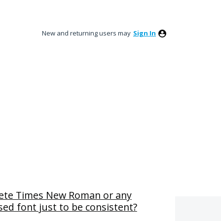
New and returning users may
Sign In
lete Times New Roman or any
ed font just to be consistent?