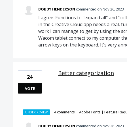
BOBBY HENDERSON
commented
Nov 26, 2023
I agree. Functions to "expand all" and "coll
in the Creative Cloud app needs a real, fu
work I can manage to get by using the sc
Wacom tablet connect to my computer ther
arrow keys on the keyboard. It's very ann
Better categorization
24
VOTE
·
4 comments
·
Adobe Fonts | Feature Req
UNDER REVIEW
BOBBY HENDERSON
commented
Nov 26, 2023