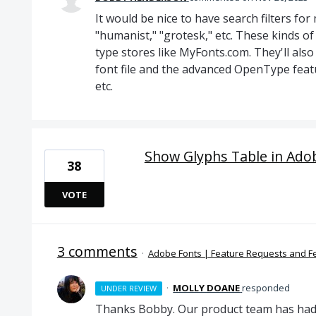
It would be nice to have search filters fo
"humanist," "grotesk," etc. These kinds of
type stores like MyFonts.com. They'll also 
font file and the advanced OpenType featur
etc.
Show Glyphs Table in Ado
38
VOTE
3 comments
·
Adobe Fonts | Feature Requests and 
·
MOLLY DOANE
responded
UNDER REVIEW
Thanks Bobby. Our product team has had t