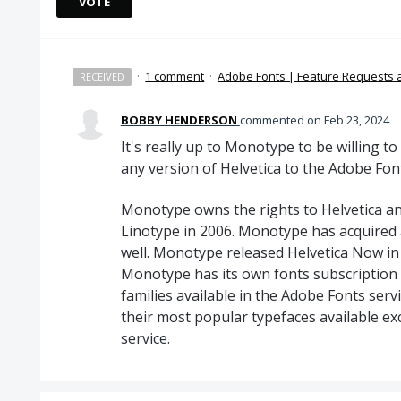
VOTE
·
1 comment
·
Adobe Fonts | Feature Requests
RECEIVED
BOBBY HENDERSON
commented
Feb 23, 2024
It's really up to Monotype to be willing 
any version of Helvetica to the Adobe Font
Monotype owns the rights to Helvetica an
Linotype in 2006. Monotype has acquired 
well. Monotype released Helvetica Now in 
Monotype has its own fonts subscription 
families available in the Adobe Fonts ser
their most popular typefaces available exc
service.