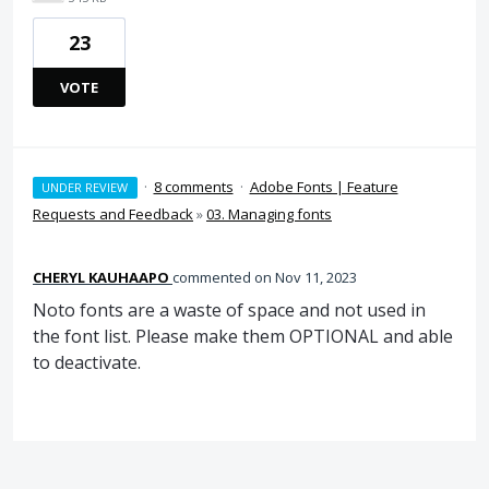
23
VOTE
·
8 comments
·
Adobe Fonts | Feature
UNDER REVIEW
Requests and Feedback
»
03. Managing fonts
CHERYL KAUHAAPO
commented
Nov 11, 2023
Noto fonts are a waste of space and not used in
the font list. Please make them OPTIONAL and able
to deactivate.