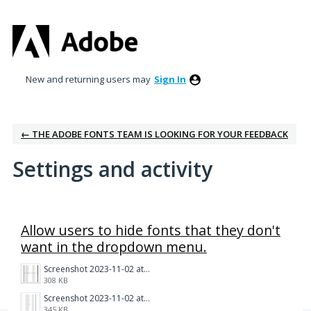
New and returning users may
Sign In
← THE ADOBE FONTS TEAM IS LOOKING FOR YOUR FEEDBACK
Settings and activity
1 result found
Allow users to hide fonts that they don't
want in the dropdown menu.
Screenshot 2023-11-02 at 1.28.43 PM.png
308 KB
Screenshot 2023-11-02 at 1.28.30 PM.png
345 KB