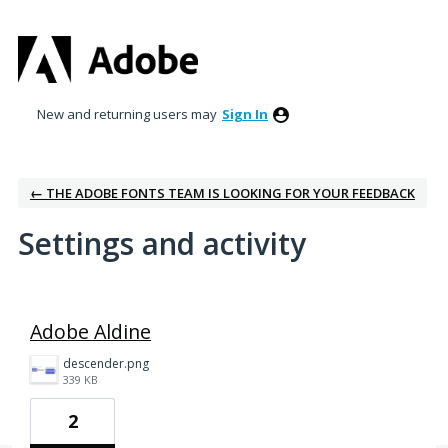
New and returning users may
Sign In
← THE ADOBE FONTS TEAM IS LOOKING FOR YOUR FEEDBACK
Settings and activity
1 result found
Adobe Aldine
descender.png
339 KB
2