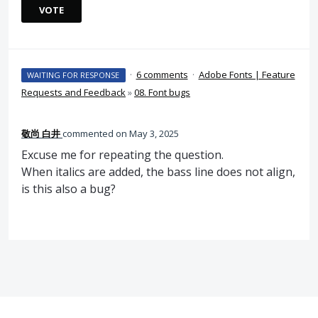
VOTE
·
6 comments
·
Adobe Fonts | Feature
WAITING FOR RESPONSE
Requests and Feedback
»
08. Font bugs
敬尚 白井
commented
May 3, 2025
Excuse me for repeating the question.
When italics are added, the bass line does not align,
is this also a bug?