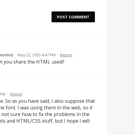
POST COMMENT
mented
·
May 22, 2025 4:47 PM
·
Report
n you share the HTML used?
 PM
·
Report
e. So as you have said, I also suppose that
he font. I was using them in the web, so it
 not sure how to fix the problems in the
ts and HTML/CSS stuff, but I hope I will