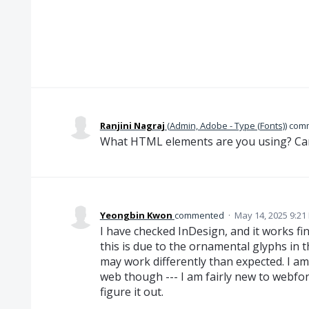
Ranjini Nagraj
(
Admin, Adobe - Type (Fonts)
)
com
What HTML elements are you using? Ca
Yeongbin Kwon
commented
·
May 14, 2025 9:21
I have checked InDesign, and it works fin
this is due to the ornamental glyphs in t
may work differently than expected. I am
web though --- I am fairly new to webfon
figure it out.