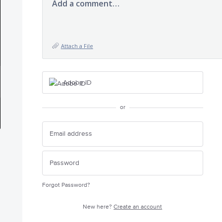
Add a comment…
Attach a File
Adobe ID
or
Forgot Password?
New here?
Create an account