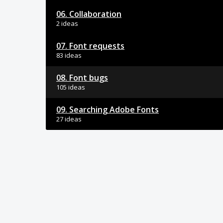
06. Collaboration
2 ideas
07. Font requests
83 ideas
08. Font bugs
105 ideas
09. Searching Adobe Fonts
27 ideas