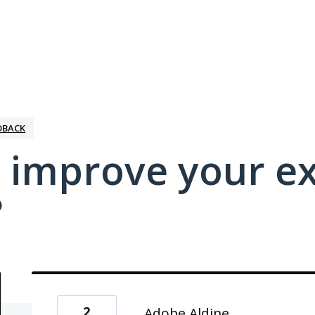
DBACK
 improve your e
?
2
Adobe Aldine