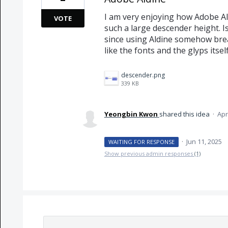
I am very enjoying how Adobe Al
VOTE
such a large descender height. Is 
since using Aldine somehow break
like the fonts and the glyps itsel
descender.png
339 KB
Yeongbin Kwon
shared this idea
·
Apr
·
Jun 11, 2025
WAITING FOR RESPONSE
Show previous admin responses
(1)