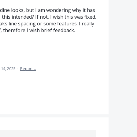
dine looks, but I am wondering why it has
this intended? If not, I wish this was fixed,
s line spacing or some features. I really
f, therefore I wish brief feedback.
 14, 2025
·
Report…