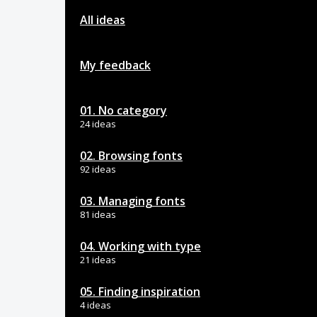
All ideas
My feedback
01. No category
24 ideas
02. Browsing fonts
92 ideas
03. Managing fonts
81 ideas
04. Working with type
21 ideas
05. Finding inspiration
4 ideas