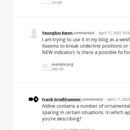
133 KB
Yeongbin Kwon
commented
·
April 17, 2025 10:
I am trying to use it in my blog as a webf
itseems to break underline positions or 
NEW indicator). Is there a possible fix for
example.png
2082 KB
Frank Grießhammer
commented
·
April 17, 202
Aldine contains a number of ornamental 
spacing in certain situations. In which 
you’re describing?