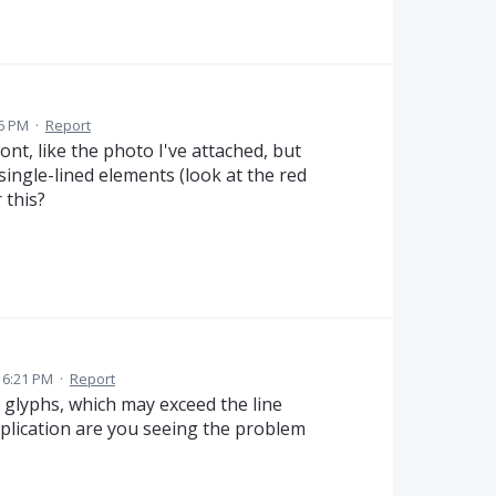
26 PM
·
Report
ont, like the photo I've attached, but
single-lined elements (look at the red
 this?
5 6:21 PM
·
Report
glyphs, which may exceed the line
application are you seeing the problem