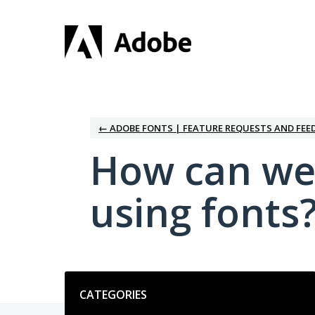
Skip
to
content
← ADOBE FONTS | FEATURE REQUESTS AND FEE
How can we
using fonts
Categories
CATEGORIES