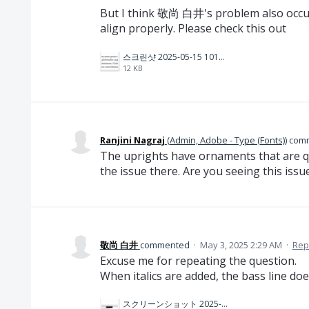
But I think 敬尚 白井's problem also occurs
align properly. Please check this out
스크린샷 2025-05-15 101949.png
12 KB
Ranjini Nagraj
(
Admin, Adobe - Type (Fonts)
)
com
The uprights have ornaments that are qu
the issue there. Are you seeing this issu
敬尚 白井
commented
·
May 3, 2025 2:29 AM
·
Rep
Excuse me for repeating the question.
When italics are added, the bass line does
スクリーンショット 2025-05-03 14.55.56.png