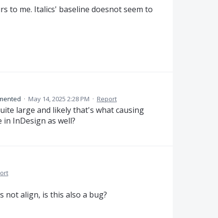
 to me. Italics' baseline doesnot seem to
mented
·
May 14, 2025 2:28 PM
·
Report
ite large and likely that's what causing
e in InDesign as well?
ort
 not align, is this also a bug?