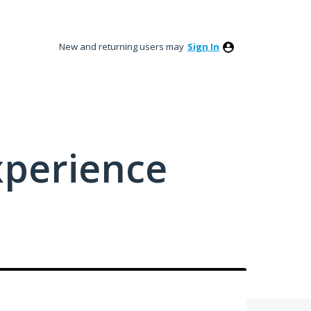
New and returning users may
Sign In
xperience