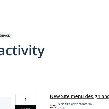
EDBACK
activity
1 result found
New Site menu design and
1
redesign-adobefonts2025%20(1)%20copy.jpg
779 KB