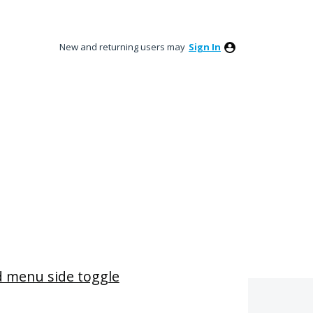
New and returning users may
Sign In
 menu side toggle