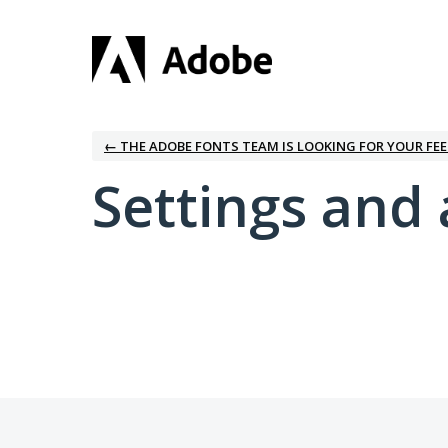
← THE ADOBE FONTS TEAM IS LOOKING FOR YOUR FE
Settings and 