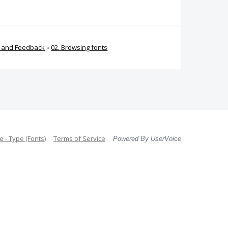
s and Feedback
»
02. Browsing fonts
 - Type (Fonts)
Terms of Service
Powered By UserVoice