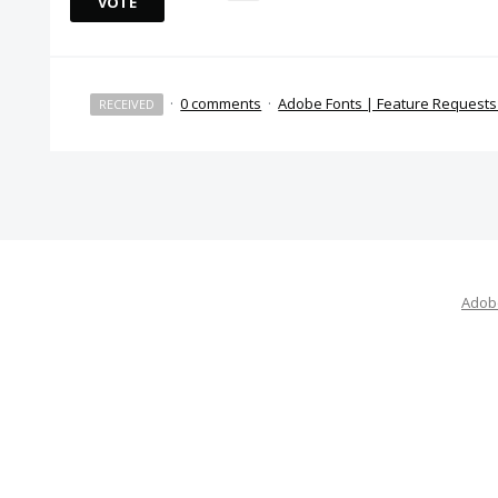
VOTE
·
0 comments
·
Adobe Fonts | Feature Request
RECEIVED
Adobe