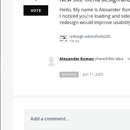
Hello, My name is Alexander Ro
VOTE
I noticed you're loading and side
redesign would improve usability 
redesign-adobefonts2025%20(1)%20copy.jpg
779 KB
Alexander Roman
shared this idea
·
M
·
Jun 11, 2025
RECEIVED
Add a comment…