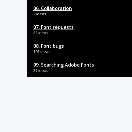
06. Collaboration
2 ideas
07. Font requests
83 ideas
08. Font bugs
105 ideas
09. Searching Adobe Fonts
27 ideas