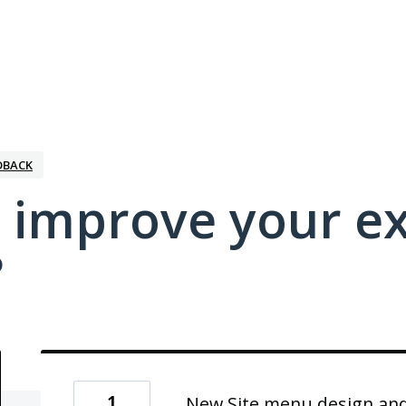
DBACK
 improve your e
?
1
New Site menu design and