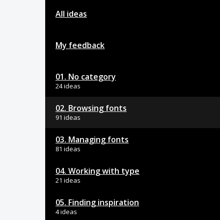
All ideas
My feedback
01. No category
24 ideas
02. Browsing fonts
91 ideas
03. Managing fonts
81 ideas
04. Working with type
21 ideas
05. Finding inspiration
4 ideas