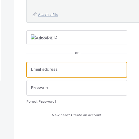
Attach a File
Adobe ID
or
Forgot Password?
New here?
Create an account