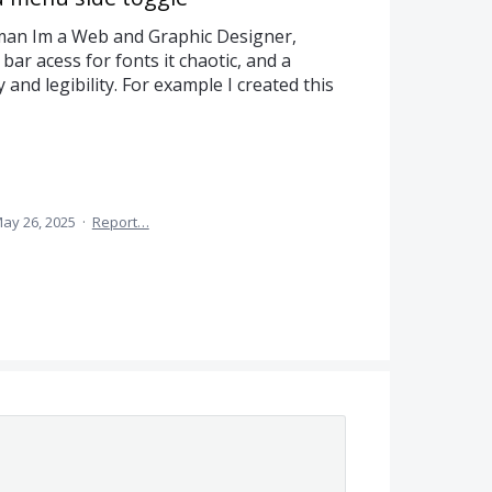
man Im a Web and Graphic Designer,
 bar acess for fonts it chaotic, and a
and legibility. For example I created this
ay 26, 2025
·
Report…