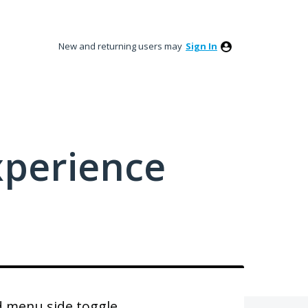
New and returning users may
Sign In
xperience
 menu side toggle