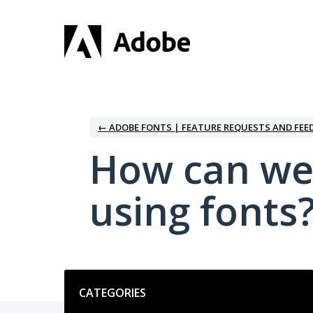
Skip
to
content
← ADOBE FONTS | FEATURE REQUESTS AND FEE
How can we
using fonts
Categories
CATEGORIES