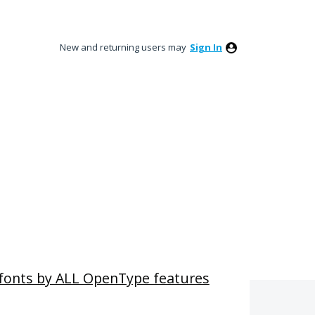
New and returning users may
Sign In
r fonts by ALL OpenType features