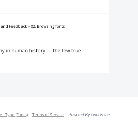
s and Feedback
»
02. Browsing fonts
phy in human history — the few true
 - Type (Fonts)
Terms of Service
Powered By UserVoice