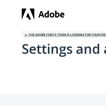
← THE ADOBE FONTS TEAM IS LOOKING FOR YOUR FE
Settings and 