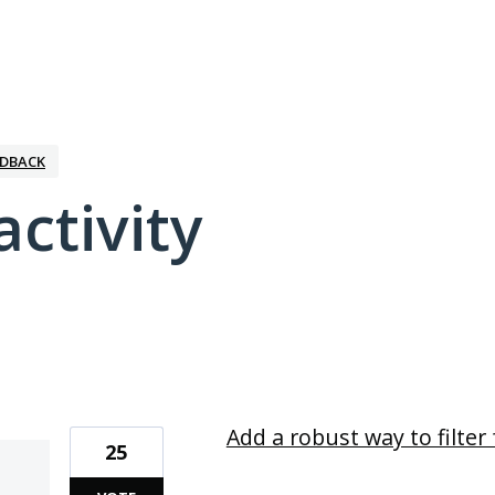
EDBACK
activity
1 result found
Add a robust way to filte
25