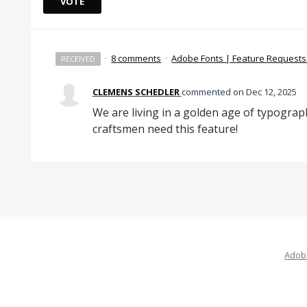
VOTE
·
8 comments
·
Adobe Fonts | Feature Request
RECEIVED
CLEMENS SCHEDLER
commented
Dec 12, 2025
We are living in a golden age of typogra
craftsmen need this feature!
Adobe