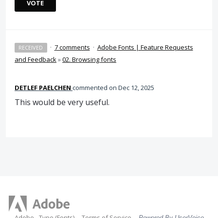
VOTE
·
7 comments
·
Adobe Fonts | Feature Requests
RECEIVED
and Feedback
»
02. Browsing fonts
DETLEF PAELCHEN
commented
Dec 12, 2025
This would be very useful.
Adobe - Type (Fonts)
Terms of Service
Powered By UserVoice