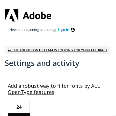
New and returning users may
Sign In
← THE ADOBE FONTS TEAM IS LOOKING FOR YOUR FEEDBACK
Settings and activity
1 result found
Add a robust way to filter fonts by ALL
OpenType features
24