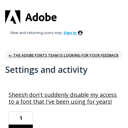
New and returning users may
Sign In
← THE ADOBE FONTS TEAM IS LOOKING FOR YOUR FEEDBACK
Settings and activity
1 result found
Sheesh don't suddenly disable my access
to a font that I've been using for years!
1