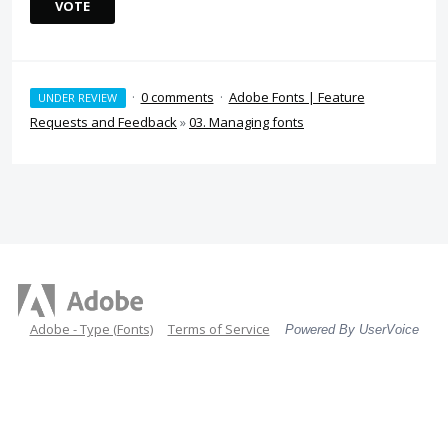
VOTE
·
0 comments
·
Adobe Fonts | Feature
UNDER REVIEW
Requests and Feedback
»
03. Managing fonts
Adobe - Type (Fonts)
Terms of Service
Powered By UserVoice