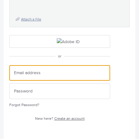
Attach a File
or
Forgot Password?
New here?
Create an account