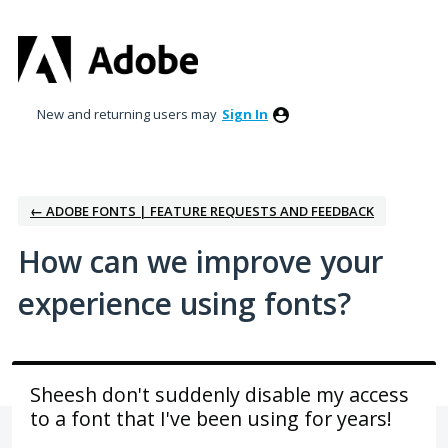
Skip
to
content
New and returning users may
Sign In
← ADOBE FONTS | FEATURE REQUESTS AND FEEDBACK
How can we improve your
experience using fonts?
Sheesh don't suddenly disable my access
to a font that I've been using for years!