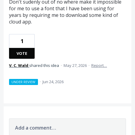
Don't sudenly out of no where make it impossible
for me to use a font that I have been using for
years by requiring me to download some kind of
cloud app.
1
VOTE
V. C. Wald
shared this idea
·
May 27, 2026
·
Report…
·
Jun 24, 2026
UNDER REVIEW
Add a comment…