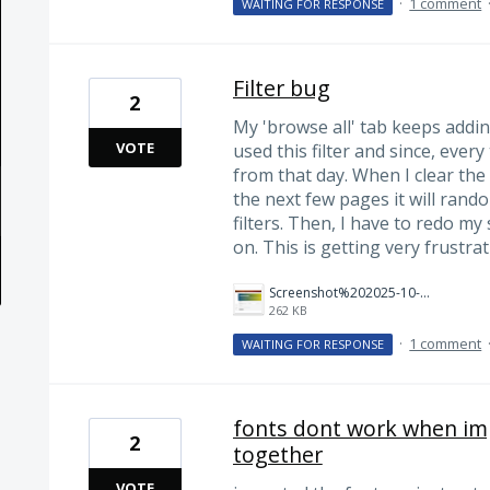
·
1 comment
WAITING FOR RESPONSE
Filter bug
2
My 'browse all' tab keeps adding
VOTE
used this filter and since, every 
from that day. When I clear the
the next few pages it will rand
filters. Then, I have to redo m
on. This is getting very frustrat
Screenshot%202025-10-10%20194531.png
262 KB
·
1 comment
WAITING FOR RESPONSE
fonts dont work when imp
2
together
VOTE