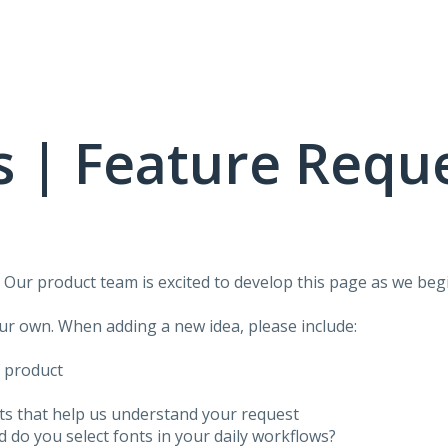
 | Feature Requ
!
Our product team is excited to develop this page as we begi
our own. When adding a new idea, please include:
f product
ots that help us understand your request
do you select fonts in your daily workflows?