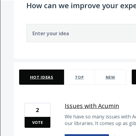
How can we improve your expe
Enter your idea
11 results found
HOT
IDEAS
TOP
NEW
Issues with Acumin
2
We have so many issues with Ac
VOTE
our libraries. It comes up as gib