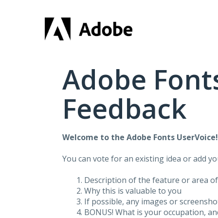
Skip
to
content
Adobe Fonts
Feedback
Welcome to the Adobe Fonts UserVoice
You can vote for an existing idea or add y
Description of the feature or area o
Why this is valuable to you
If possible, any images or screensh
BONUS! What is your occupation, and 