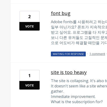
font bug
2
Adobe fonts를 사용하려고 하
VOTE
일부 아닌가요? 폰트가 지속적으로
받고 싶어요. 프로그램을 다 지우
보니 다른 유저들도 고질적인 문제
으로 어도비가 해결할 때만을 기다
·
1 comment
WAITING FOR RESPONSE
site is too heavy
1
The site is collapsing. It's also 
VOTE
It doesn't seem like a site wher
gather.
Immediate improvement.
What is the subscription for?