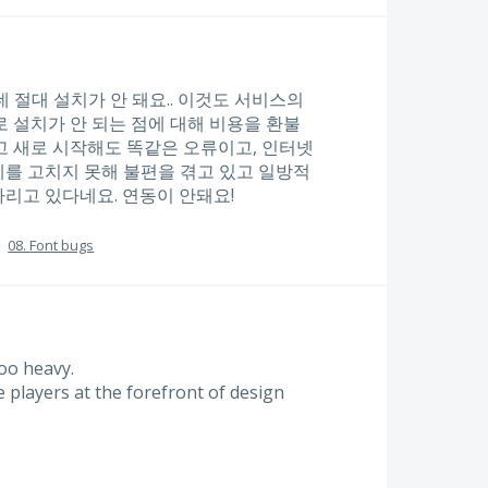
는데 절대 설치가 안 돼요.. 이것도 서비스의
 설치가 안 되는 점에 대해 비용을 환불
고 새로 시작해도 똑같은 오류이고, 인터넷
를 고치지 못해 불편을 겪고 있고 일방적
리고 있다네요. 연동이 안돼요!
·
08. Font bugs
too heavy.
e players at the forefront of design