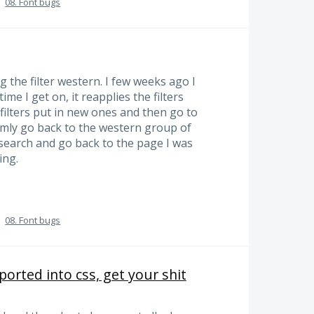
·
08. Font bugs
 the filter western. I few weeks ago I
time I get on, it reapplies the filters
 filters put in new ones and then go to
omly go back to the western group of
y search and go back to the page I was
ing.
·
08. Font bugs
orted into css, get your shit