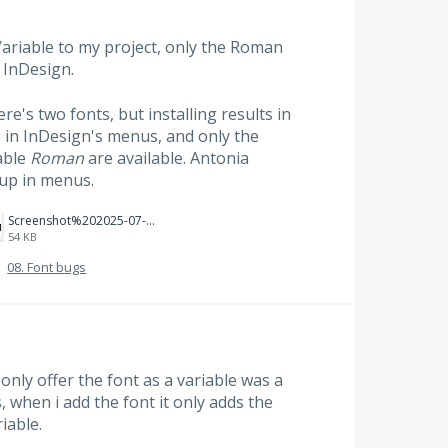
ariable to my project, only the Roman
n InDesign.
e's two fonts, but installing results in
) in InDesign's menus, and only the
able
Roman
are available. Antonia
up in menus.
Screenshot%202025-07-10%20at%2010.37.50%E2%80%AFPM.png
54 KB
·
08. Font bugs
only offer the font as a variable was a
 when i add the font it only adds the
iable.