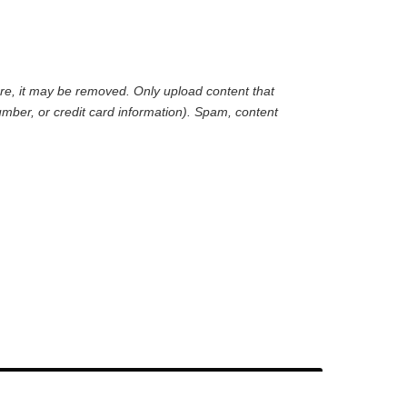
are, it may be removed. Only upload content that
mber, or credit card information). Spam, content