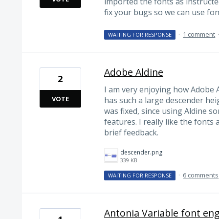
imported the fonts as instructe
fix your bugs so we can use fon
·
1 comment
WAITING FOR RESPONSE
Adobe Aldine
2
I am very enjoying how Adobe A
VOTE
has such a large descender height
was fixed, since using Aldine 
features. I really like the fonts 
brief feedback.
descender.png
339 KB
·
6 comments
WAITING FOR RESPONSE
Antonia Variable font engi