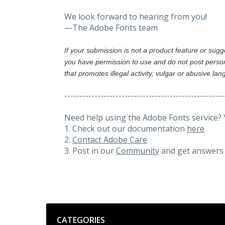
We look forward to hearing from you!
—The Adobe Fonts team
If your submission is not a product feature or sug
you have permission to use and do not post person
that promotes illegal activity, vulgar or abusive la
-----------------------------------------------------
Need help using the Adobe Fonts service? 
1. Check out our documentation
here
2.
Contact Adobe Care
3. Post in our
Community
and get answers 
Categories
CATEGORIES