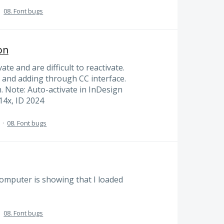
·
08. Font bugs
on
vate and are difficult to reactivate.
 and adding through CC interface.
. Note: Auto-activate in InDesign
14x, ID 2024
·
08. Font bugs
computer is showing that I loaded
·
08. Font bugs