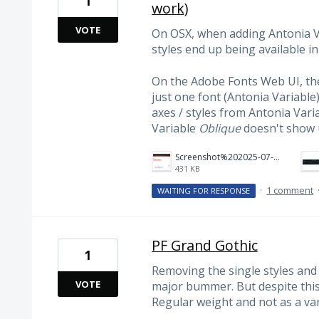
1
work)
VOTE
On OSX, when adding Antonia V
styles end up being available i
On the Adobe Fonts Web UI, ther
just one font (Antonia Variable
axes / styles from Antonia Vari
Variable
Oblique
doesn't show 
Screenshot%202025-07-10%20at%2010.41.13%E2%80%AFPM.png
431 KB
·
1 comment
WAITING FOR RESPONSE
PF Grand Gothic
1
Removing the single styles and 
VOTE
major bummer. But despite this,
Regular weight and not as a var