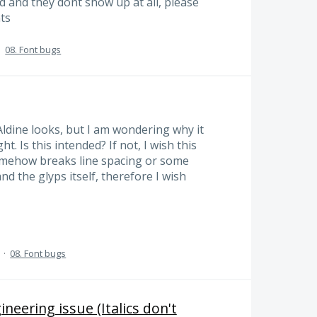
d and they dont show up at all, please
ts
·
08. Font bugs
ldine looks, but I am wondering why it
. Is this intended? If not, I wish this
somehow breaks line spacing or some
and the glyps itself, therefore I wish
·
08. Font bugs
neering issue (Italics don't