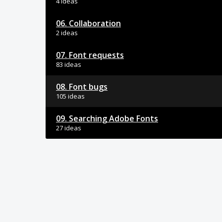
4 ideas
06. Collaboration
2 ideas
07. Font requests
83 ideas
08. Font bugs
105 ideas
09. Searching Adobe Fonts
27 ideas