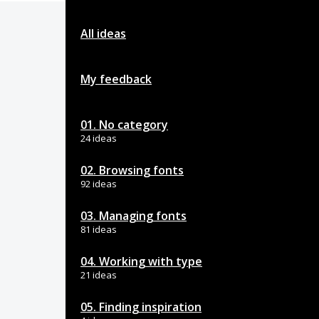
All ideas
My feedback
01. No category
24 ideas
02. Browsing fonts
92 ideas
03. Managing fonts
81 ideas
04. Working with type
21 ideas
05. Finding inspiration