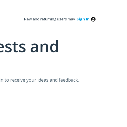
New and returning users may
Sign In
ests and
n to receive your ideas and feedback.