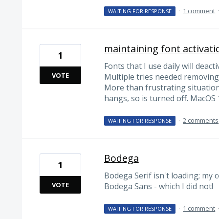
·
1 comment
WAITING FOR RESPONSE
maintaining font activati
1
Fonts that I use daily will deacti
VOTE
Multiple tries needed removing
More than frustrating situation
hangs, so is turned off. MacOS 
·
2 comments
WAITING FOR RESPONSE
Bodega
1
Bodega Serif isn't loading; my 
VOTE
Bodega Sans - which I did not!
·
1 comment
WAITING FOR RESPONSE