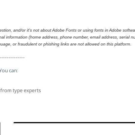
gestion, and/or it's not about Adobe Fonts or using fonts in Adobe softw
al information (home address, phone number, email address, serial nu
nguage, or fraudulent or phishing links are not allowed on this platform.
--------------
You can:
from type experts