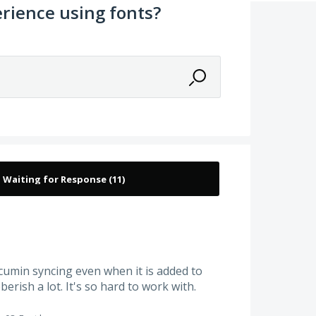
rience using fonts?
umin syncing even when it is added to
berish a lot. It's so hard to work with.