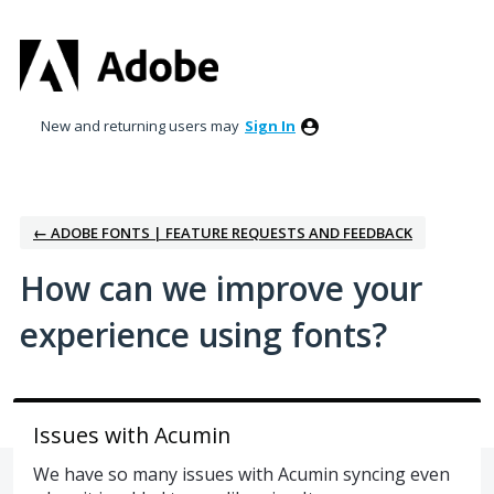
Skip
to
content
New and returning users may
Sign In
← ADOBE FONTS | FEATURE REQUESTS AND FEEDBACK
How can we improve your
experience using fonts?
Issues with Acumin
We have so many issues with Acumin syncing even