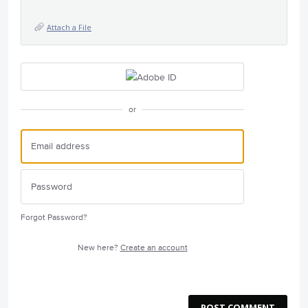
Attach a File
or
Forgot Password?
New here?
Create an account
POST COMMENT