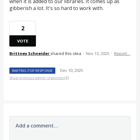
when it is added to our libraries. It comes up as
gibberish a lot. It's so hard to work with.
2
VOTE
Brittney Schneider
shared this idea
·
Nov 13, 2025
·
Report…
·
Dec 10, 2025
WAITING FOR RESPONSE
Show previous admin responses
(1)
Add a comment…