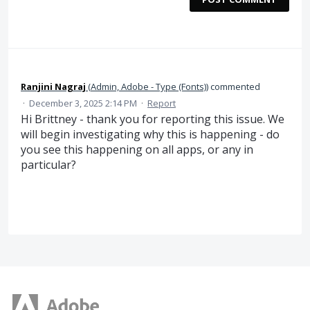
Ranjini Nagraj
(
Admin, Adobe - Type (Fonts)
)
commented
·
December 3, 2025 2:14 PM
·
Report
Hi Brittney - thank you for reporting this issue. We
will begin investigating why this is happening - do
you see this happening on all apps, or any in
particular?