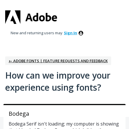
Skip
to
content
New and returning users may
Sign In
← ADOBE FONTS | FEATURE REQUESTS AND FEEDBACK
How can we improve your
experience using fonts?
Bodega
Bodega Serif isn't loading; my computer is showing