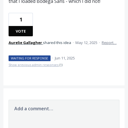
that I loaded Bodega Sans - which I did not!
1
VOTE
Aurelie Gallagher
shared this idea
·
May 12, 2025
·
Report…
·
Jun 11, 2025
WAITING FOR RESPONSE
Show previous admin responses
(1)
Add a comment…