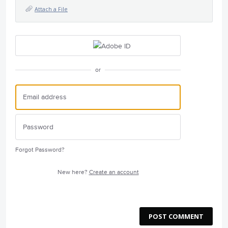
Attach a File
or
Forgot Password?
New here?
Create an account
POST COMMENT