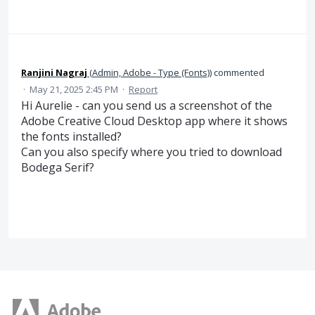
Ranjini Nagraj
(
Admin, Adobe - Type (Fonts)
)
commented
·
May 21, 2025 2:45 PM
·
Report
Hi Aurelie - can you send us a screenshot of the
Adobe Creative Cloud Desktop app where it shows
the fonts installed?
Can you also specify where you tried to download
Bodega Serif?