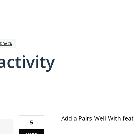
EDBACK
activity
2 results found
Add a Pairs-Well-With fea
5