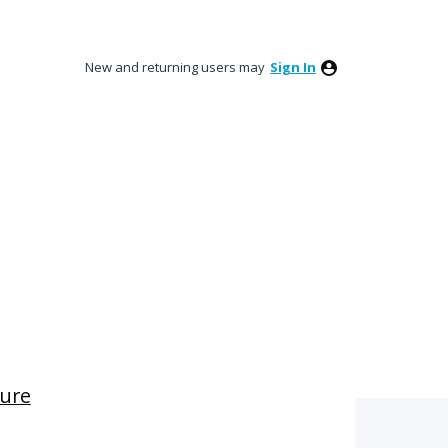
New and returning users may
Sign In
ture