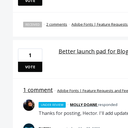
VOTE
·
2 comments
·
Adobe Fonts | Feature Request
RECEIVED
Better launch pad for Blo
1
VOTE
1 comment
·
Adobe Fonts | Feature Requests and Fe
·
MOLLY DOANE
responded
UNDER REVIEW
Thanks for posting, Hector. I'll add updat