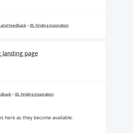
s and Feedback
»
05. Finding inspiration
g landing page
edback
»
05. Finding inspiration
es here as they become available.