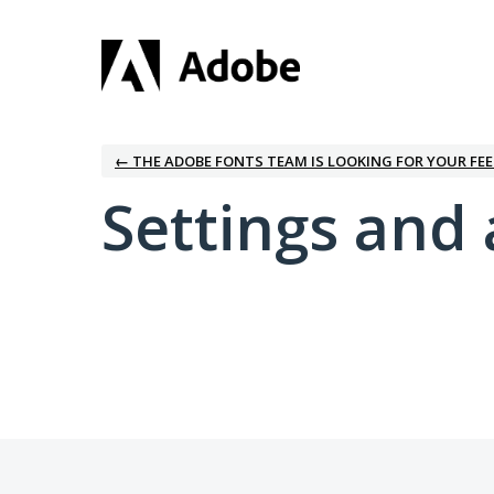
← THE ADOBE FONTS TEAM IS LOOKING FOR YOUR FE
Settings and 