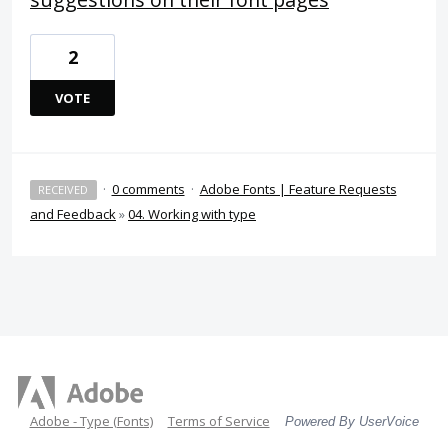
2
VOTE
·
0 comments
·
Adobe Fonts | Feature Requests
RECEIVED
and Feedback
»
04. Working with type
Adobe - Type (Fonts)
Terms of Service
Powered By UserVoice