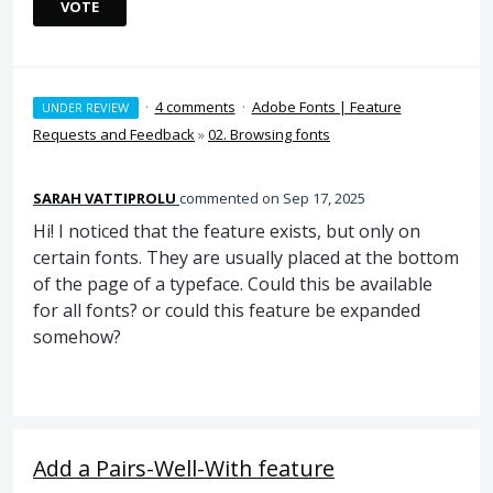
VOTE
·
4 comments
·
Adobe Fonts | Feature
UNDER REVIEW
Requests and Feedback
»
02. Browsing fonts
SARAH VATTIPROLU
commented
Sep 17, 2025
Hi! I noticed that the feature exists, but only on
certain fonts. They are usually placed at the bottom
of the page of a typeface. Could this be available
for all fonts? or could this feature be expanded
somehow?
Add a Pairs-Well-With feature