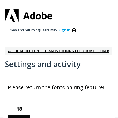
New and returning users may
Sign In
← THE ADOBE FONTS TEAM IS LOOKING FOR YOUR FEEDBACK
Settings and activity
3 results found
Please return the fonts pairing feature!
18