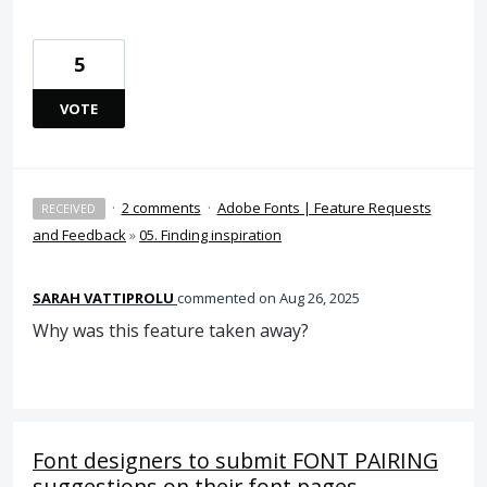
5
VOTE
·
2 comments
·
Adobe Fonts | Feature Requests
RECEIVED
and Feedback
»
05. Finding inspiration
SARAH VATTIPROLU
commented
Aug 26, 2025
Why was this feature taken away?
Font designers to submit FONT PAIRING
suggestions on their font pages