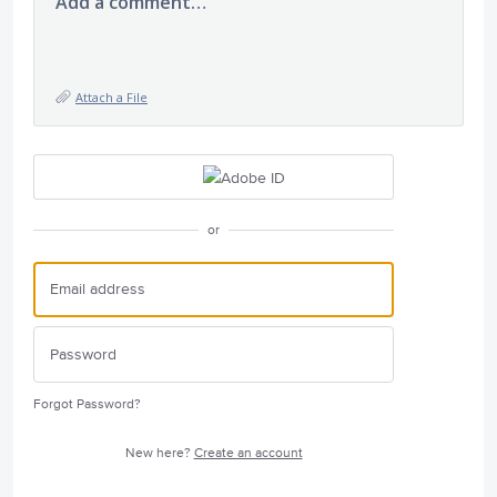
Add a comment…
Attach a File
or
Forgot Password?
New here?
Create an account