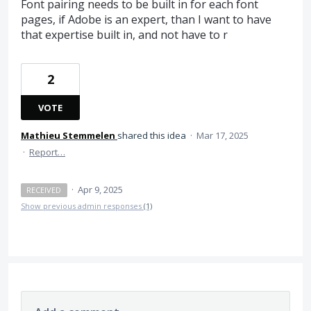
Font pairing needs to be built in for each font
pages, if Adobe is an expert, than I want to have
that expertise built in, and not have to r
2
VOTE
Mathieu Stemmelen
shared this idea
·
Mar 17, 2025
·
Report…
·
Apr 9, 2025
RECEIVED
Show previous admin responses
(1)