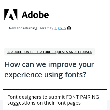
Skip
to
content
New and returning users may
Sign In
← ADOBE FONTS | FEATURE REQUESTS AND FEEDBACK
How can we improve your
experience using fonts?
Font designers to submit FONT PAIRING
suggestions on their font pages