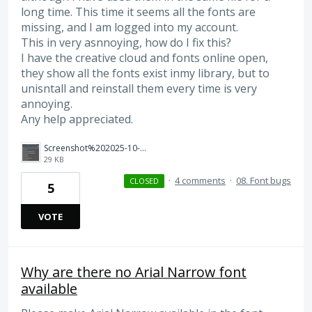
long time. This time it seems all the fonts are
missing, and I am logged into my account.
This in very asnnoying, how do I fix this?
I have the creative cloud and fonts online open,
they show all the fonts exist inmy library, but to
unisntall and reinstall them every time is very
annoying.
Any help appreciated.
Screenshot%202025-10-07%20135915.png
29 KB
·
4 comments
·
08. Font bugs
CLOSED
5
VOTE
Why are there no Arial Narrow font
available