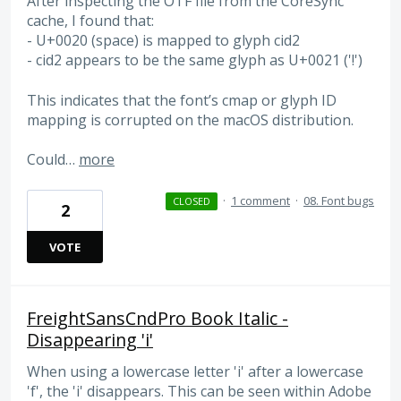
After inspecting the OTF file from the CoreSync
cache, I found that:
- U+0020 (space) is mapped to glyph cid2
- cid2 appears to be the same glyph as U+0021 ('!')
This indicates that the font’s cmap or glyph ID
mapping is corrupted on the macOS distribution.
Could…
more
·
1 comment
·
08. Font bugs
CLOSED
2
VOTE
FreightSansCndPro Book Italic -
Disappearing 'i'
When using a lowercase letter 'i' after a lowercase
'f', the 'i' disappears. This can be seen within Adobe