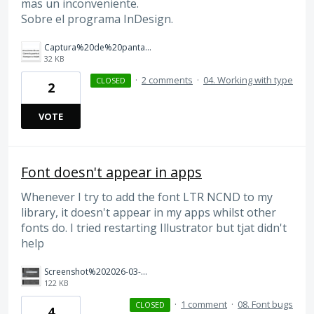
mas un inconveniente.
Sobre el programa InDesign.
Captura%20de%20pantalla%202026-03-12%20a%20las%2012.37.55.png
32 KB
·
2 comments
·
04. Working with type
CLOSED
2
VOTE
Font doesn't appear in apps
Whenever I try to add the font LTR NCND to my
library, it doesn't appear in my apps whilst other
fonts do. I tried restarting Illustrator but tjat didn't
help
Screenshot%202026-03-01%20at%2020.29.13.png
122 KB
·
1 comment
·
08. Font bugs
CLOSED
4