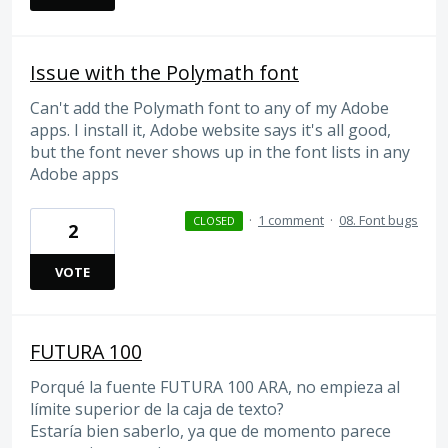
Issue with the Polymath font
Can't add the Polymath font to any of my Adobe
apps. I install it, Adobe website says it's all good,
but the font never shows up in the font lists in any
Adobe apps
·
1 comment
·
08. Font bugs
CLOSED
2
VOTE
FUTURA 100
Porqué la fuente FUTURA 100 ARA, no empieza al
límite superior de la caja de texto?
Estaría bien saberlo, ya que de momento parece