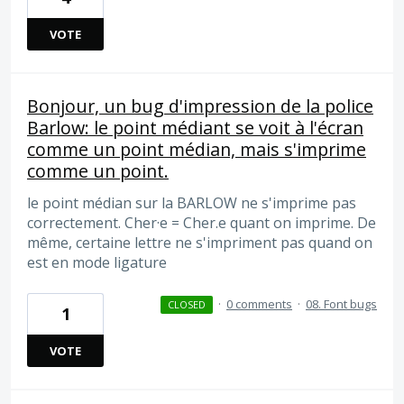
VOTE
Bonjour, un bug d'impression de la police
Barlow: le point médiant se voit à l'écran
comme un point médian, mais s'imprime
comme un point.
le point médian sur la BARLOW ne s'imprime pas
correctement. Cher·e = Cher.e quant on imprime. De
même, certaine lettre ne s'impriment pas quand on
est en mode ligature
·
0 comments
·
08. Font bugs
CLOSED
1
VOTE