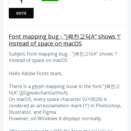
1
VOTE
Font mapping bug - "j꽉찬고딕A" shows '!'
instead of space on macOS
Subject: Font mapping bug - "j꽉찬고딕A" shows '!'
instead of space on macOS
Hello Adobe Fonts team,
There is a glyph mapping issue in the font "j꽉찬고
딕A" (JJGgwakchanGothicA).
On macOS, every space character (U+0020) is
rendered as an exclamation mark ('!') in Photoshop,
Illustrator, and Figma.
However, on Windows it displays normally.