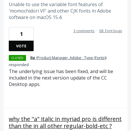
Unable to use the variable font features of
'momochidori VF' and other CJK fonts in Adobe
software on macOS 15.4.
3 comments
·
08. Font bugs
1
VOTE
·
liz
(
Product Manager, Adobe - Type (Fonts)
)
CLOSED
responded
The underlying issue has been fixed, and will be
included in the next version update of the CC
Desktop apps.
why the "a" italic in myriad pro is different
than the in all other regular-bold-etc ?