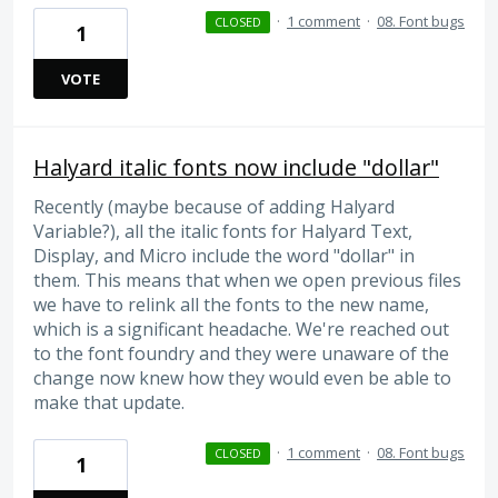
·
1 comment
·
08. Font bugs
CLOSED
1
VOTE
Halyard italic fonts now include "dollar"
Recently (maybe because of adding Halyard
Variable?), all the italic fonts for Halyard Text,
Display, and Micro include the word "dollar" in
them. This means that when we open previous files
we have to relink all the fonts to the new name,
which is a significant headache. We're reached out
to the font foundry and they were unaware of the
change now knew how they would even be able to
make that update.
·
1 comment
·
08. Font bugs
CLOSED
1