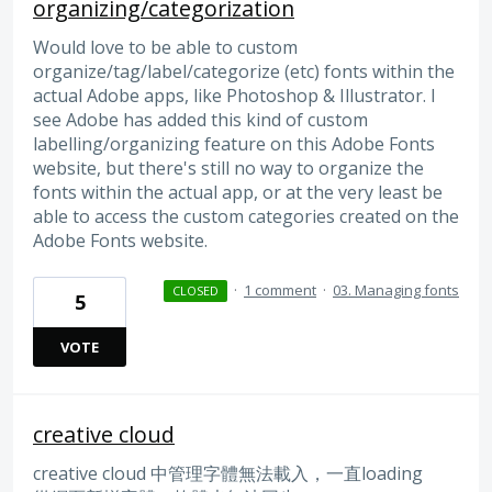
organizing/categorization
Would love to be able to custom
organize/tag/label/categorize (etc) fonts within the
actual Adobe apps, like Photoshop & Illustrator. I
see Adobe has added this kind of custom
labelling/organizing feature on this Adobe Fonts
website, but there's still no way to organize the
fonts within the actual app, or at the very least be
able to access the custom categories created on the
Adobe Fonts website.
·
1 comment
·
03. Managing fonts
CLOSED
5
VOTE
creative cloud
creative cloud 中管理字體無法載入，一直loading