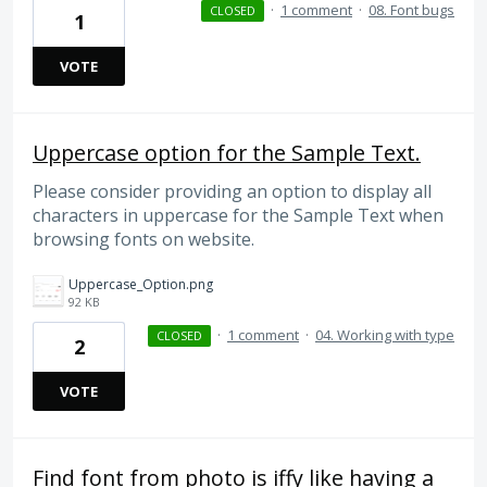
·
1 comment
·
08. Font bugs
CLOSED
1
VOTE
Uppercase option for the Sample Text.
Please consider providing an option to display all
characters in uppercase for the Sample Text when
browsing fonts on website.
Uppercase_Option.png
92 KB
·
1 comment
·
04. Working with type
CLOSED
2
VOTE
Find font from photo is iffy like having a