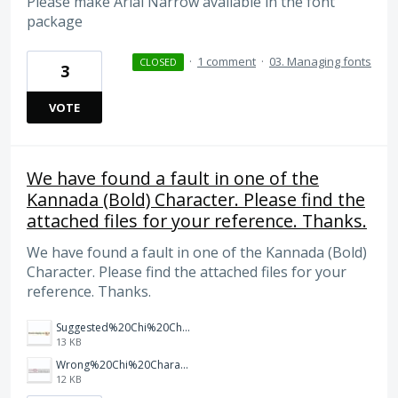
Please make Arial Narrow available in the font
package
·
1 comment
·
03. Managing fonts
CLOSED
3
VOTE
We have found a fault in one of the
Kannada (Bold) Character. Please find the
attached files for your reference. Thanks.
We have found a fault in one of the Kannada (Bold)
Character. Please find the attached files for your
reference. Thanks.
Suggested%20Chi%20Character%20in%20Kannada%20Bold.JPG
13 KB
Wrong%20Chi%20Character%20in%20Kannada%20Bold.JPG
12 KB