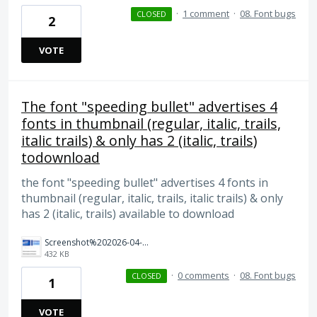
·
1 comment
·
08. Font bugs
CLOSED
2
VOTE
The font "speeding bullet" advertises 4
fonts in thumbnail (regular, italic, trails,
italic trails) & only has 2 (italic, trails)
todownload
the font "speeding bullet" advertises 4 fonts in
thumbnail (regular, italic, trails, italic trails) & only
has 2 (italic, trails) available to download
Screenshot%202026-04-03%20at%2011.28.15%E2%80%AFAM.png
432 KB
·
0 comments
·
08. Font bugs
CLOSED
1
VOTE