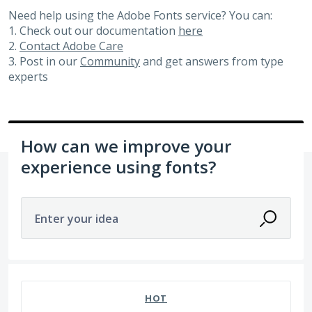
Need help using the Adobe Fonts service? You can:
1. Check out our documentation
here
2.
Contact Adobe Care
3. Post in our
Community
and get answers from type
experts
How can we improve your
experience using fonts?
Enter your idea
20 results found
HOT