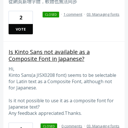
從網頁新增字體，軟體也無法同步
·
1 comment
·
03. Managing fonts
CLOSED
2
VOTE
Is Kinto Sans not available as a
Composite Font in Japanese?
Hi,
Kinto Sans(a JISX0208 font) seems to be selectable
for Latin text as a Composite Font, although not
for Japanese.
Is it not possible to use it as a composite font for
Japanese text?
Any feedback appreciated.Thanks.
·
0 comments
·
03. Managing fonts
CLOSED