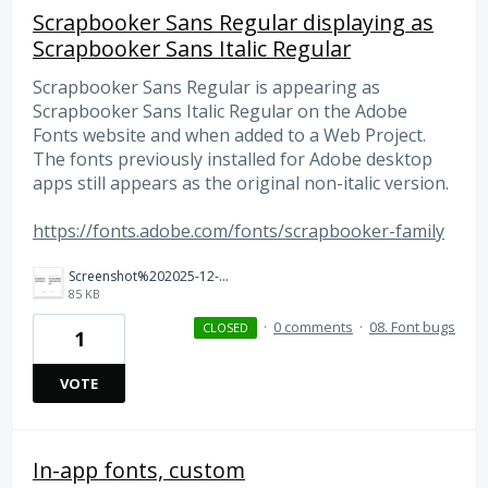
Scrapbooker Sans Regular displaying as
Scrapbooker Sans Italic Regular
Scrapbooker Sans Regular is appearing as
Scrapbooker Sans Italic Regular on the Adobe
Fonts website and when added to a Web Project.
The fonts previously installed for Adobe desktop
apps still appears as the original non-italic version.
https://fonts.adobe.com/fonts/scrapbooker-family
Screenshot%202025-12-19%20at%2012.19.07%E2%80%AFPM.png
85 KB
·
0 comments
·
08. Font bugs
CLOSED
1
VOTE
In-app fonts, custom