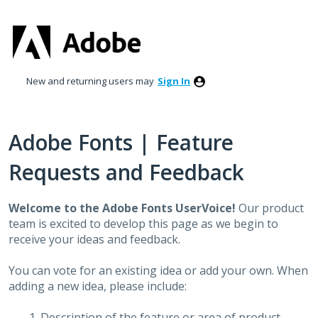
Skip
to
content
New and returning users may
Sign In
Adobe Fonts | Feature
Requests and Feedback
Welcome to the Adobe Fonts UserVoice!
Our product
team is excited to develop this page as we begin to
receive your ideas and feedback.
You can vote for an existing idea or add your own. When
adding a new idea, please include:
Description of the feature or area of product