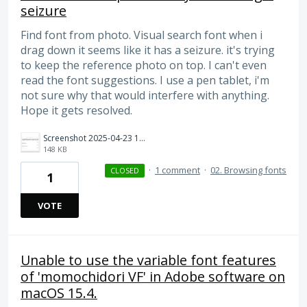
seizure
Find font from photo. Visual search font when i
drag down it seems like it has a seizure. it's trying
to keep the reference photo on top. I can't even
read the font suggestions. I use a pen tablet, i'm
not sure why that would interfere with anything.
Hope it gets resolved.
Screenshot 2025-04-23 112355.png
148 KB
·
1 comment
·
02. Browsing fonts
CLOSED
1
VOTE
Unable to use the variable font features
of 'momochidori VF' in Adobe software on
macOS 15.4.