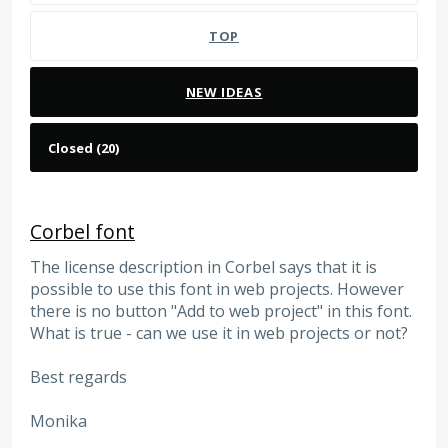
TOP
NEW
IDEAS
Corbel font
The license description in Corbel says that it is
possible to use this font in web projects. However
there is no button "Add to web project" in this font.
What is true - can we use it in web projects or not?
Best regards
Monika