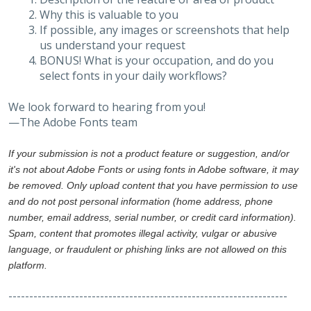
Why this is valuable to you
If possible, any images or screenshots that help
us understand your request
BONUS! What is your occupation, and do you
select fonts in your daily workflows?
We look forward to hearing from you!
—The Adobe Fonts team
If your submission is not a product feature or suggestion, and/or
it's not about Adobe Fonts or using fonts in Adobe software, it may
be removed. Only upload content that you have permission to use
and do not post personal information (home address, phone
number, email address, serial number, or credit card information).
Spam, content that promotes illegal activity, vulgar or abusive
language, or fraudulent or phishing links are not allowed on this
platform.
-------------------------------------------------------------------