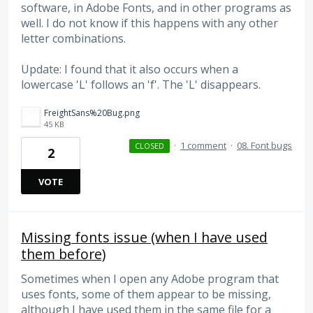
software, in Adobe Fonts, and in other programs as
well. I do not know if this happens with any other
letter combinations.
Update: I found that it also occurs when a
lowercase 'L' follows an 'f'. The 'L' disappears.
FreightSans%20Bug.png
45 KB
·
1 comment
·
08. Font bugs
CLOSED
2
VOTE
Missing fonts issue (when I have used
them before)
Sometimes when I open any Adobe program that
uses fonts, some of them appear to be missing,
although I have used them in the same file for a