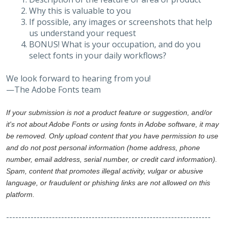
Why this is valuable to you
If possible, any images or screenshots that help
us understand your request
BONUS! What is your occupation, and do you
select fonts in your daily workflows?
We look forward to hearing from you!
—The Adobe Fonts team
If your submission is not a product feature or suggestion, and/or
it's not about Adobe Fonts or using fonts in Adobe software, it may
be removed. Only upload content that you have permission to use
and do not post personal information (home address, phone
number, email address, serial number, or credit card information).
Spam, content that promotes illegal activity, vulgar or abusive
language, or fraudulent or phishing links are not allowed on this
platform.
-------------------------------------------------------------------