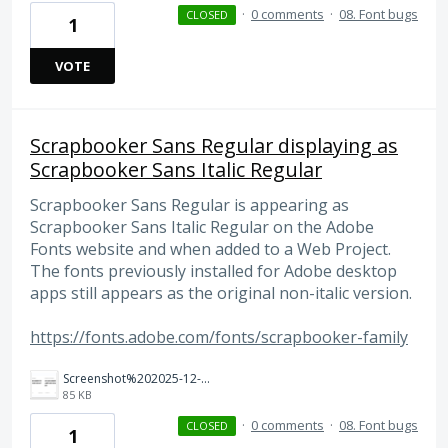
·
0 comments
·
08. Font bugs
CLOSED
1
VOTE
Scrapbooker Sans Regular displaying as
Scrapbooker Sans Italic Regular
Scrapbooker Sans Regular is appearing as
Scrapbooker Sans Italic Regular on the Adobe
Fonts website and when added to a Web Project.
The fonts previously installed for Adobe desktop
apps still appears as the original non-italic version.
https://fonts.adobe.com/fonts/scrapbooker-family
Screenshot%202025-12-19%20at%2012.19.07%E2%80%AFPM.png
85 KB
·
0 comments
·
08. Font bugs
CLOSED
1