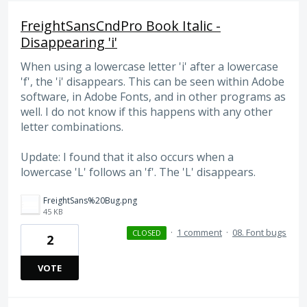
FreightSansCndPro Book Italic -
Disappearing 'i'
When using a lowercase letter 'i' after a lowercase
'f', the 'i' disappears. This can be seen within Adobe
software, in Adobe Fonts, and in other programs as
well. I do not know if this happens with any other
letter combinations.
Update: I found that it also occurs when a
lowercase 'L' follows an 'f'. The 'L' disappears.
FreightSans%20Bug.png
45 KB
·
1 comment
·
08. Font bugs
CLOSED
2
VOTE