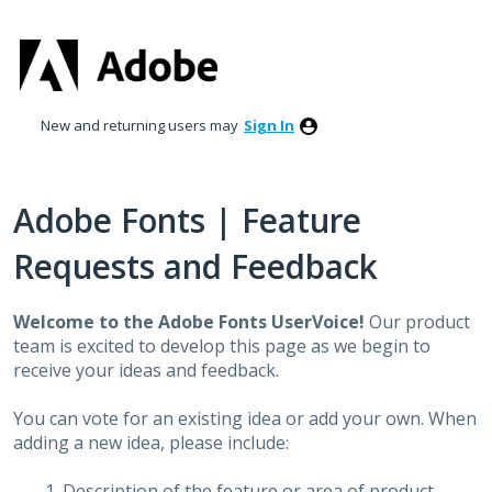
Skip
to
content
New and returning users may
Sign In
Adobe Fonts | Feature
Requests and Feedback
Welcome to the Adobe Fonts UserVoice!
Our product
team is excited to develop this page as we begin to
receive your ideas and feedback.
You can vote for an existing idea or add your own. When
adding a new idea, please include:
Description of the feature or area of product