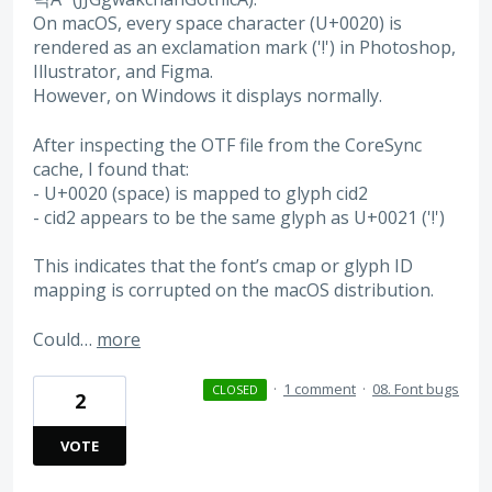
On macOS, every space character (U+0020) is
rendered as an exclamation mark ('!') in Photoshop,
Illustrator, and Figma.
However, on Windows it displays normally.
After inspecting the OTF file from the CoreSync
cache, I found that:
- U+0020 (space) is mapped to glyph cid2
- cid2 appears to be the same glyph as U+0021 ('!')
This indicates that the font’s cmap or glyph ID
mapping is corrupted on the macOS distribution.
Could…
more
·
1 comment
·
08. Font bugs
CLOSED
2
VOTE