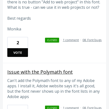
there is no button "Add to web project" in this font.
What is true - can we use it in web projects or not?
Best regards
Monika
·
1 comment
·
08. Font bugs
CLOSED
2
VOTE
Issue with the Polymath font
Can't add the Polymath font to any of my Adobe
apps. I install it, Adobe website says it's all good,
but the font never shows up in the font lists in any
Adobe apps
·
1 comment
·
08. Font bugs
CLOSED