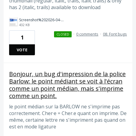
thumbnail (regular, italic, trails, italic trails) & only
has 2 (italic, trails) available to download
Screenshot%202026-04-03%20at%2011.28.15%E2%80%AFAM.png
432 KB
·
0 comments
·
08. Font bugs
CLOSED
1
VOTE
Bonjour, un bug d'impression de la police
Barlow: le point médiant se voit à l'écran
comme un point médian, mais s'imprime
comme un point.
le point médian sur la BARLOW ne s'imprime pas
correctement. Cher·e = Cher.e quant on imprime. De
même, certaine lettre ne s'impriment pas quand on
est en mode ligature