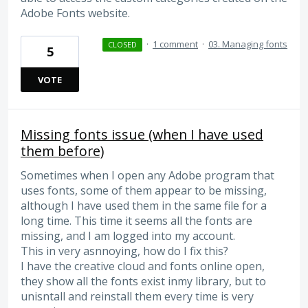
Adobe Fonts website.
·
1 comment
·
03. Managing fonts
CLOSED
5
VOTE
Missing fonts issue (when I have used
them before)
Sometimes when I open any Adobe program that
uses fonts, some of them appear to be missing,
although I have used them in the same file for a
long time. This time it seems all the fonts are
missing, and I am logged into my account.
This in very asnnoying, how do I fix this?
I have the creative cloud and fonts online open,
they show all the fonts exist inmy library, but to
unisntall and reinstall them every time is very