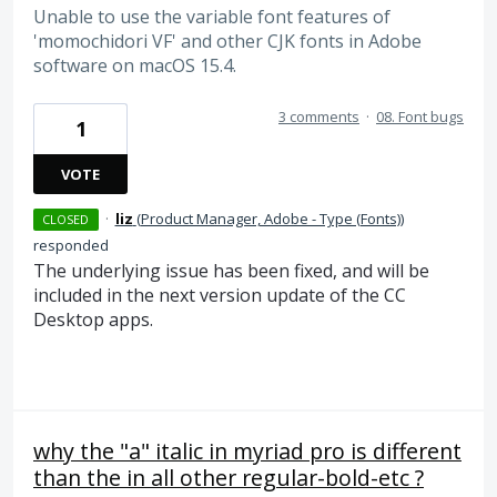
Unable to use the variable font features of
'momochidori VF' and other CJK fonts in Adobe
software on macOS 15.4.
3 comments
·
08. Font bugs
1
VOTE
·
liz
(
Product Manager, Adobe - Type (Fonts)
)
CLOSED
responded
The underlying issue has been fixed, and will be
included in the next version update of the CC
Desktop apps.
why the "a" italic in myriad pro is different
than the in all other regular-bold-etc ?