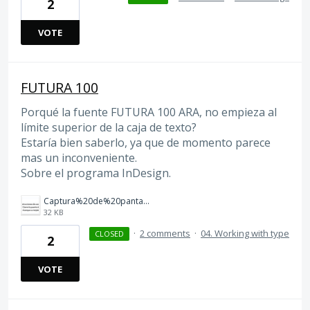
2
VOTE
FUTURA 100
Porqué la fuente FUTURA 100 ARA, no empieza al
límite superior de la caja de texto?
Estaría bien saberlo, ya que de momento parece
mas un inconveniente.
Sobre el programa InDesign.
Captura%20de%20pantalla%202026-03-12%20a%20las%2012.37.55.png
32 KB
·
2 comments
·
04. Working with type
CLOSED
2
VOTE