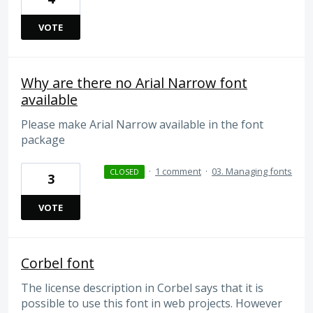
VOTE
Why are there no Arial Narrow font
available
Please make Arial Narrow available in the font
package
·
1 comment
·
03. Managing fonts
CLOSED
3
VOTE
Corbel font
The license description in Corbel says that it is
possible to use this font in web projects. However