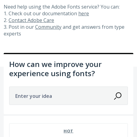
Need help using the Adobe Fonts service? You can:
1. Check out our documentation
here
2.
Contact Adobe Care
3. Post in our
Community
and get answers from type
experts
How can we improve your
experience using fonts?
Enter your idea
20 results found
HOT