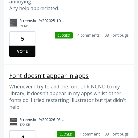
annoying.
Any help appreciated.
Screenshot%202025-10-07%20135915.png
29 KB
·
4 comments
·
08. Font bugs
CLOSED
5
VOTE
Font doesn't appear in apps
Whenever I try to add the font LTR NCND to my
library, it doesn't appear in my apps whilst other
fonts do. I tried restarting Illustrator but tjat didn't
help
Screenshot%202026-03-01%20at%2020.29.13.png
122 KB
·
1 comment
·
08. Font bugs
CLOSED
4