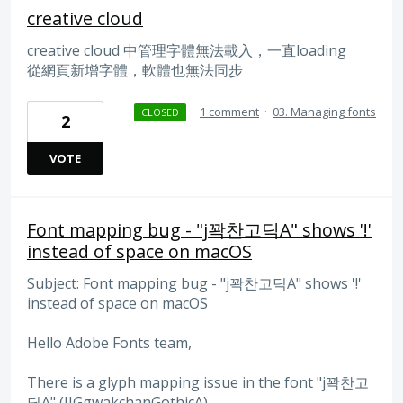
creative cloud
creative cloud 中管理字體無法載入，一直loading
從網頁新增字體，軟體也無法同步
·
1 comment
·
03. Managing fonts
CLOSED
2
VOTE
Font mapping bug - "j꽉찬고딕A" shows '!'
instead of space on macOS
Subject: Font mapping bug - "j꽉찬고딕A" shows '!'
instead of space on macOS
Hello Adobe Fonts team,
There is a glyph mapping issue in the font "j꽉찬고
딕A" (JJGgwakchanGothicA).