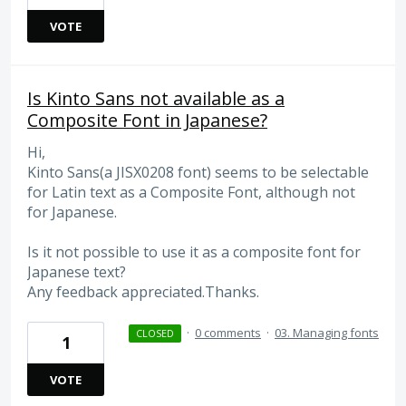
VOTE
Is Kinto Sans not available as a
Composite Font in Japanese?
Hi,
Kinto Sans(a JISX0208 font) seems to be selectable
for Latin text as a Composite Font, although not
for Japanese.
Is it not possible to use it as a composite font for
Japanese text?
Any feedback appreciated.Thanks.
·
0 comments
·
03. Managing fonts
CLOSED
1
VOTE