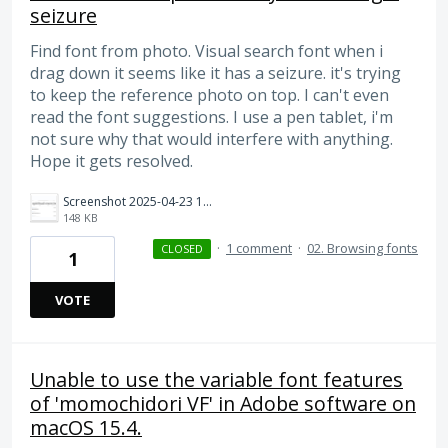
seizure
Find font from photo. Visual search font when i
drag down it seems like it has a seizure. it's trying
to keep the reference photo on top. I can't even
read the font suggestions. I use a pen tablet, i'm
not sure why that would interfere with anything.
Hope it gets resolved.
Screenshot 2025-04-23 112355.png
148 KB
·
1 comment
·
02. Browsing fonts
CLOSED
1
VOTE
Unable to use the variable font features
of 'momochidori VF' in Adobe software on
macOS 15.4.