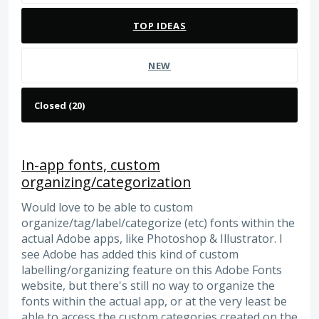
TOP
IDEAS
NEW
In-app fonts, custom
organizing/categorization
Would love to be able to custom
organize/tag/label/categorize (etc) fonts within the
actual Adobe apps, like Photoshop & Illustrator. I
see Adobe has added this kind of custom
labelling/organizing feature on this Adobe Fonts
website, but there's still no way to organize the
fonts within the actual app, or at the very least be
able to access the custom categories created on the