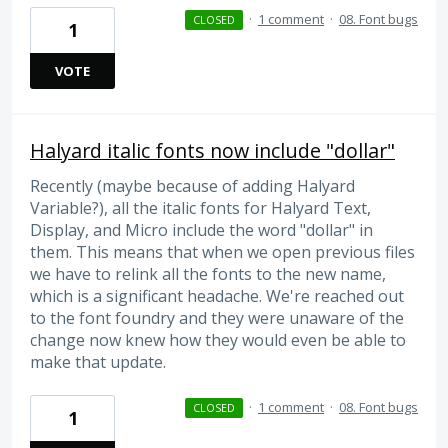
·
1 comment
·
08. Font bugs
CLOSED
1
VOTE
Halyard italic fonts now include "dollar"
Recently (maybe because of adding Halyard
Variable?), all the italic fonts for Halyard Text,
Display, and Micro include the word "dollar" in
them. This means that when we open previous files
we have to relink all the fonts to the new name,
which is a significant headache. We're reached out
to the font foundry and they were unaware of the
change now knew how they would even be able to
make that update.
·
1 comment
·
08. Font bugs
CLOSED
1