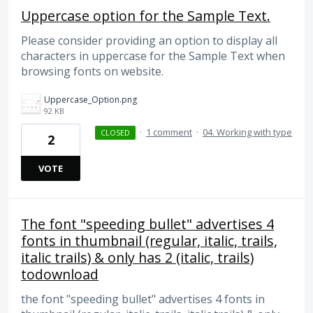
Uppercase option for the Sample Text.
Please consider providing an option to display all
characters in uppercase for the Sample Text when
browsing fonts on website.
Uppercase_Option.png
92 KB
·
1 comment
·
04. Working with type
CLOSED
2
VOTE
The font "speeding bullet" advertises 4
fonts in thumbnail (regular, italic, trails,
italic trails) & only has 2 (italic, trails)
todownload
the font "speeding bullet" advertises 4 fonts in