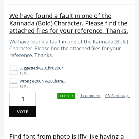
We have found a fault in one of the
Kannada (Bold) Character. Please find the
attached files for your reference. Thanks.
We have found a fault in one of the Kannada (Bold)
Character. Please find the attached files for your
reference. Thanks.
Suggested%20Chi%20Character%20in%20Kannada%20Bold.JPG
13 KB
Wrong%20Chi%20Character%20in%20Kannada%20Bold.JPG
12 KB
·
1 comment
·
08. Font bugs
CLOSED
1
VOTE
Find font from photo is iffy like having a