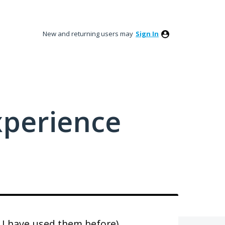
New and returning users may
Sign In
xperience
 I have used them before)