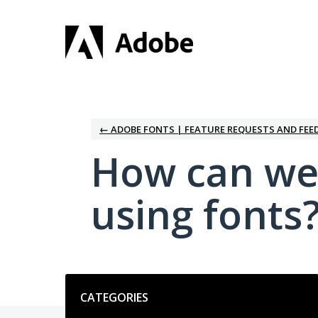
Skip
to
content
← ADOBE FONTS | FEATURE REQUESTS AND FEE
How can we
using fonts
Categories
CATEGORIES