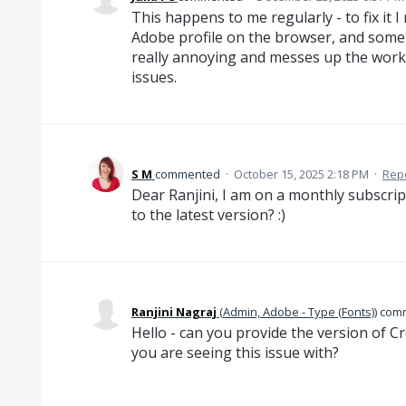
This happens to me regularly - to fix it 
Adobe profile on the browser, and sometim
really annoying and messes up the workf
issues.
S M
commented
·
October 15, 2025 2:18 PM
·
Rep
Dear Ranjini, I am on a monthly subscrip
to the latest version? :)
Ranjini Nagraj
(
Admin, Adobe - Type (Fonts)
)
com
Hello - can you provide the version of C
you are seeing this issue with?