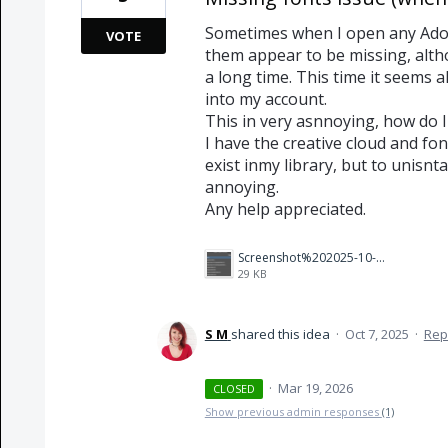
Sometimes when I open any Ado
VOTE
them appear to be missing, alth
a long time. This time it seems a
into my account.
This in very asnnoying, how do I 
I have the creative cloud and fon
exist inmy library, but to unisnta
annoying.
Any help appreciated.
Screenshot%202025-10-07%20135915.png
29 KB
S M
shared this idea
·
Oct 7, 2025
·
Rep
·
Mar 19, 2026
CLOSED
Show previous admin responses
(1)