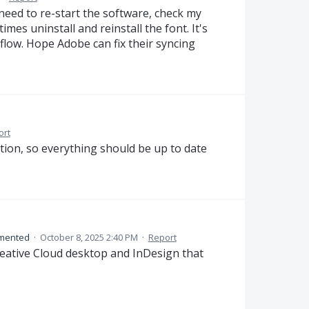
I need to re-start the software, check my
es uninstall and reinstall the font. It's
low. Hope Adobe can fix their syncing
ort
tion, so everything should be up to date
mented
·
October 8, 2025 2:40 PM
·
Report
reative Cloud desktop and InDesign that