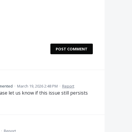
POST COMMENT
mented
·
March 19, 2026 2:48 PM
·
Report
se let us know if this issue still persists
·
Report