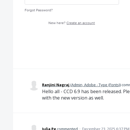
Forgot Password?
New here?
Create an account
Ranjini Nagraj
(
Admin, Adobe - Type (Fonts)
)
com
Hello all - CCD 6.9 has been released. Plea
with the new version as well.
Julia Pe
commented
·
December 23, 2025 6:37 PM