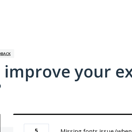
DBACK
 improve your e
?
5
Missing fonts issue (when