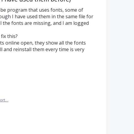
be program that uses fonts, some of
ough I have used them in the same file for
ll the fonts are missing, and I am logged
fix this?
ts online open, they show all the fonts
ll and reinstall them every time is very
ort…