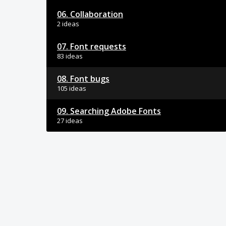
06. Collaboration
2 ideas
07. Font requests
83 ideas
08. Font bugs
105 ideas
09. Searching Adobe Fonts
27 ideas