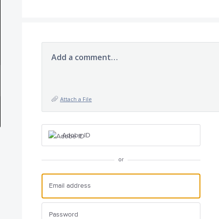
Add a comment…
Attach a File
Adobe ID
or