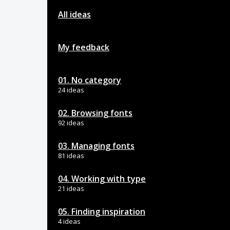
All ideas
My feedback
01. No category
24 ideas
02. Browsing fonts
92 ideas
03. Managing fonts
81 ideas
04. Working with type
21 ideas
05. Finding inspiration
4 ideas