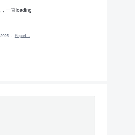
入，一直loading
 2025
·
Report…