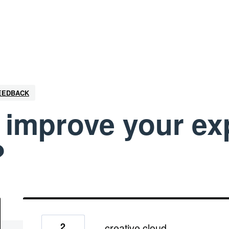
FEEDBACK
improve your ex
?
2
creative cloud