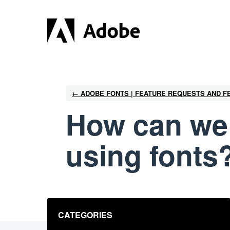
Skip
to
content
← ADOBE FONTS | FEATURE REQUESTS AND 
How can we 
using fonts
Categories
CATEGORIES