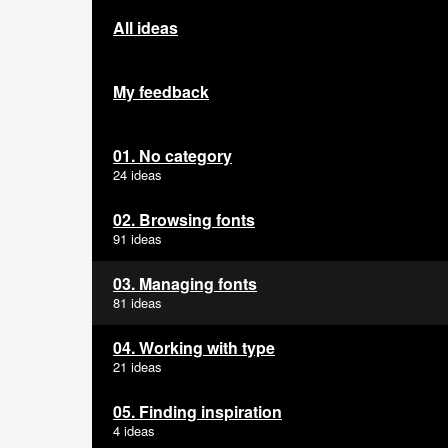
All ideas
My feedback
01. No category
24 ideas
02. Browsing fonts
91 ideas
03. Managing fonts
81 ideas
04. Working with type
21 ideas
05. Finding inspiration
4 ideas