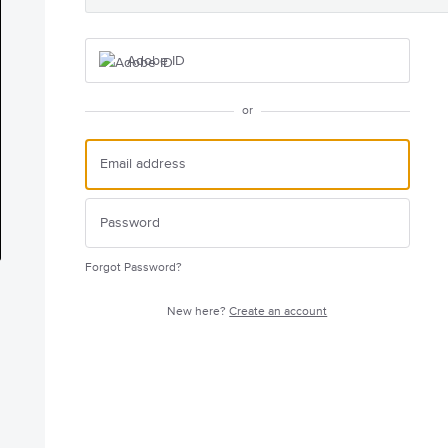
Adobe ID
or
Forgot Password?
New here?
Create an account