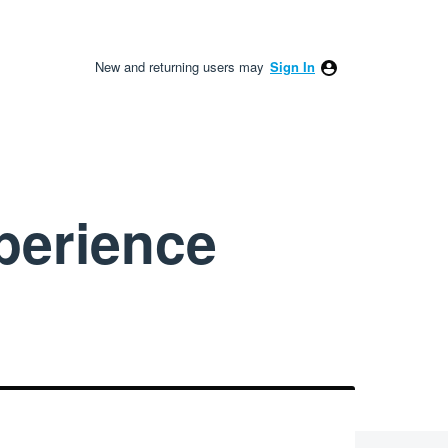
New and returning users may
Sign In
perience