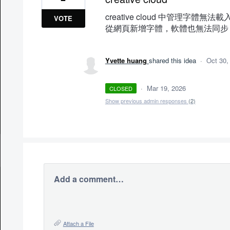
creative cloud 中管理字體無法載
VOTE
從網頁新增字體，軟體也無法同步
Yvette huang
shared this idea
·
Oct 30,
·
Mar 19, 2026
CLOSED
Show previous admin responses
(2)
Add a comment…
Attach a File