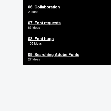
06. Collaboration
2 ideas
07. Font requests
83 ideas
08. Font bugs
105 ideas
09. Searching Adobe Fonts
27 ideas