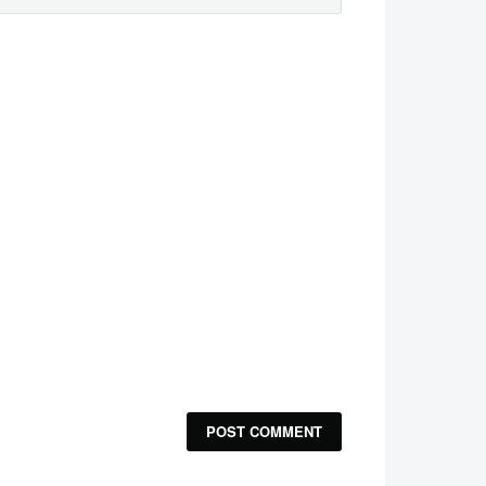
POST COMMENT