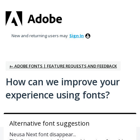
Skip
to
content
New and returning users may
Sign In
← ADOBE FONTS | FEATURE REQUESTS AND FEEDBACK
How can we improve your
experience using fonts?
Alternative font suggestion
Neusa Next font disappear...