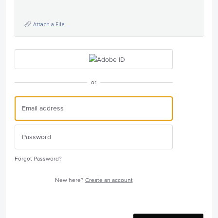
Attach a File
or
Forgot Password?
New here?
Create an account