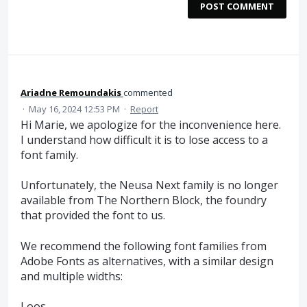
POST COMMENT
Ariadne Remoundakis
commented
·
May 16, 2024 12:53 PM
·
Report
Hi Marie, we apologize for the inconvenience here.
I understand how difficult it is to lose access to a
font family.
Unfortunately, the Neusa Next family is no longer
available from The Northern Block, the foundry
that provided the font to us.
We recommend the following font families from
Adobe Fonts as alternatives, with a similar design
and multiple widths:
Loos