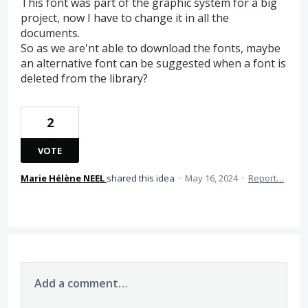
This font was part of the graphic system for a big
project, now I have to change it in all the
documents.
So as we are'nt able to download the fonts, maybe
an alternative font can be suggested when a font is
deleted from the library?
2
VOTE
Marie Hélène NEEL
shared this idea
·
May 16, 2024
·
Report…
Add a comment…