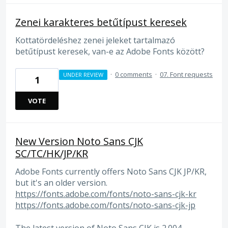
Zenei karakteres betűtípust keresek
Kottatördeléshez zenei jeleket tartalmazó
betűtípust keresek, van-e az Adobe Fonts között?
·
0 comments
·
07. Font requests
UNDER REVIEW
1
VOTE
New Version Noto Sans CJK
SC/TC/HK/JP/KR
Adobe Fonts currently offers Noto Sans CJK JP/KR,
but it's an older version.
https://fonts.adobe.com/fonts/noto-sans-cjk-kr
https://fonts.adobe.com/fonts/noto-sans-cjk-jp
The latest version of Noto Sans CJK is 2.004.