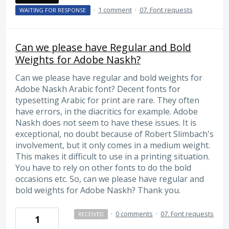
·
1 comment
·
07. Font requests
WAITING FOR RESPONSE
Can we please have Regular and Bold
Weights for Adobe Naskh?
Can we please have regular and bold weights for
Adobe Naskh Arabic font? Decent fonts for
typesetting Arabic for print are rare. They often
have errors, in the diacritics for example. Adobe
Naskh does not seem to have these issues. It is
exceptional, no doubt because of Robert Slimbach's
involvement, but it only comes in a medium weight.
This makes it difficult to use in a printing situation.
You have to rely on other fonts to do the bold
occasions etc. So, can we please have regular and
bold weights for Adobe Naskh? Thank you.
·
0 comments
·
07. Font requests
RECEIVED
1