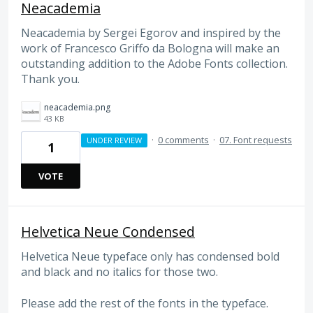
Neacademia
Neacademia by Sergei Egorov and inspired by the
work of Francesco Griffo da Bologna will make an
outstanding addition to the Adobe Fonts collection.
Thank you.
neacademia.png
43 KB
·
0 comments
·
07. Font requests
UNDER REVIEW
1
VOTE
Helvetica Neue Condensed
Helvetica Neue typeface only has condensed bold
and black and no italics for those two.
Please add the rest of the fonts in the typeface.