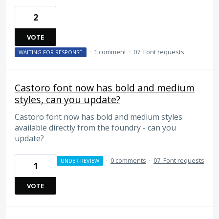
2
VOTE
·
1 comment
·
07. Font requests
WAITING FOR RESPONSE
Castoro font now has bold and medium
styles, can you update?
Castoro font now has bold and medium styles
available directly from the foundry - can you
update?
·
0 comments
·
07. Font requests
UNDER REVIEW
1
VOTE