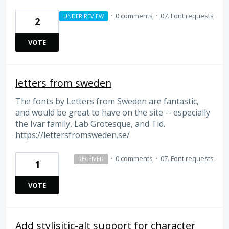
·
0 comments
·
07. Font requests
UNDER REVIEW
2
VOTE
letters from sweden
The fonts by Letters from Sweden are fantastic,
and would be great to have on the site -- especially
the Ivar family, Lab Grotesque, and Tid.
https://lettersfromsweden.se/
·
0 comments
·
07. Font requests
RECEIVED
1
VOTE
Add stylisitic-alt support for character