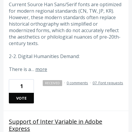
Current Source Han Sans/Serif fonts are optimized
for modern regional standards (CN, TW, JP, KR).
However, these modern standards often replace
historical orthography with simplified or
modernized forms, which do not accurately reflect
the aesthetics or philological nuances of pre-20th-
century texts.
2-2. Digital Humanities Demand:
There is a…
more
·
0 comments
·
07. Font requests
RECEIVED
1
VOTE
Support of Inter Variable in Adobe
Express