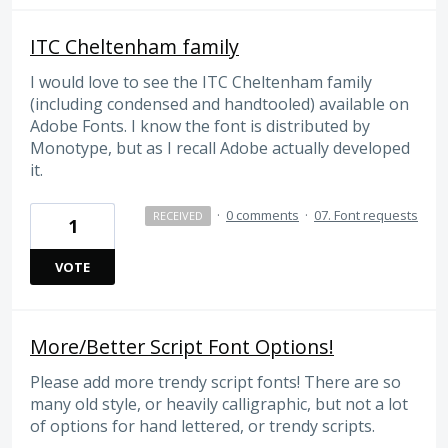
ITC Cheltenham family
I would love to see the ITC Cheltenham family
(including condensed and handtooled) available on
Adobe Fonts. I know the font is distributed by
Monotype, but as I recall Adobe actually developed
it.
·
0 comments
·
07. Font requests
RECEIVED
1
VOTE
More/Better Script Font Options!
Please add more trendy script fonts! There are so
many old style, or heavily calligraphic, but not a lot
of options for hand lettered, or trendy scripts.