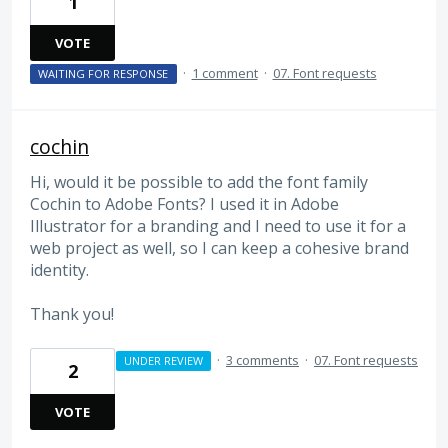
1
VOTE
·
1 comment
·
07. Font requests
WAITING FOR RESPONSE
cochin
Hi, would it be possible to add the font family
Cochin to Adobe Fonts? I used it in Adobe
Illustrator for a branding and I need to use it for a
web project as well, so I can keep a cohesive brand
identity.
Thank you!
·
3 comments
·
07. Font requests
UNDER REVIEW
2
VOTE