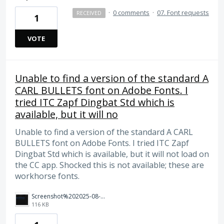
·
0 comments
·
07. Font requests
RECEIVED
1
VOTE
Unable to find a version of the standard A
CARL BULLETS font on Adobe Fonts. I
tried ITC Zapf Dingbat Std which is
available, but it will no
Unable to find a version of the standard A CARL
BULLETS font on Adobe Fonts. I tried ITC Zapf
Dingbat Std which is available, but it will not load on
the CC app. Shocked this is not available; these are
workhorse fonts.
Screenshot%202025-08-05%20at%209.48.51%20AM.png
116 KB