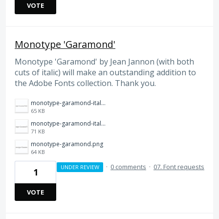
VOTE
Monotype 'Garamond'
Monotype 'Garamond' by Jean Jannon (with both
cuts of italic) will make an outstanding addition to
the Adobe Fonts collection. Thank you.
monotype-garamond-italic-alt.png
65 KB
monotype-garamond-italic.png
71 KB
monotype-garamond.png
64 KB
·
0 comments
·
07. Font requests
UNDER REVIEW
1
VOTE