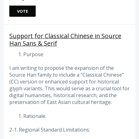
VOTE
Support for Classical Chinese in Source
Han Sans & Serif
Purpose:
I am writing to propose the expansion of the
Source Han family to include a "Classical Chinese"
(CC) version or enhanced support for historical
glyph variants. This would serve as a crucial tool for
digital humanities, historical research, and the
preservation of East Asian cultural heritage.
Rationale:
2-1. Regional Standard Limitations: