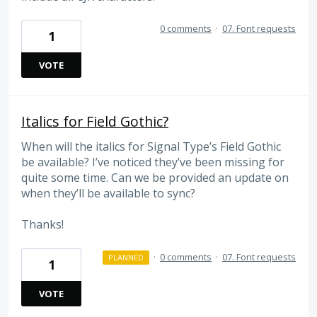
0 comments
·
07. Font requests
1
VOTE
Italics for Field Gothic?
When will the italics for Signal Type’s Field Gothic
be available? I’ve noticed they’ve been missing for
quite some time. Can we be provided an update on
when they’ll be available to sync?
Thanks!
·
0 comments
·
07. Font requests
PLANNED
1
VOTE