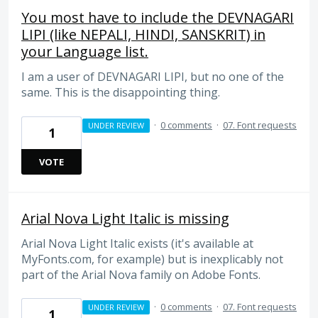
You most have to include the DEVNAGARI
LIPI (like NEPALI, HINDI, SANSKRIT) in
your Language list.
I am a user of DEVNAGARI LIPI, but no one of the
same. This is the disappointing thing.
·
0 comments
·
07. Font requests
UNDER REVIEW
1
VOTE
Arial Nova Light Italic is missing
Arial Nova Light Italic exists (it's available at
MyFonts.com, for example) but is inexplicably not
part of the Arial Nova family on Adobe Fonts.
·
0 comments
·
07. Font requests
UNDER REVIEW
1