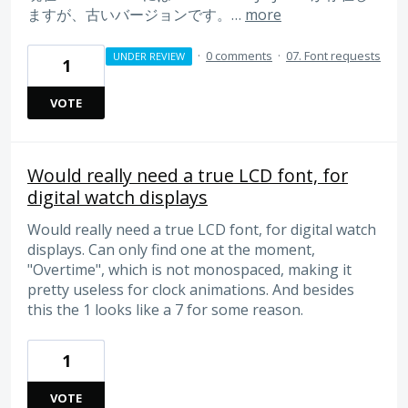
ますが、古いバージョンです。…
more
·
0 comments
·
07. Font requests
UNDER REVIEW
1
VOTE
Would really need a true LCD font, for
digital watch displays
Would really need a true LCD font, for digital watch
displays. Can only find one at the moment,
"Overtime", which is not monospaced, making it
pretty useless for clock animations. And besides
this the 1 looks like a 7 for some reason.
1
VOTE