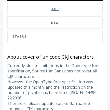
TOP
NEW
STATUS
About cover of unicode CKJ characters
Currently, due to limitations in the OpenType font
specification, Source Han Sans does not cover all
CJK characters.
However, the OpenType font specification was
updated this month, and the restriction on the
number of glyphs has been lifted (ISO/IEC 14496-
22:2026).
Therefore, please update Source Han Sans to
include all CJK characters.