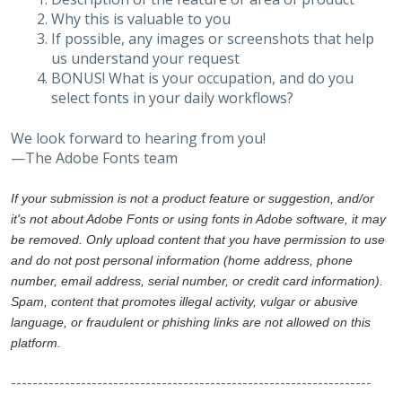
Why this is valuable to you
If possible, any images or screenshots that help
us understand your request
BONUS! What is your occupation, and do you
select fonts in your daily workflows?
We look forward to hearing from you!
—The Adobe Fonts team
If your submission is not a product feature or suggestion, and/or
it's not about Adobe Fonts or using fonts in Adobe software, it may
be removed. Only upload content that you have permission to use
and do not post personal information (home address, phone
number, email address, serial number, or credit card information).
Spam, content that promotes illegal activity, vulgar or abusive
language, or fraudulent or phishing links are not allowed on this
platform.
-------------------------------------------------------------------