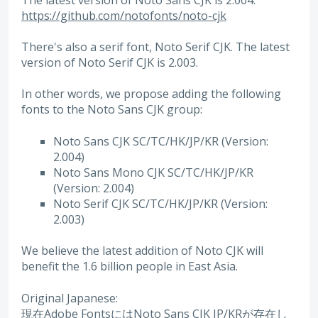
https://github.com/notofonts/noto-cjk
There's also a serif font, Noto Serif CJK. The latest
version of Noto Serif CJK is 2.003.
In other words, we propose adding the following
fonts to the Noto Sans CJK group:
Noto Sans CJK SC/TC/HK/JP/KR (Version:
2.004)
Noto Sans Mono CJK SC/TC/HK/JP/KR
(Version: 2.004)
Noto Serif CJK SC/TC/HK/JP/KR (Version:
2.003)
We believe the latest addition of Noto CJK will
benefit the 1.6 billion people in East Asia.
Original Japanese:
現在Adobe FontsにはNoto Sans CJK JP/KRが存在し