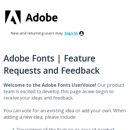
Skip
to
content
New and returning users may
Sign In
Adobe Fonts | Feature
Requests and Feedback
Welcome to the Adobe Fonts UserVoice!
Our product
team is excited to develop this page as we begin to
receive your ideas and feedback.
You can vote for an existing idea or add your own. When
adding a new idea, please include:
Description of the feature or area of product