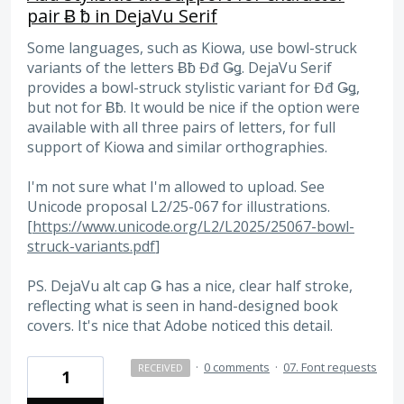
pair Ƀ ƀ in DejaVu Serif
Some languages, such as Kiowa, use bowl-struck
variants of the letters Ƀƀ Đđ Ǥǥ. DejaVu Serif
provides a bowl-struck stylistic variant for Đđ Ǥǥ,
but not for Ƀƀ. It would be nice if the option were
available with all three pairs of letters, for full
support of Kiowa and similar orthographies.
I'm not sure what I'm allowed to upload. See
Unicode proposal L2/25-067 for illustrations.
[
https://www.unicode.org/L2/L2025/25067-bowl-
struck-variants.pdf
]
PS. DejaVu alt cap Ǥ has a nice, clear half stroke,
reflecting what is seen in hand-designed book
covers. It's nice that Adobe noticed this detail.
·
0 comments
·
07. Font requests
RECEIVED
1