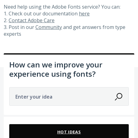
Need help using the Adobe Fonts service? You can:
1. Check out our documentation
here
2.
Contact Adobe Care
3. Post in our
Community
and get answers from type
experts
How can we improve your
experience using fonts?
Enter your idea
83 results found
HOT
IDEAS