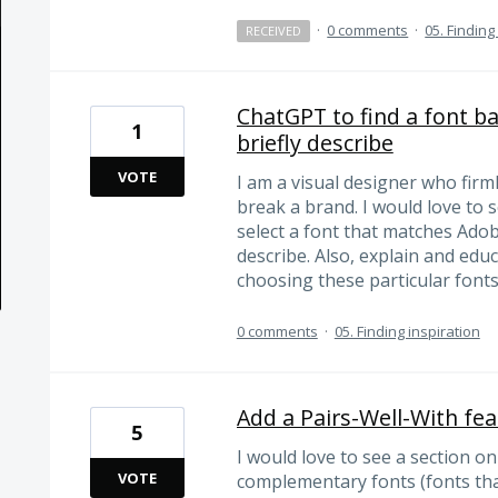
·
0 comments
·
05. Finding
RECEIVED
ChatGPT to find a font ba
1
briefly describe
VOTE
I am a visual designer who firm
break a brand. I would love to
select a font that matches Adob
describe. Also, explain and ed
choosing these particular fonts
0 comments
·
05. Finding inspiration
Add a Pairs-Well-With fe
5
I would love to see a section o
VOTE
complementary fonts (fonts that