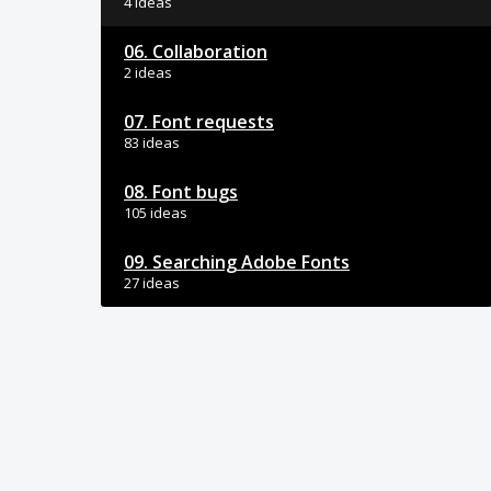
4 ideas
06. Collaboration
2 ideas
07. Font requests
83 ideas
08. Font bugs
105 ideas
09. Searching Adobe Fonts
27 ideas