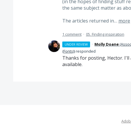
(in the hopes of finding stuff r
the same subject matter as ab
The articles returned in…
more
1 comment
·
05. Finding inspiration
·
Molly Doane
(
Assoc
UNDER REVIEW
(Fonts)
)
responded
Thanks for posting, Hector. I'l
available.
Adobe