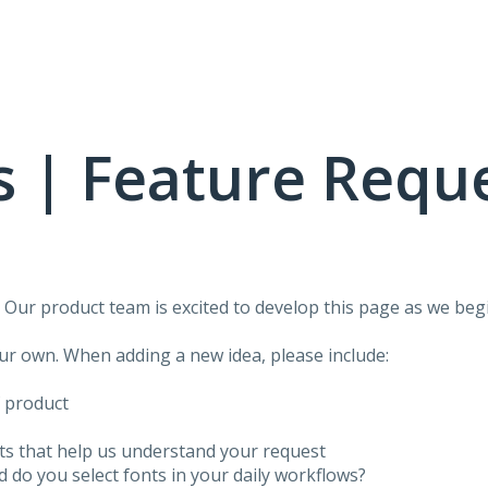
 | Feature Requ
!
Our product team is excited to develop this page as we begi
our own. When adding a new idea, please include:
f product
ots that help us understand your request
do you select fonts in your daily workflows?