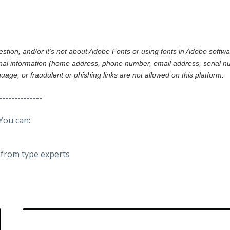
gestion, and/or it's not about Adobe Fonts or using fonts in Adobe softw
al information (home address, phone number, email address, serial nu
nguage, or fraudulent or phishing links are not allowed on this platform.
--------------
You can:
from type experts