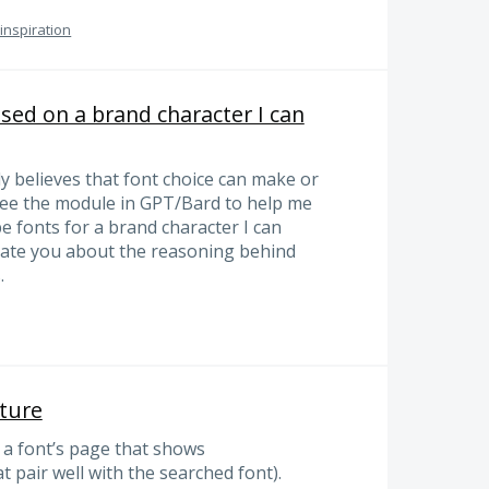
 inspiration
sed on a brand character I can
ly believes that font choice can make or
 see the module in GPT/Bard to help me
e fonts for a brand character I can
ucate you about the reasoning behind
.
ature
n a font’s page that shows
 pair well with the searched font).