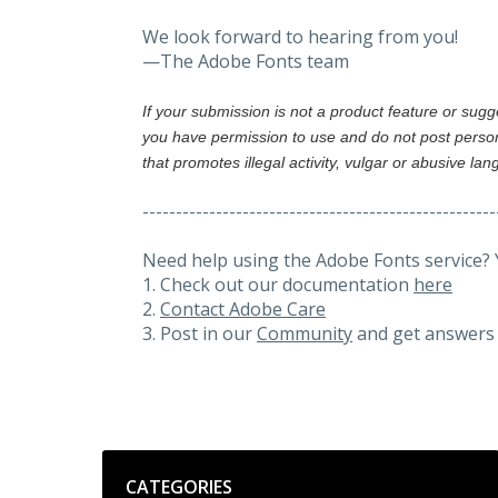
We look forward to hearing from you!
—The Adobe Fonts team
If your submission is not a product feature or sug
you have permission to use and do not post person
that promotes illegal activity, vulgar or abusive la
-----------------------------------------------------
Need help using the Adobe Fonts service? 
1. Check out our documentation
here
2.
Contact Adobe Care
3. Post in our
Community
and get answers 
Categories
CATEGORIES