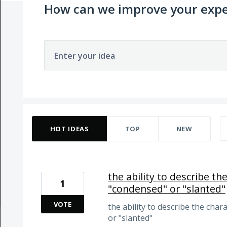
How can we improve your expe
Enter your idea
4 results found
HOT
IDEAS
TOP
NEW
the ability to describe the
1
"condensed" or "slanted"
VOTE
the ability to describe the chara
or "slanted"