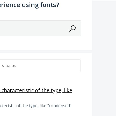
rience using fonts?
STATUS
 characteristic of the type, like
cteristic of the type, like "condensed"