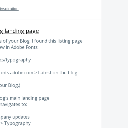
 inspiration
og landing page
 of your Blog. I found this listing page
ew in Adobe Fonts:
ics/typography
fonts.adobe.com > Latest on the blog
our Blog.)
log’s main landing page
navigates to:
mpany updates
ts > Typography