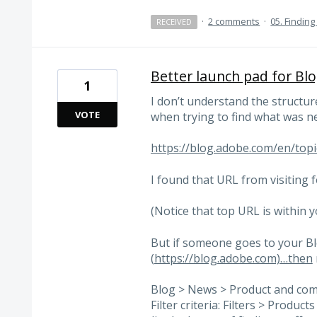
·
2 comments
·
05. Finding
RECEIVED
Better launch pad for Bl
1
I don’t understand the structure
VOTE
when trying to find what was n
https://blog.adobe.com/en/top
I found that URL from visiting 
(Notice that top URL is within y
But if someone goes to your B
(
https://blog.adobe.com)…then
Blog > News > Product and co
Filter criteria: Filters > Produc