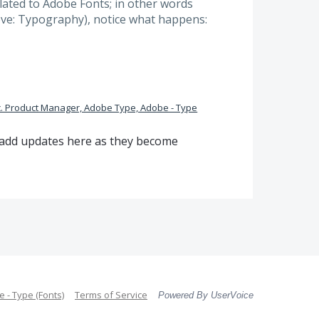
elated to Adobe Fonts; in other words
ove: Typography), notice what happens:
. Product Manager, Adobe Type, Adobe - Type
l add updates here as they become
 - Type (Fonts)
Terms of Service
Powered By UserVoice