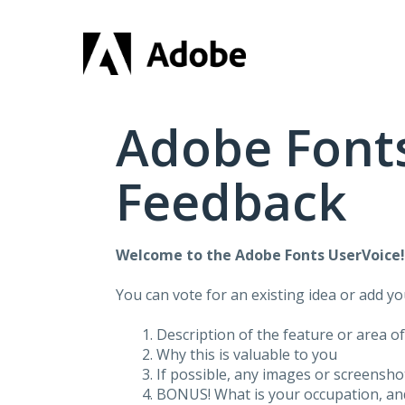
Skip
to
content
Adobe Fonts
Feedback
Welcome to the Adobe Fonts UserVoice
You can vote for an existing idea or add y
Description of the feature or area o
Why this is valuable to you
If possible, any images or screensh
BONUS! What is your occupation, and 