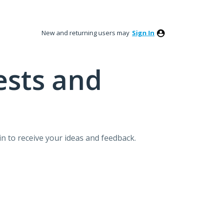
New and returning users may
Sign In
ests and
n to receive your ideas and feedback.