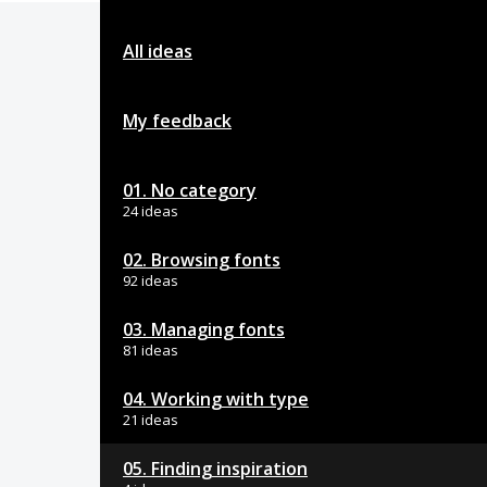
All ideas
My feedback
01. No category
24 ideas
02. Browsing fonts
92 ideas
03. Managing fonts
81 ideas
04. Working with type
21 ideas
05. Finding inspiration