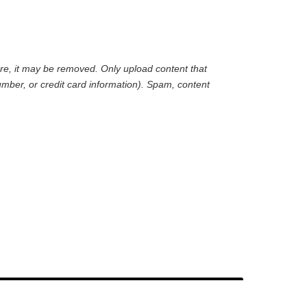
are, it may be removed. Only upload content that
mber, or credit card information). Spam, content