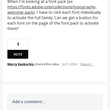
When I'm looking at a font pack (ex:
https://fonts.adobe.com/collections/typography-
welcome-pack
), I have to click each font individually
to activate the full family. Can we get a button for
each font on the page of the font pack to activate
them?
1
VOTE
Mercy Kaskorkis
shared this idea
·
Jul 3, 2024
·
Report…
Add a comment…