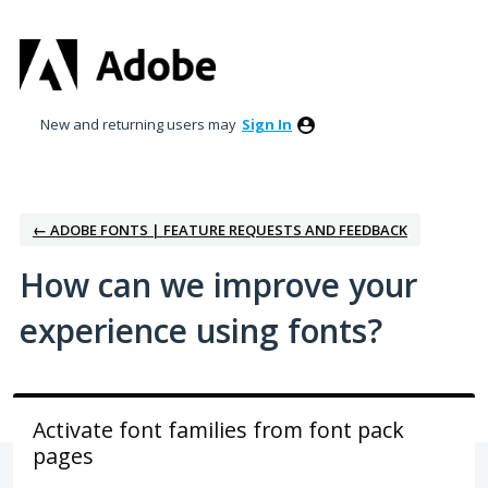
Skip
to
content
New and returning users may
Sign In
← ADOBE FONTS | FEATURE REQUESTS AND FEEDBACK
How can we improve your
experience using fonts?
Activate font families from font pack
pages