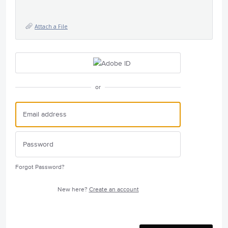
Attach a File
or
Forgot Password?
New here?
Create an account